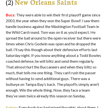
(2)
New Orleans Saints
Bucs
: They were able to win their first playoff game since
2003, the year when they won the Super Bowl! I saw them
handle business against the Washington Football Team in
the Wild Card round. Tom was on it as you’d expect. He
spread the ball around to the open receiver but there were
times when Chris Godwin was open and he dropped the
ball. I’ll say this though about their defensive efforts last
Saturday night. If you know anything about a Todd Bowles
coached defense, he will blitz and send them regularly.
That almost hurt the Buccaneers and when they blitz so
much, that tells me one thing. They can’t rush the passer
without having to send additional guys. There was a
bullseye on Tampa Bay’s back. The playoffs simply aren’t
enough. Win the whole thing. Now, they face a team
they’ve seen twice already this season on Sunday.
Saints
: Everybody has had mixed thoughts about them. I