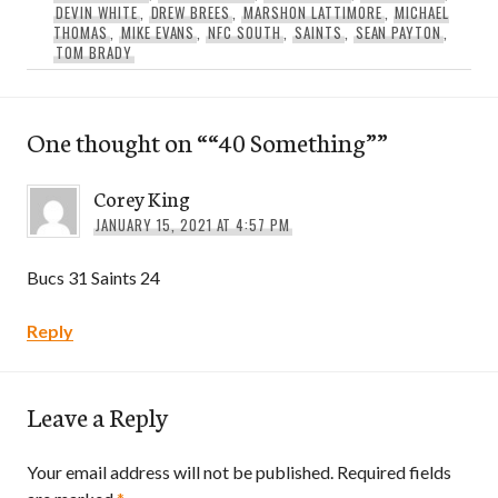
DEVIN WHITE
,
DREW BREES
,
MARSHON LATTIMORE
,
MICHAEL
THOMAS
,
MIKE EVANS
,
NFC SOUTH
,
SAINTS
,
SEAN PAYTON
,
TOM BRADY
One thought on “
“40 Something”
”
Corey King
JANUARY 15, 2021 AT 4:57 PM
Bucs 31 Saints 24
Reply
Leave a Reply
Your email address will not be published.
Required fields