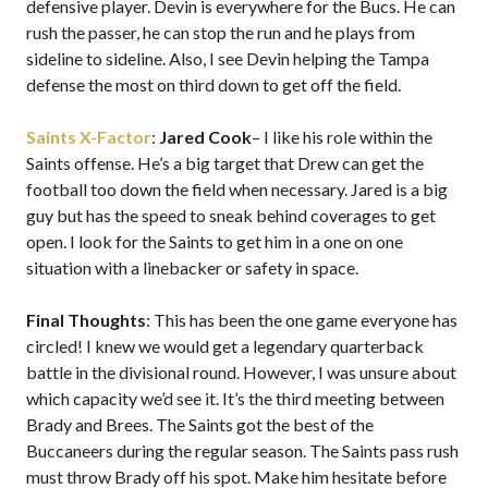
defensive player. Devin is everywhere for the Bucs. He can
rush the passer, he can stop the run and he plays from
sideline to sideline. Also, I see Devin helping the Tampa
defense the most on third down to get off the field.
Saints X-Factor
:
Jared Cook
– I like his role within the
Saints offense. He’s a big target that Drew can get the
football too down the field when necessary. Jared is a big
guy but has the speed to sneak behind coverages to get
open. I look for the Saints to get him in a one on one
situation with a linebacker or safety in space.
Final Thoughts
: This has been the one game everyone has
circled! I knew we would get a legendary quarterback
battle in the divisional round. However, I was unsure about
which capacity we’d see it. It’s the third meeting between
Brady and Brees. The Saints got the best of the
Buccaneers during the regular season. The Saints pass rush
must throw Brady off his spot. Make him hesitate before