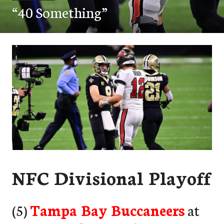
“40 Something”
NFC Divisional Playoff
(5)
Tampa Bay Buccaneers
at