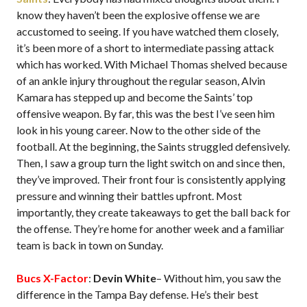
know they haven’t been the explosive offense we are
accustomed to seeing. If you have watched them closely,
it’s been more of a short to intermediate passing attack
which has worked. With Michael Thomas shelved because
of an ankle injury throughout the regular season, Alvin
Kamara has stepped up and become the Saints’ top
offensive weapon. By far, this was the best I’ve seen him
look in his young career. Now to the other side of the
football. At the beginning, the Saints struggled defensively.
Then, I saw a group turn the light switch on and since then,
they’ve improved. Their front four is consistently applying
pressure and winning their battles upfront. Most
importantly, they create takeaways to get the ball back for
the offense. They’re home for another week and a familiar
team is back in town on Sunday.
Bucs X-Factor
:
Devin White
– Without him, you saw the
difference in the Tampa Bay defense. He’s their best