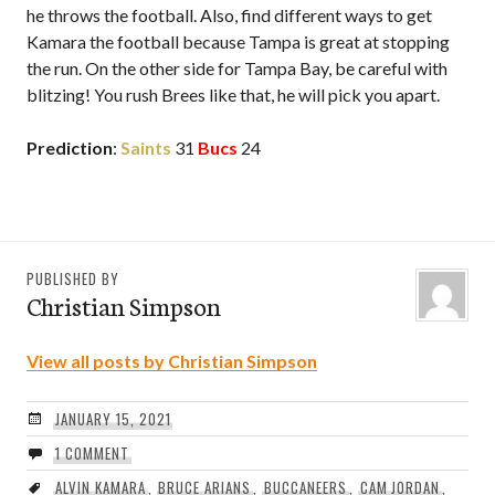
he throws the football. Also, find different ways to get
Kamara the football because Tampa is great at stopping
the run. On the other side for Tampa Bay, be careful with
blitzing! You rush Brees like that, he will pick you apart.
Prediction
:
Saints
31
Bucs
24
PUBLISHED BY
Christian Simpson
View all posts by Christian Simpson
JANUARY 15, 2021
1 COMMENT
ALVIN KAMARA
,
BRUCE ARIANS
,
BUCCANEERS
,
CAM JORDAN
,