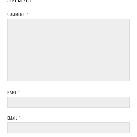
are marked
*
COMMENT
*
NAME
*
EMAIL
*