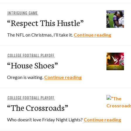
INTRIGUING GAME
“Respect This Hustle”
“Respect 
The NFL on Christmas, I’ll take it.
Continue reading
COLLEGE FOOTBALL PLAYOFF
“House Shoes”
“House Shoes”
Oregon is waiting.
Continue reading
COLLEGE FOOTBALL PLAYOFF
“The Crossroads”
“The
Who doesn’t love Friday Night Lights?
Continue reading