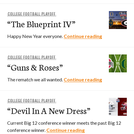
COLLEGE FOOTBALL PLAYOFF
“The Blueprint IV”
“The Blueprint
Happy New Year everyone.
Continue reading
COLLEGE FOOTBALL PLAYOFF
“Guns & Roses”
“Guns & Roses
The rematch we all wanted.
Continue reading
COLLEGE FOOTBALL PLAYOFF
“Devil In A New Dress”
Current Big 12 conference winner meets the past Big 12
“Devil In A New Dress”
conference winner.
Continue reading