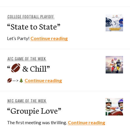
COLLEGE FOOTBALL PLAYOFF
“State to State”
“State to State”
Let’s Party!
Continue reading
AFC GAME OF THE WEEK
“
& Chill”
“
& Chill”
—>
Continue reading
NFC GAME OF THE WEEK
“Groupie Love”
“Groupie L
The first meeting was thrilling.
Continue reading