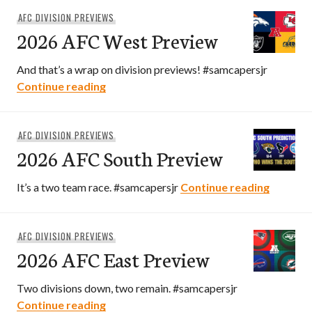
AFC DIVISION PREVIEWS
2026 AFC West Preview
And that’s a wrap on division previews! #samcapersjr
2026 AFC West Preview
Continue reading
AFC DIVISION PREVIEWS
2026 AFC South Preview
2026 AF
It’s a two team race. #samcapersjr
Continue reading
AFC DIVISION PREVIEWS
2026 AFC East Preview
Two divisions down, two remain. #samcapersjr
2026 AFC East Preview
Continue reading