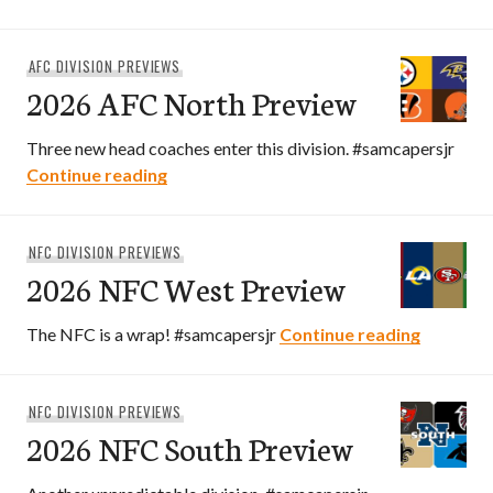
AFC DIVISION PREVIEWS
2026 AFC North Preview
Three new head coaches enter this division. #samcapersjr
2026 AFC North Preview
Continue reading
NFC DIVISION PREVIEWS
2026 NFC West Preview
2026 NF
The NFC is a wrap! #samcapersjr
Continue reading
NFC DIVISION PREVIEWS
2026 NFC South Preview