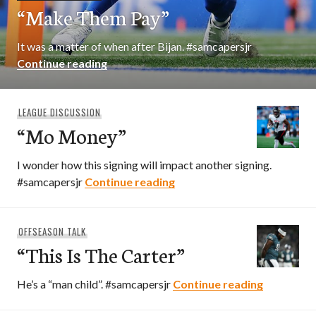
“Make Them Pay”
It was a matter of when after Bijan. #samcapersjr
“Make Them Pay”
Continue reading
LEAGUE DISCUSSION
“Mo Money”
I wonder how this signing will impact another signing.
“Mo Money”
#samcapersjr
Continue reading
OFFSEASON TALK
“This Is The Carter”
“This Is T
He’s a “man child”. #samcapersjr
Continue reading