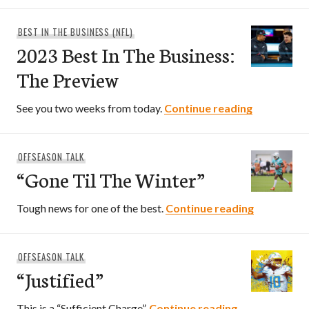
BEST IN THE BUSINESS (NFL)
2023 Best In The Business:
The Preview
2023 Best 
See you two weeks from today.
Continue reading
OFFSEASON TALK
“Gone Til The Winter”
“Gone Til 
Tough news for one of the best.
Continue reading
OFFSEASON TALK
“Justified”
“Justified”
This is a “Sufficient Charge”.
Continue reading