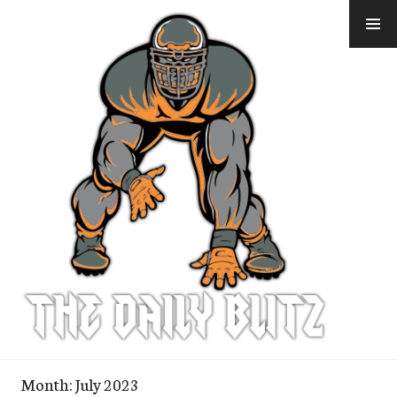
Skip
to
content
Month:
July 2023