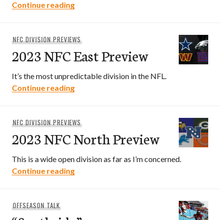
2023 NFC South Preview
Continue reading
NFC DIVISION PREVIEWS
2023 NFC East Preview
It’s the most unpredictable division in the NFL.
2023 NFC East Preview
Continue reading
NFC DIVISION PREVIEWS
2023 NFC North Preview
This is a wide open division as far as I’m concerned.
2023 NFC North Preview
Continue reading
OFFSEASON TALK