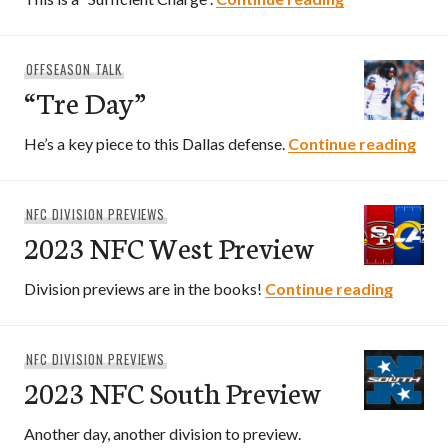
OFFSEASON TALK
“Tre Day”
“Tre
He’s a key piece to this Dallas defense.
Continue reading
NFC DIVISION PREVIEWS
2023 NFC West Preview
2023 N
Division previews are in the books!
Continue reading
NFC DIVISION PREVIEWS
2023 NFC South Preview
Another day, another division to preview.