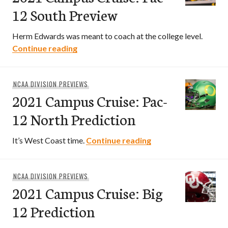
12 South Preview
Herm Edwards was meant to coach at the college level.
2021 Campus Cruise: Pac-12 South Prev
Continue reading
NCAA DIVISION PREVIEWS
2021 Campus Cruise: Pac-
12 North Prediction
2021 Campus Cruise:
It’s West Coast time.
Continue reading
NCAA DIVISION PREVIEWS
2021 Campus Cruise: Big
12 Prediction