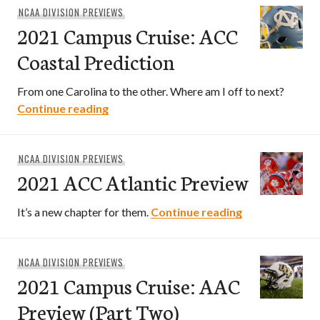
NCAA DIVISION PREVIEWS
2021 Campus Cruise: ACC
Coastal Prediction
From one Carolina to the other. Where am I off to next?
2021 Campus Cruise: ACC Coastal Predi
Continue reading
NCAA DIVISION PREVIEWS
2021 ACC Atlantic Preview
2021 ACC Atla
It’s a new chapter for them.
Continue reading
NCAA DIVISION PREVIEWS
2021 Campus Cruise: AAC
Preview (Part Two)