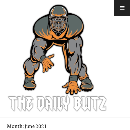
Skip
to
content
Month:
June 2021