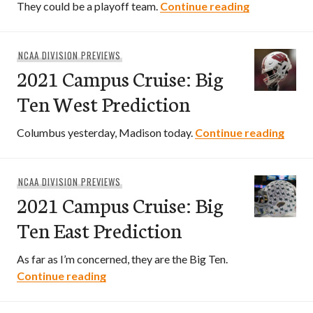
2021 Campus
They could be a playoff team.
Continue reading
NCAA DIVISION PREVIEWS
2021 Campus Cruise: Big
Ten West Prediction
2021 
Columbus yesterday, Madison today.
Continue reading
NCAA DIVISION PREVIEWS
2021 Campus Cruise: Big
Ten East Prediction
As far as I’m concerned, they are the Big Ten.
2021 Campus Cruise: Big Ten East Predi
Continue reading