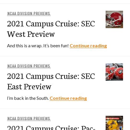
NCAA DIVISION PREVIEWS
2021 Campus Cruise: SEC
West Preview
2021 Camp
And this is a wrap. It’s been fun!
Continue reading
NCAA DIVISION PREVIEWS
2021 Campus Cruise: SEC
East Preview
2021 Campus Cruise
I’m back in the South.
Continue reading
NCAA DIVISION PREVIEWS
2021 Campus Cruise: Pac-