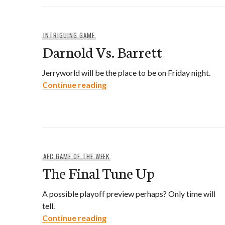
INTRIGUING GAME
Darnold Vs. Barrett
Jerryworld will be the place to be on Friday night.
Darnold Vs. Barrett
Continue reading
AFC GAME OF THE WEEK
The Final Tune Up
A possible playoff preview perhaps? Only time will
tell.
The Final Tune Up
Continue reading