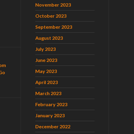
November 2023
October 2023
September 2023
August 2023
July 2023
June 2023
com
May 2023
Go
April 2023
March 2023
February 2023
January 2023
December 2022