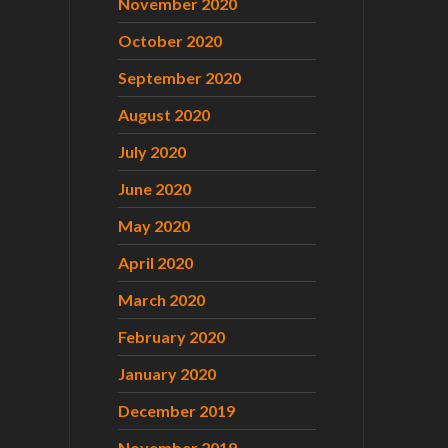
November 2020
October 2020
September 2020
August 2020
July 2020
June 2020
May 2020
April 2020
March 2020
February 2020
January 2020
December 2019
November 2019