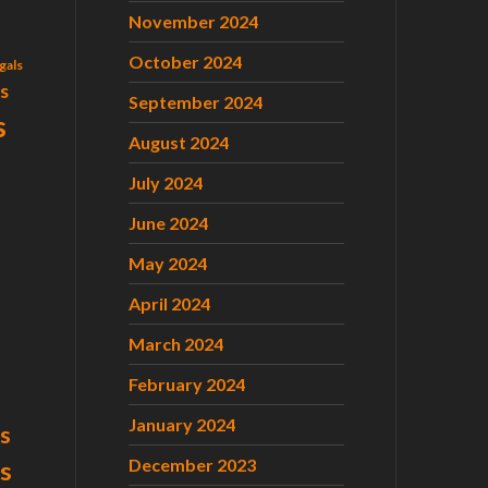
November 2024
October 2024
gals
ls
September 2024
s
August 2024
July 2024
June 2024
May 2024
April 2024
March 2024
February 2024
January 2024
s
December 2023
ts