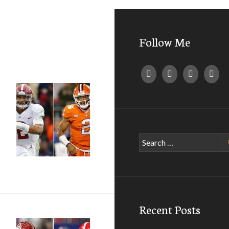
Follow Me
Search
for:
Recent Posts