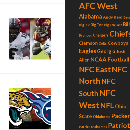
AFC West
Alabama
Andy Reid
Ben
Bil
Big-12
Big Ten
Big Ten East
Chief
Chargers
Broncos
Clemson
Cowboys
Colts
Eagles
Georgia
Josh
NCAA Football
Allen
NFC
NFC East
North
NFC
NFC
South
West
NFL
Ohio
Packer
State
Oklahoma
Patrio
Patrick Mahomes