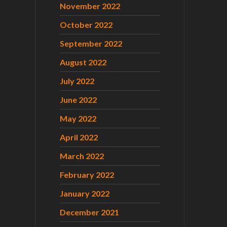
November 2022
October 2022
September 2022
August 2022
July 2022
June 2022
May 2022
April 2022
March 2022
February 2022
January 2022
December 2021