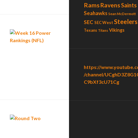
Rams
Ravens
Saints
Seahawks
Sean McDermott
Steelers
SEC
SEC West
Vikings
Texans
Titans
https://www.youtube.
/channel/UCghD3Z8G1
C9bXf3cU71Cg