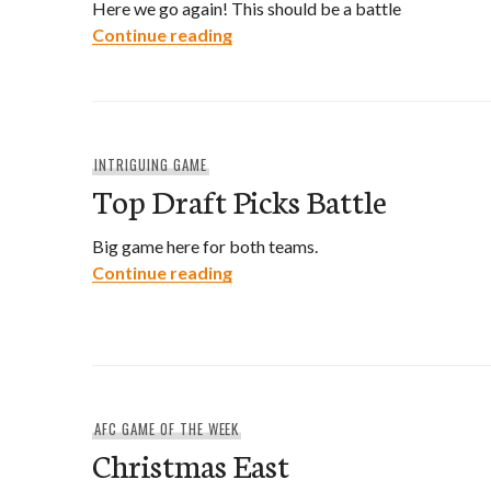
Here we go again! This should be a battle
Round Two
Continue reading
INTRIGUING GAME
Top Draft Picks Battle
Big game here for both teams.
Top Draft Picks Battle
Continue reading
AFC GAME OF THE WEEK
Christmas East