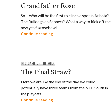
Grandfather Rose
So… Who will be the first to clinch a spot in Atlanta?
The Bulldogs on Sooners? What a way to kick off the
new year! #rosebowl
Grandfather Rose
Continue reading
NFC GAME OF THE WEEK
The Final Straw?
Here we are. By the end of the day, we could
potentially have three teams from the NFC South in
the playoffs.
The Final Straw?
Continue reading