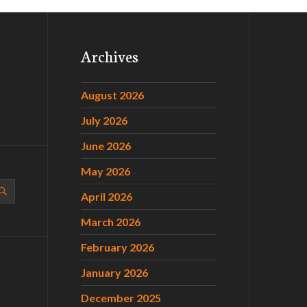
Archives
August 2026
July 2026
June 2026
May 2026
April 2026
March 2026
February 2026
January 2026
December 2025