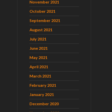
November 2021
October 2021
September 2021
August 2021
July 2021
June 2021
May 2021
April 2021
March 2021
February 2021
January 2021
December 2020