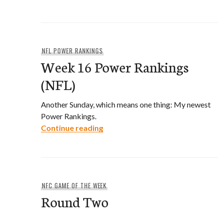
NFL POWER RANKINGS
Week 16 Power Rankings
(NFL)
Another Sunday, which means one thing: My newest
Power Rankings.
Week 16 Power Rankings (NFL)
Continue reading
NFC GAME OF THE WEEK
Round Two