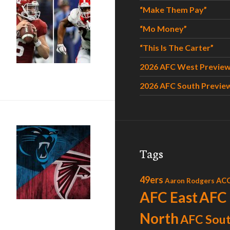
“Make Them Pay”
“Mo Money”
“This Is The Carter”
2026 AFC West Previe
2026 AFC South Previe
Tags
49ers
AC
Aaron Rodgers
AFC East
AFC
North
AFC Sou