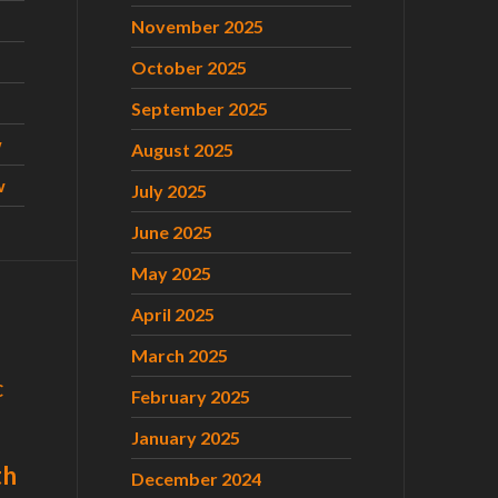
November 2025
October 2025
September 2025
w
August 2025
w
July 2025
June 2025
May 2025
April 2025
March 2025
C
February 2025
January 2025
th
December 2024