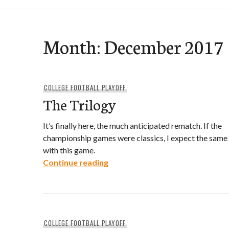
Month:
December 2017
COLLEGE FOOTBALL PLAYOFF
The Trilogy
It’s finally here, the much anticipated rematch. If the
championship games were classics, I expect the same
with this game.
The Trilogy
Continue reading
COLLEGE FOOTBALL PLAYOFF