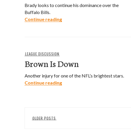
Brady looks to continue his dominance over the
Buffalo Bills.
Christmas East
Continue reading
LEAGUE DISCUSSION
Brown Is Down
Another injury for one of the NFL’s brightest stars.
Brown Is Down
Continue reading
Posts
OLDER POSTS
navigation