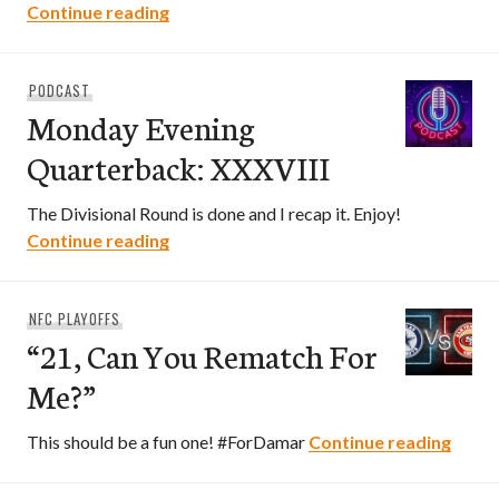
“From Cali To Philly”
Continue reading
PODCAST
Monday Evening
Quarterback: XXXVIII
The Divisional Round is done and I recap it. Enjoy!
Monday Evening Quarterback: XXXVIII
Continue reading
NFC PLAYOFFS
“21, Can You Rematch For
Me?”
“21, 
This should be a fun one! #ForDamar
Continue reading