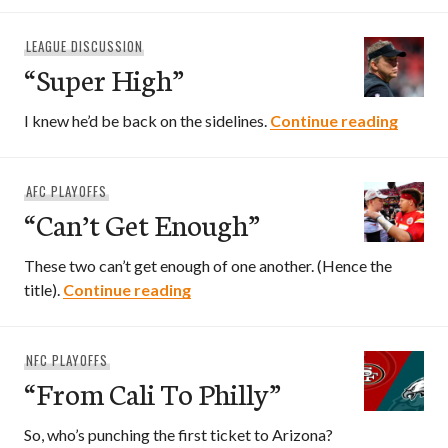
LEAGUE DISCUSSION
“Super High”
“Super
I knew he’d be back on the sidelines.
Continue reading
AFC PLAYOFFS
“Can’t Get Enough”
These two can’t get enough of one another. (Hence the
“Can’t Get Enough”
title).
Continue reading
NFC PLAYOFFS
“From Cali To Philly”
So, who’s punching the first ticket to Arizona?