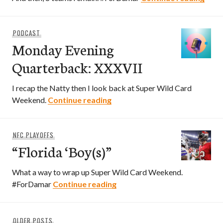
PODCAST
Monday Evening
Quarterback: XXXVII
I recap the Natty then I look back at Super Wild Card
Monday Evening Quarterback:
Weekend.
Continue reading
NFC PLAYOFFS
“Florida ‘Boy(s)”
What a way to wrap up Super Wild Card Weekend.
“Florida ‘Boy(s)”
#ForDamar
Continue reading
Posts
OLDER POSTS