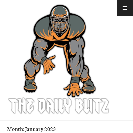
Skip
to
content
Month:
January 2023