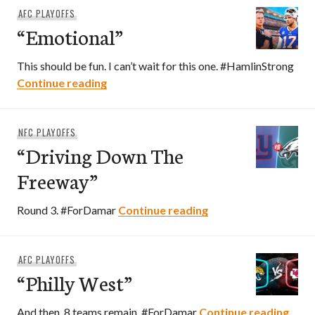
AFC PLAYOFFS
“Emotional”
This should be fun. I can’t wait for this one. #HamlinStrong
“Emotional”
Continue reading
NFC PLAYOFFS
“Driving Down The
Freeway”
“Driving Down The 
Round 3. #ForDamar
Continue reading
AFC PLAYOFFS
“Philly West”
“Phil
And then, 8 teams remain. #ForDamar
Continue reading