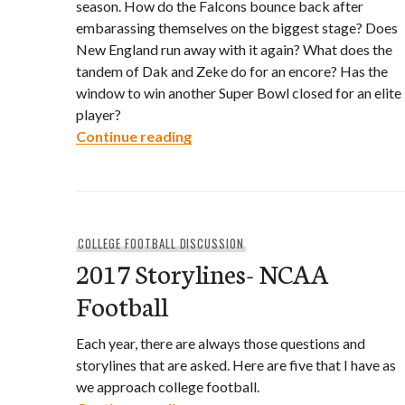
season. How do the Falcons bounce back after
embarassing themselves on the biggest stage? Does
New England run away with it again? What does the
tandem of Dak and Zeke do for an encore? Has the
window to win another Super Bowl closed for an elite
player?
2017 Storylines- NFL
Continue reading
COLLEGE FOOTBALL DISCUSSION
2017 Storylines- NCAA
Football
Each year, there are always those questions and
storylines that are asked. Here are five that I have as
we approach college football.