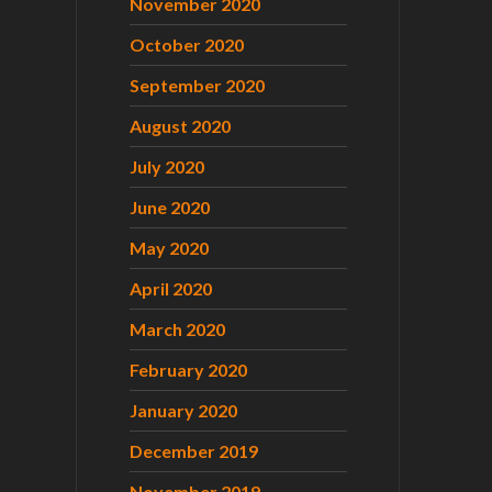
November 2020
October 2020
September 2020
August 2020
July 2020
June 2020
May 2020
April 2020
March 2020
February 2020
January 2020
December 2019
November 2019