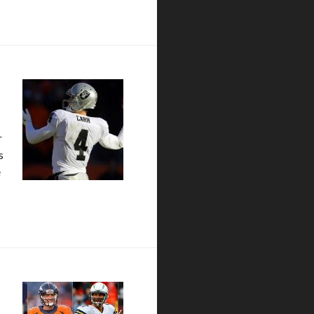
r
s
e