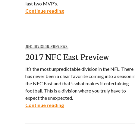
last two MVP’s.
2017 NFC South Preview
Continue reading
NFC DIVISION PREVIEWS
2017 NFC East Preview
It’s the most unpredictable division in the NFL. There
has never been a clear favorite coming into a season i
the NFC East and that’s what makes it entertaining
football. This is a division where you truly have to
expect the unexpected.
2017 NFC East Preview
Continue reading