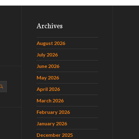
Archives
August 2026
July 2026
June 2026
May 2026
April 2026
March 2026
February 2026
January 2026
December 2025