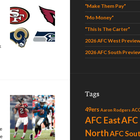
“Make Them Pay”
“Mo Money”
“This Is The Carter”
2026 AFC West Previe
k
2026 AFC South Previe
Tags
49ers
AC
Aaron Rodgers
AFC East
AFC
ne
North
AFC Sou
he