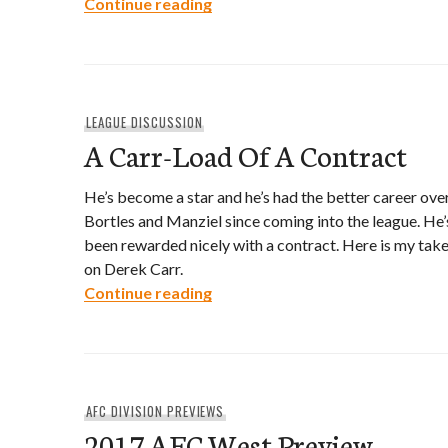
2017 Storylines- NCAA Football
Continue reading
LEAGUE DISCUSSION
A Carr-Load Of A Contract
He’s become a star and he’s had the better career ove
Bortles and Manziel since coming into the league. He’
been rewarded nicely with a contract. Here is my tak
on Derek Carr.
A Carr-Load Of A Contract
Continue reading
AFC DIVISION PREVIEWS
2017 AFC West Preview