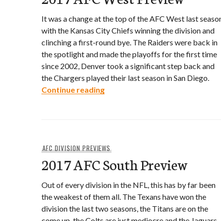
It was a change at the top of the AFC West last seaso
with the Kansas City Chiefs winning the division and
clinching a first-round bye. The Raiders were back in
the spotlight and made the playoffs for the first time
since 2002, Denver took a significant step back and
the Chargers played their last season in San Diego.
2017 AFC West Preview
Continue reading
AFC DIVISION PREVIEWS
2017 AFC South Preview
Out of every division in the NFL, this has by far been
the weakest of them all. The Texans have won the
division the last two seasons, the Titans are on the
come up, the Colts are just mediocre and the Jaguars,