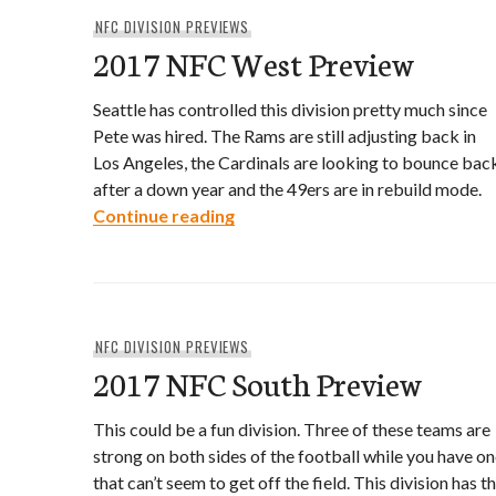
NFC DIVISION PREVIEWS
2017 NFC West Preview
Seattle has controlled this division pretty much since
Pete was hired. The Rams are still adjusting back in
Los Angeles, the Cardinals are looking to bounce bac
after a down year and the 49ers are in rebuild mode.
2017 NFC West Preview
Continue reading
NFC DIVISION PREVIEWS
2017 NFC South Preview
This could be a fun division. Three of these teams are
strong on both sides of the football while you have o
that can’t seem to get off the field. This division has t