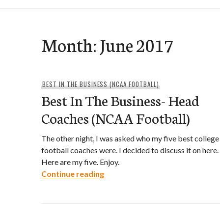
Month:
June 2017
BEST IN THE BUSINESS (NCAA FOOTBALL)
Best In The Business- Head
Coaches (NCAA Football)
The other night, I was asked who my five best college
football coaches were. I decided to discuss it on here.
Here are my five. Enjoy.
Best In The Business- Head Coa
Continue reading