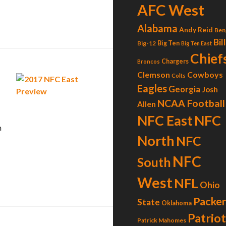
AFC West
Alabama
Andy Reid
Ben
Bil
Big-12
Big Ten
Big Ten East
Chief
Chargers
Broncos
Clemson
Cowboys
Colts
Eagles
Georgia
Josh
NCAA Football
Allen
NFC
NFC East
n
North
NFC
NFC
South
West
NFL
Ohio
Packer
State
Oklahoma
Patrio
Patrick Mahomes