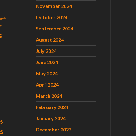
November 2024
October 2024
gals
ls
September 2024
s
August 2024
July 2024
June 2024
May 2024
April 2024
March 2024
February 2024
January 2024
s
December 2023
ts