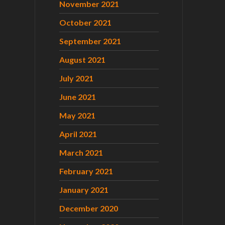
November 2021
October 2021
September 2021
August 2021
July 2021
June 2021
May 2021
April 2021
March 2021
February 2021
January 2021
December 2020