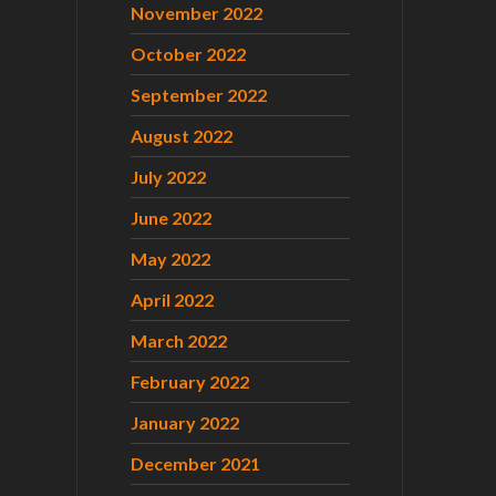
November 2022
October 2022
September 2022
August 2022
July 2022
June 2022
May 2022
April 2022
March 2022
February 2022
January 2022
December 2021