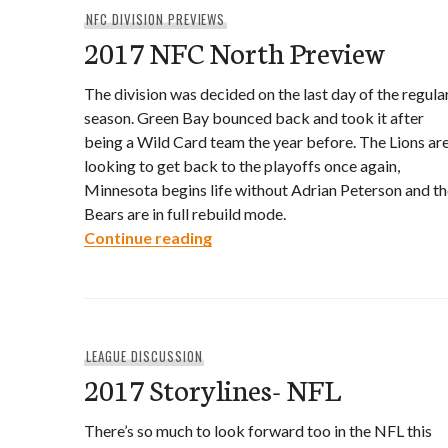
NFC DIVISION PREVIEWS
2017 NFC North Preview
The division was decided on the last day of the regula
season. Green Bay bounced back and took it after
being a Wild Card team the year before. The Lions ar
looking to get back to the playoffs once again,
Minnesota begins life without Adrian Peterson and th
Bears are in full rebuild mode.
2017 NFC North Preview
Continue reading
LEAGUE DISCUSSION
2017 Storylines- NFL
There’s so much to look forward too in the NFL this