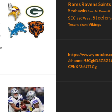
Rams
Ravens
Saints
Seahawks
Sean McDermott
Steelers
SEC
SEC West
r
Vikings
Texans
Titans
e
e
https://www.youtube.
/channel/UCghD3Z8G1
C9bXf3cU71Cg