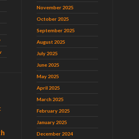
November 2025
October 2025
September 2025
w
August 2025
w
July 2025
June 2025
May 2025
April 2025
March 2025
C
February 2025
January 2025
th
December 2024