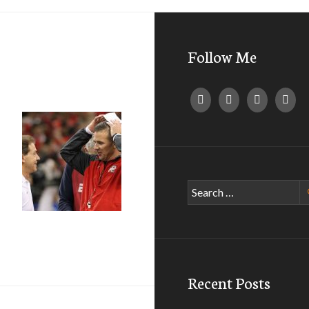
Follow Me
Search
for:
ches (NCAA Football)
Recent Posts