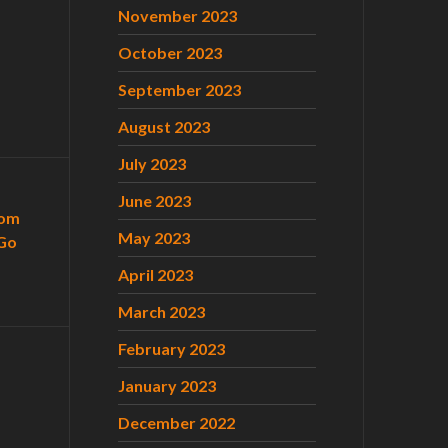
November 2023
October 2023
September 2023
August 2023
July 2023
June 2023
com
May 2023
Go
April 2023
March 2023
February 2023
January 2023
December 2022