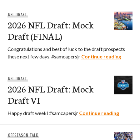
NFL DRAFT
2026 NFL Draft: Mock
Draft (FINAL)
Congratulations and best of luck to the draft prospects
2026 NF
these next few days. #samcapersjr
Continue reading
NFL DRAFT
2026 NFL Draft: Mock
Draft VI
2026 NFL
Happy draft week! #samcapersjr
Continue reading
OFFSEASON TALK