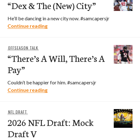
“Dex & The (New) City”
He’ll be dancing in a new city now. #samcapersjr
“Dex & The (New) City”
Continue reading
OFFSEASON TALK
“There’s A Will, There’s A
Pay”
Couldn’t be happier for him. #samcapersjr
“There’s A Will, There’s A Pay”
Continue reading
NFL DRAFT
2026 NFL Draft: Mock
Draft V