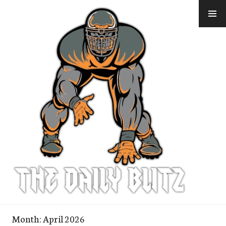
Skip
to
content
Month:
April 2026