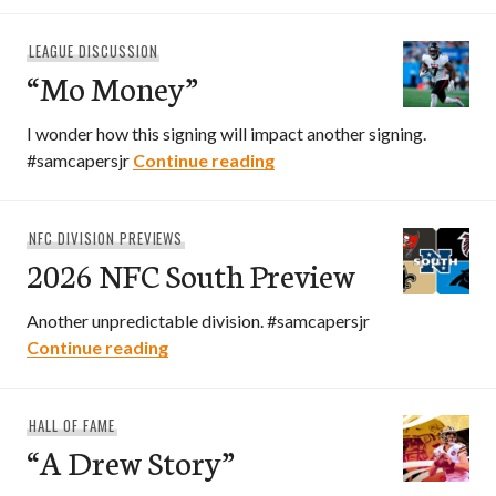
LEAGUE DISCUSSION
“Mo Money”
I wonder how this signing will impact another signing.
“Mo Money”
#samcapersjr
Continue reading
NFC DIVISION PREVIEWS
2026 NFC South Preview
Another unpredictable division. #samcapersjr
2026 NFC South Preview
Continue reading
HALL OF FAME
“A Drew Story”