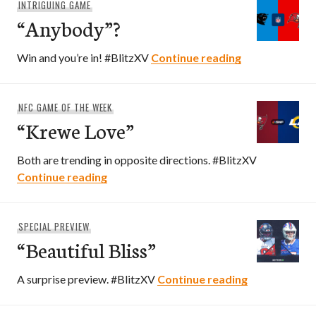
INTRIGUING GAME
“Anybody”?
“Anybody”?
Win and you’re in! #BlitzXV
Continue reading
NFC GAME OF THE WEEK
“Krewe Love”
Both are trending in opposite directions. #BlitzXV
“Krewe Love”
Continue reading
SPECIAL PREVIEW
“Beautiful Bliss”
“Beautiful Bli
A surprise preview. #BlitzXV
Continue reading