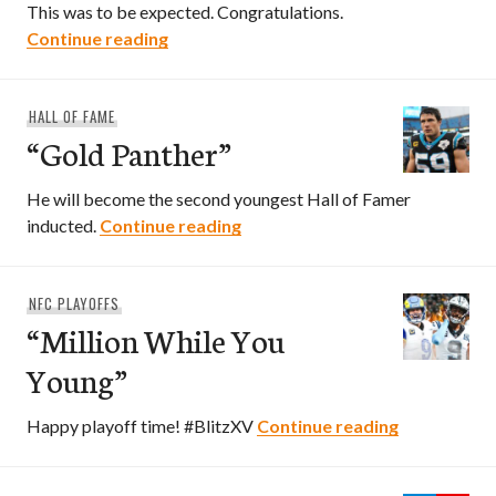
This was to be expected. Congratulations.
“A Drew Story”
Continue reading
HALL OF FAME
“Gold Panther”
He will become the second youngest Hall of Famer
“Gold Panther”
inducted.
Continue reading
NFC PLAYOFFS
“Million While You
Young”
“Million Wh
Happy playoff time! #BlitzXV
Continue reading