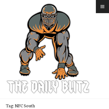
Skip
to
content
Tag:
NFC South