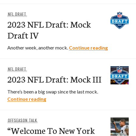
NFL DRAFT
2023 NFL Draft: Mock
Draft IV
2023 NFL Dra
Another week, another mock.
Continue reading
NFL DRAFT
2023 NFL Draft: Mock III
There’s been a big swap since the last mock.
2023 NFL Draft: Mock III
Continue reading
OFFSEASON TALK
“Welcome To New York