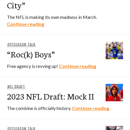
City”
The NFL is making its own madness in March.
“Welcome To New York City”
Continue reading
OFFSEASON TALK
“Roc(k) Boys”
“Roc(k) Boys”
Free agency is revving up!
Continue reading
NFL DRAFT
2023 NFL Draft: Mock II
2023 NFL 
The combine is officially history.
Continue reading
OFFSEASON TALK