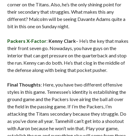
corner on the Titans. Also, he’s the only shining point for
their secondary that struggles. What makes this any
different? Malcolm will be seeing Davante Adams quite a
bit in this one on Sunday night.
Packers X-Factor
:
Kenny Clark
– He’s the key that makes
their front seven go. Nowadays, you have guys on the
interior that can get pressure on the quarterback and stop
the run. Kenny can do both. He’s that clog in the middle of
the defense along with being that pocket pusher.
Final Thoughts
: Here, you have two different offensive
styles in this game. Tennessee’s identity is establishing the
ground game and the Packers love airing the ball all over
the field in the passing game. If I’m the Packers, I’m
attacking the Titans secondary because they struggle. Do
as you’ve done all year. Tannehill can’t get into a shootout
with Aaron because he won’t win that. Play your game,
establish the run and everything else will come from there.