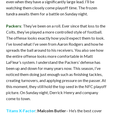
even when they have a significantly large lead. I’ll be
watching them closely come playoff time. The frozen
tundra awaits them for a battle on Sunday night.
Packers
: They’ve been on a roll. Ever since that loss to the
Colts, they’ve played a more controlled style of football.
The offense looks exactly how you’d expect them to look.
I’ve loved what I’ve seen from Aaron Rodgers and how he
spreads the ball around to his receivers. You also see how
the entire offense looks more comfortable in Matt
LaFleur’s system. I understand the Packers’ defense has
been up and down for many years now. This season, I’ve
noticed them doing just enough such as finishing tackles,
creating turnovers, and applying pressure on the passer. At
this moment, they still hold the top seed in the NFC playoff
picture. On Sunday night, Derrick Henry and company
come to town.
Titans X-Factor
:
Malcolm Butler
– He’s the best cover