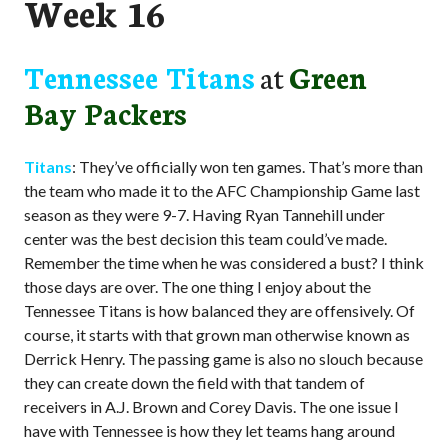
Week 16
Tennessee Titans
at
Green
Bay Packers
Titans
: They’ve officially won ten games. That’s more than
the team who made it to the AFC Championship Game last
season as they were 9-7. Having Ryan Tannehill under
center was the best decision this team could’ve made.
Remember the time when he was considered a bust? I think
those days are over. The one thing I enjoy about the
Tennessee Titans is how balanced they are offensively. Of
course, it starts with that grown man otherwise known as
Derrick Henry. The passing game is also no slouch because
they can create down the field with that tandem of
receivers in A.J. Brown and Corey Davis. The one issue I
have with Tennessee is how they let teams hang around