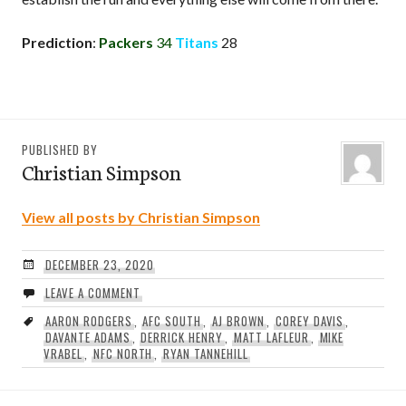
Prediction
:
Packers
34
Titans
28
PUBLISHED BY
Christian Simpson
View all posts by Christian Simpson
DECEMBER 23, 2020
LEAVE A COMMENT
AARON RODGERS
,
AFC SOUTH
,
AJ BROWN
,
COREY DAVIS
,
DAVANTE ADAMS
,
DERRICK HENRY
,
MATT LAFLEUR
,
MIKE
VRABEL
,
NFC NORTH
,
RYAN TANNEHILL