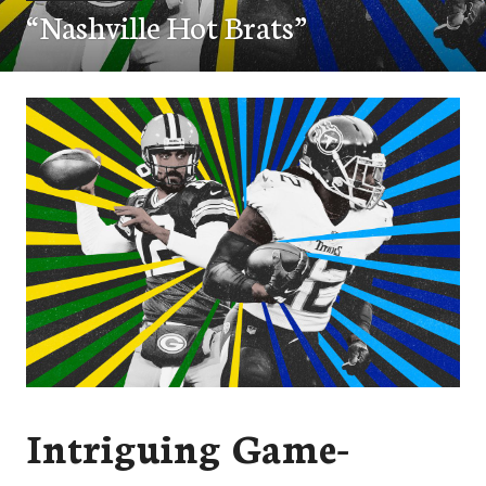
“Nashville Hot Brats”
Intriguing Game-