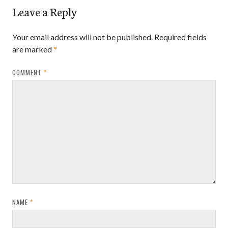
Leave a Reply
Your email address will not be published.
Required fields
are marked
*
COMMENT
*
NAME
*