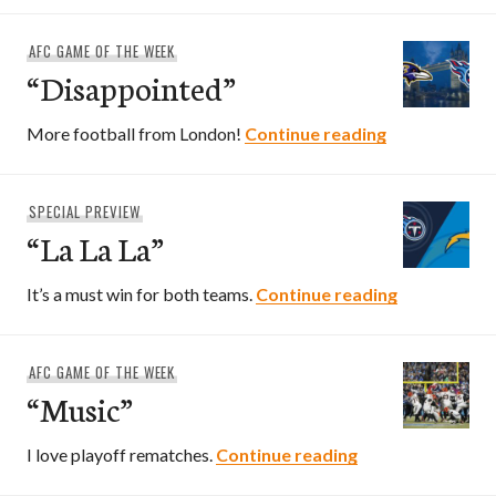
AFC GAME OF THE WEEK
“Disappointed”
“Disappointe
More football from London!
Continue reading
SPECIAL PREVIEW
“La La La”
“La La La”
It’s a must win for both teams.
Continue reading
AFC GAME OF THE WEEK
“Music”
“Music”
I love playoff rematches.
Continue reading