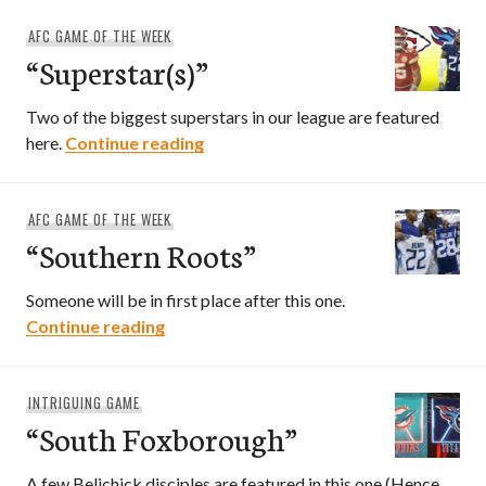
AFC GAME OF THE WEEK
“Superstar(s)”
Two of the biggest superstars in our league are featured
“Superstar(s)”
here.
Continue reading
AFC GAME OF THE WEEK
“Southern Roots”
Someone will be in first place after this one.
“Southern Roots”
Continue reading
INTRIGUING GAME
“South Foxborough”
A few Belichick disciples are featured in this one (Hence