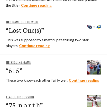
“South Foxborough”
the title).
Continue reading
NFC GAME OF THE WEEK
“Lost One(s)”
This was supposed to a matchup featuring two star
“Lost One(s)”
players.
Continue reading
INTRIGUING GAME
“615”
“615
These two know each other fairly well.
Continue reading
LEAGUE DISCUSSION
“75. n o r t h”