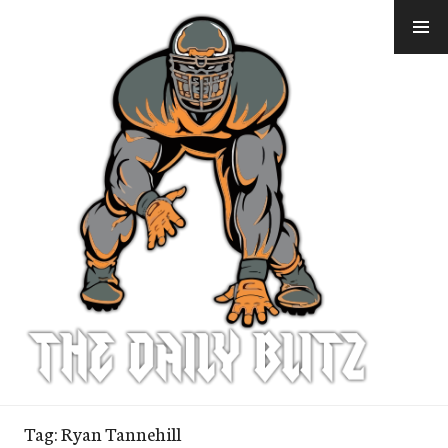
Skip
to
content
Tag:
Ryan Tannehill