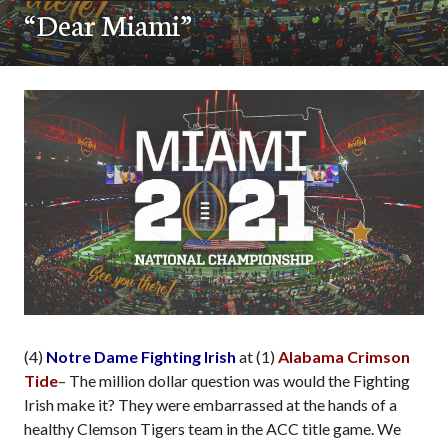
“Dear Miami”
(4)
Notre Dame Fighting Irish
at (1)
Alabama Crimson
Tide
– The million dollar question was would the Fighting
Irish make it? They were embarrassed at the hands of a
healthy Clemson Tigers team in the ACC title game. We