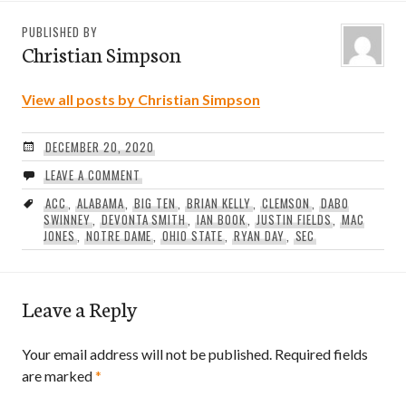
PUBLISHED BY
Christian Simpson
View all posts by Christian Simpson
DECEMBER 20, 2020
LEAVE A COMMENT
ACC
,
ALABAMA
,
BIG TEN
,
BRIAN KELLY
,
CLEMSON
,
DABO
SWINNEY
,
DEVONTA SMITH
,
IAN BOOK
,
JUSTIN FIELDS
,
MAC
JONES
,
NOTRE DAME
,
OHIO STATE
,
RYAN DAY
,
SEC
Leave a Reply
Your email address will not be published.
Required fields
are marked
*