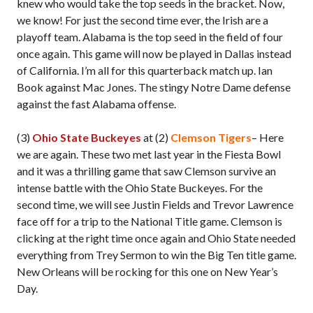
knew who would take the top seeds in the bracket. Now,
we know! For just the second time ever, the Irish are a
playoff team. Alabama is the top seed in the field of four
once again. This game will now be played in Dallas instead
of California. I’m all for this quarterback match up. Ian
Book against Mac Jones. The stingy Notre Dame defense
against the fast Alabama offense.
(3)
Ohio State Buckeyes
at (2)
Clemson Tigers
– Here
we are again. These two met last year in the Fiesta Bowl
and it was a thrilling game that saw Clemson survive an
intense battle with the Ohio State Buckeyes. For the
second time, we will see Justin Fields and Trevor Lawrence
face off for a trip to the National Title game. Clemson is
clicking at the right time once again and Ohio State needed
everything from Trey Sermon to win the Big Ten title game.
New Orleans will be rocking for this one on New Year’s
Day.