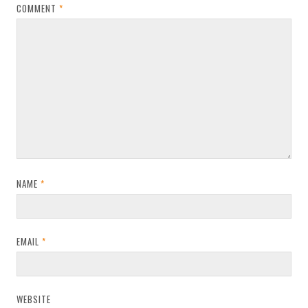
COMMENT
*
NAME
*
EMAIL
*
WEBSITE