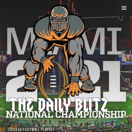
Skip
to
content
COLLEGE FOOTBALL PLAYOFF