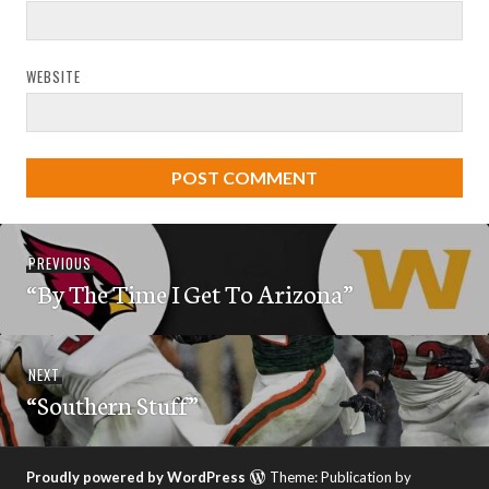
WEBSITE
Post
Previous
PREVIOUS
navigation
“By The Time I Get To Arizona”
post:
Next
NEXT
“Southern Stuff”
post:
Proudly powered by WordPress
Theme: Publication by