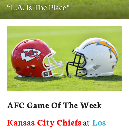
“L.A. Is The Place”
AFC Game Of The Week
Kansas City Chiefs
at
Los