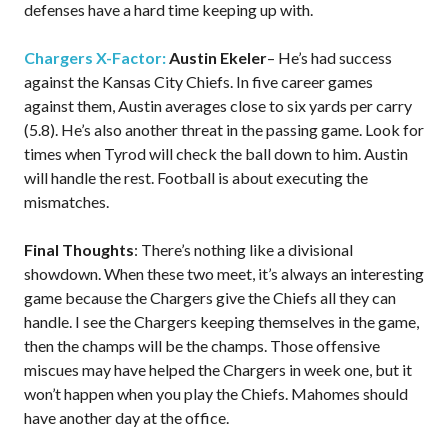
defenses have a hard time keeping up with.
Chargers X-Factor:
Austin Ekeler
– He’s had success
against the Kansas City Chiefs. In five career games
against them, Austin averages close to six yards per carry
(5.8). He’s also another threat in the passing game. Look for
times when Tyrod will check the ball down to him. Austin
will handle the rest. Football is about executing the
mismatches.
Final Thoughts
: There’s nothing like a divisional
showdown. When these two meet, it’s always an interesting
game because the Chargers give the Chiefs all they can
handle. I see the Chargers keeping themselves in the game,
then the champs will be the champs. Those offensive
miscues may have helped the Chargers in week one, but it
won’t happen when you play the Chiefs. Mahomes should
have another day at the office.