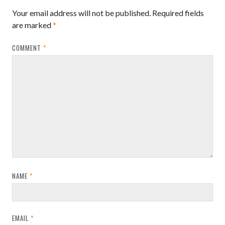
Your email address will not be published.
Required fields
are marked
*
COMMENT
*
NAME
*
EMAIL
*