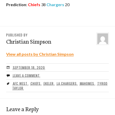
Prediction
:
Chiefs
38
Chargers
20
PUBLISHED BY
Christian Simpson
View all posts by Christian Simpson
SEPTEMBER 18, 2020
LEAVE A COMMENT
AFC WEST
,
CHIEFS
,
EKELER
,
LA CHARGERS
,
MAHOMES
,
TYROD
TAYLOR
Leave a Reply