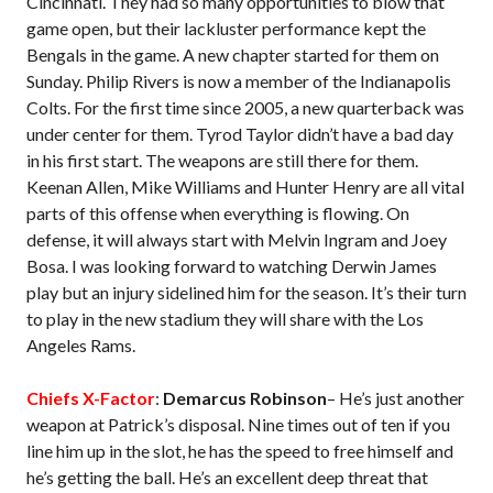
Cincinnati. They had so many opportunities to blow that
game open, but their lackluster performance kept the
Bengals in the game. A new chapter started for them on
Sunday. Philip Rivers is now a member of the Indianapolis
Colts. For the first time since 2005, a new quarterback was
under center for them. Tyrod Taylor didn’t have a bad day
in his first start. The weapons are still there for them.
Keenan Allen, Mike Williams and Hunter Henry are all vital
parts of this offense when everything is flowing. On
defense, it will always start with Melvin Ingram and Joey
Bosa. I was looking forward to watching Derwin James
play but an injury sidelined him for the season. It’s their turn
to play in the new stadium they will share with the Los
Angeles Rams.
Chiefs X-Factor
:
Demarcus Robinson
– He’s just another
weapon at Patrick’s disposal. Nine times out of ten if you
line him up in the slot, he has the speed to free himself and
he’s getting the ball. He’s an excellent deep threat that