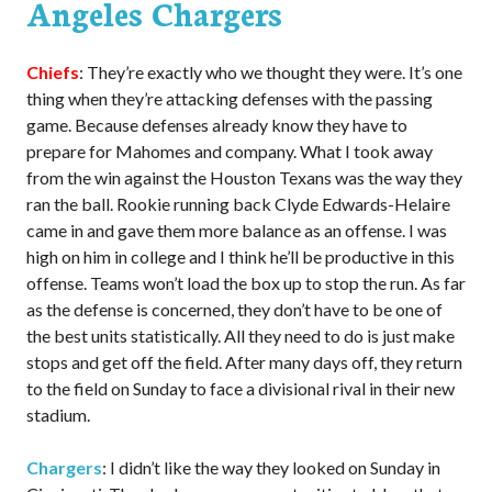
Angeles Chargers
Chiefs
: They’re exactly who we thought they were. It’s one
thing when they’re attacking defenses with the passing
game. Because defenses already know they have to
prepare for Mahomes and company. What I took away
from the win against the Houston Texans was the way they
ran the ball. Rookie running back Clyde Edwards-Helaire
came in and gave them more balance as an offense. I was
high on him in college and I think he’ll be productive in this
offense. Teams won’t load the box up to stop the run. As far
as the defense is concerned, they don’t have to be one of
the best units statistically. All they need to do is just make
stops and get off the field. After many days off, they return
to the field on Sunday to face a divisional rival in their new
stadium.
Chargers
: I didn’t like the way they looked on Sunday in