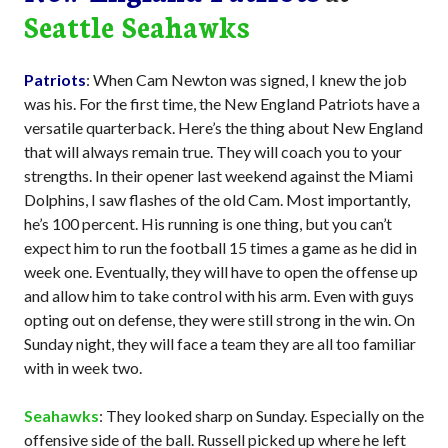
Seattle Seahawks
Patriots
: When Cam Newton was signed, I knew the job
was his. For the first time, the New England Patriots have a
versatile quarterback. Here’s the thing about New England
that will always remain true. They will coach you to your
strengths. In their opener last weekend against the Miami
Dolphins, I saw flashes of the old Cam. Most importantly,
he’s 100 percent. His running is one thing, but you can’t
expect him to run the football 15 times a game as he did in
week one. Eventually, they will have to open the offense up
and allow him to take control with his arm. Even with guys
opting out on defense, they were still strong in the win. On
Sunday night, they will face a team they are all too familiar
with in week two.
Seahawks
: They looked sharp on Sunday. Especially on the
offensive side of the ball. Russell picked up where he left