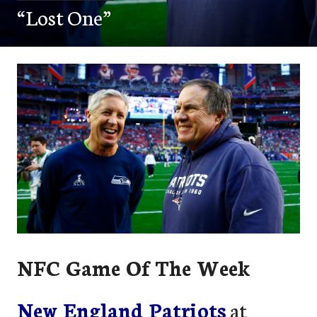
“Lost One”
NFC Game Of The Week
New England Patriots
at