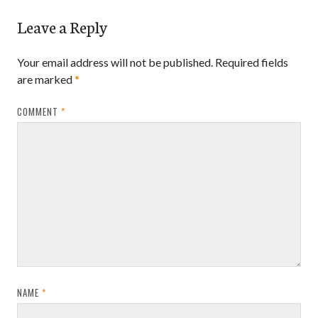
Leave a Reply
Your email address will not be published.
Required fields
are marked
*
COMMENT
*
NAME
*