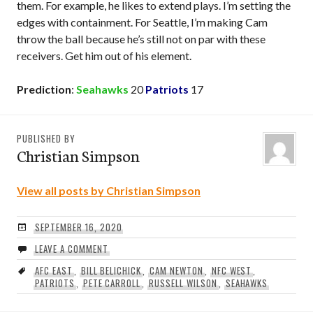
them. For example, he likes to extend plays. I’m setting the
edges with containment. For Seattle, I’m making Cam
throw the ball because he’s still not on par with these
receivers. Get him out of his element.
Prediction
:
Seahawks
20
Patriots
17
PUBLISHED BY
Christian Simpson
View all posts by Christian Simpson
SEPTEMBER 16, 2020
LEAVE A COMMENT
AFC EAST
,
BILL BELICHICK
,
CAM NEWTON
,
NFC WEST
,
PATRIOTS
,
PETE CARROLL
,
RUSSELL WILSON
,
SEAHAWKS