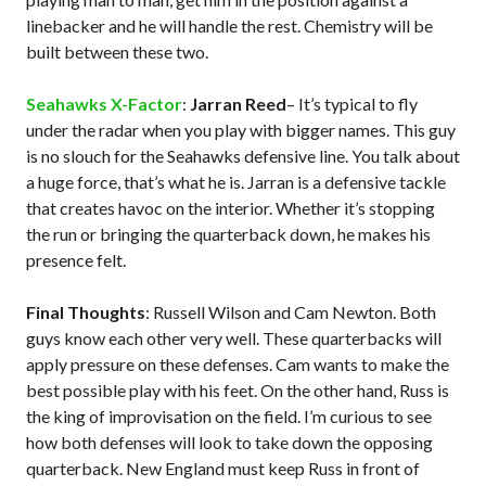
linebacker and he will handle the rest. Chemistry will be
built between these two.
Seahawks X-Factor
:
Jarran Reed
– It’s typical to fly
under the radar when you play with bigger names. This guy
is no slouch for the Seahawks defensive line. You talk about
a huge force, that’s what he is. Jarran is a defensive tackle
that creates havoc on the interior. Whether it’s stopping
the run or bringing the quarterback down, he makes his
presence felt.
Final Thoughts
: Russell Wilson and Cam Newton. Both
guys know each other very well. These quarterbacks will
apply pressure on these defenses. Cam wants to make the
best possible play with his feet. On the other hand, Russ is
the king of improvisation on the field. I’m curious to see
how both defenses will look to take down the opposing
quarterback. New England must keep Russ in front of