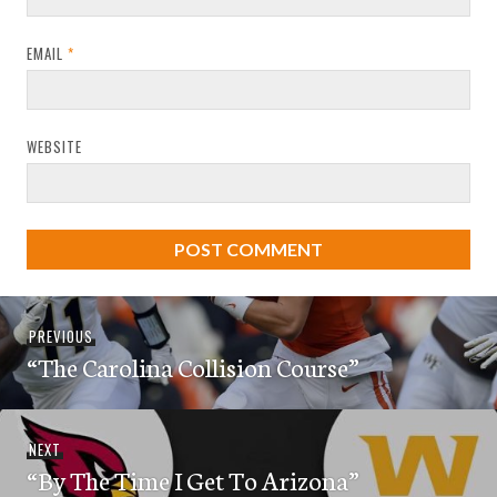
EMAIL
*
WEBSITE
Post
Previous
PREVIOUS
navigation
“The Carolina Collision Course”
post:
Next
NEXT
“By The Time I Get To Arizona”
post: