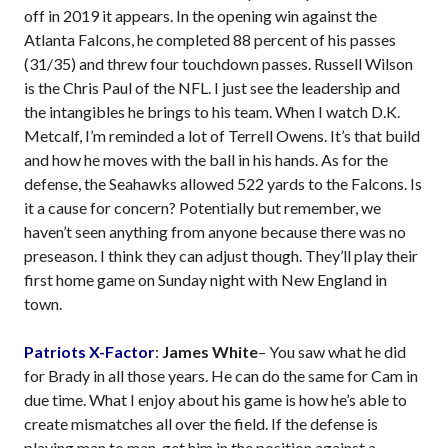
off in 2019 it appears. In the opening win against the
Atlanta Falcons, he completed 88 percent of his passes
(31/35) and threw four touchdown passes. Russell Wilson
is the Chris Paul of the NFL. I just see the leadership and
the intangibles he brings to his team. When I watch D.K.
Metcalf, I’m reminded a lot of Terrell Owens. It’s that build
and how he moves with the ball in his hands. As for the
defense, the Seahawks allowed 522 yards to the Falcons. Is
it a cause for concern? Potentially but remember, we
haven’t seen anything from anyone because there was no
preseason. I think they can adjust though. They’ll play their
first home game on Sunday night with New England in
town.
Patriots X-Factor
:
James White
– You saw what he did
for Brady in all those years. He can do the same for Cam in
due time. What I enjoy about his game is how he’s able to
create mismatches all over the field. If the defense is
playing man to man, get him in the position against a