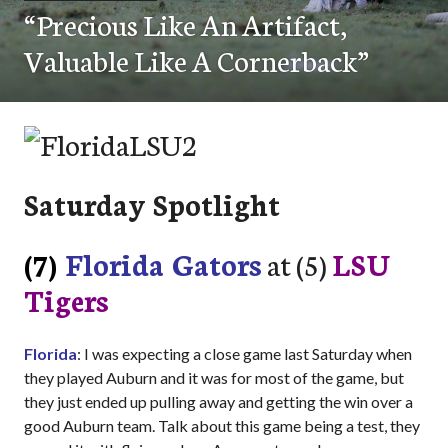
“Precious Like An Artifact,
Valuable Like A Cornerback”
Saturday Spotlight
(7)
Florida Gators
at (5)
LSU
Tigers
Florida
: I was expecting a close game last Saturday when
they played Auburn and it was for most of the game, but
they just ended up pulling away and getting the win over a
good Auburn team. Talk about this game being a test, they