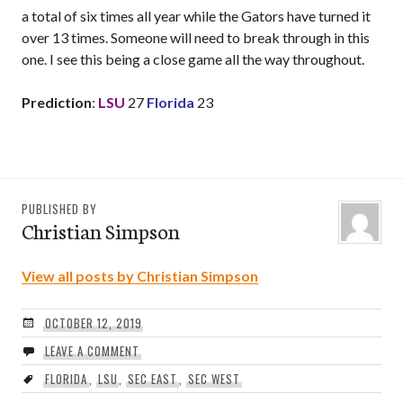
a total of six times all year while the Gators have turned it
over 13 times. Someone will need to break through in this
one. I see this being a close game all the way throughout.
Prediction
:
LSU
27
Florida
23
PUBLISHED BY
Christian Simpson
View all posts by Christian Simpson
OCTOBER 12, 2019
LEAVE A COMMENT
FLORIDA
,
LSU
,
SEC EAST
,
SEC WEST