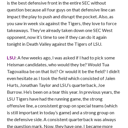
is the best defensive front in the entire SEC without
question because all four guys on that defensive line can
impact the play to push and disrupt the pocket. Also, as
you saw in week six against the Tigers, they love to force
takeaways. They’ve already taken down one SEC West
opponent, now it’s time to see if they can do it again
tonight in Death Valley against the Tigers of LSU.
LSU
: A few weeks ago, I was asked if I had to pick some
Heisman candidates, who would they be? Would Tua
Tagovailoa be on that list? Or would it be the field? I didn’t
even hesitate as I took the field which consisted of Jalen
Hurts, Jonathan Taylor and LSU’s quarterback, Joe
Burrow. He’s been on a tear this year. In previous years, the
LSU Tigers have had the running game, the strong
offensive line, a consistent group on special teams (which
is still important in today’s game) and a strong group on
the defensive side. A consistent quarterback was always
the question mark. Now, they have one. I became more