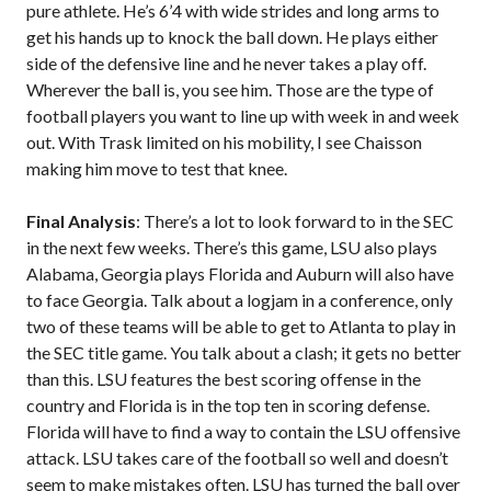
pure athlete. He’s 6’4 with wide strides and long arms to
get his hands up to knock the ball down. He plays either
side of the defensive line and he never takes a play off.
Wherever the ball is, you see him. Those are the type of
football players you want to line up with week in and week
out. With Trask limited on his mobility, I see Chaisson
making him move to test that knee.
Final Analysis
: There’s a lot to look forward to in the SEC
in the next few weeks. There’s this game, LSU also plays
Alabama, Georgia plays Florida and Auburn will also have
to face Georgia. Talk about a logjam in a conference, only
two of these teams will be able to get to Atlanta to play in
the SEC title game. You talk about a clash; it gets no better
than this. LSU features the best scoring offense in the
country and Florida is in the top ten in scoring defense.
Florida will have to find a way to contain the LSU offensive
attack. LSU takes care of the football so well and doesn’t
seem to make mistakes often. LSU has turned the ball over