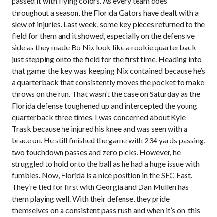
passed it with flying colors. As every team does
throughout a season, the Florida Gators have dealt with a
slew of injuries. Last week, some key pieces returned to the
field for them and it showed, especially on the defensive
side as they made Bo Nix look like a rookie quarterback
just stepping onto the field for the first time. Heading into
that game, the key was keeping Nix contained because he’s
a quarterback that consistently moves the pocket to make
throws on the run. That wasn’t the case on Saturday as the
Florida defense toughened up and intercepted the young
quarterback three times. I was concerned about Kyle
Trask because he injured his knee and was seen with a
brace on. He still finished the game with 234 yards passing,
two touchdown passes and zero picks. However, he
struggled to hold onto the ball as he had a huge issue with
fumbles. Now, Florida is a nice position in the SEC East.
They’re tied for first with Georgia and Dan Mullen has
them playing well. With their defense, they pride
themselves on a consistent pass rush and when it’s on, this