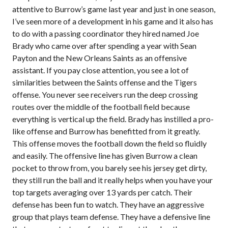
attentive to Burrow’s game last year and just in one season,
I’ve seen more of a development in his game and it also has
to do with a passing coordinator they hired named Joe
Brady who came over after spending a year with Sean
Payton and the New Orleans Saints as an offensive
assistant. If you pay close attention, you see a lot of
similarities between the Saints offense and the Tigers
offense. You never see receivers run the deep crossing
routes over the middle of the football field because
everything is vertical up the field. Brady has instilled a pro-
like offense and Burrow has benefitted from it greatly.
This offense moves the football down the field so fluidly
and easily. The offensive line has given Burrow a clean
pocket to throw from, you barely see his jersey get dirty,
they still run the ball and it really helps when you have your
top targets averaging over 13 yards per catch. Their
defense has been fun to watch. They have an aggressive
group that plays team defense. They have a defensive line