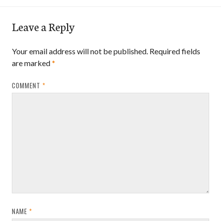
Leave a Reply
Your email address will not be published.
Required fields
are marked
*
COMMENT
*
NAME
*