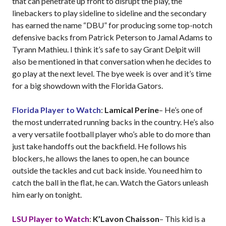
that can penetrate up front to disrupt the play, the
linebackers to play sideline to sideline and the secondary
has earned the name “DBU” for producing some top-notch
defensive backs from Patrick Peterson to Jamal Adams to
Tyrann Mathieu. I think it’s safe to say Grant Delpit will
also be mentioned in that conversation when he decides to
go play at the next level. The bye week is over and it’s time
for a big showdown with the Florida Gators.
Florida Player to Watch
:
Lamical Perine
– He’s one of
the most underrated running backs in the country. He’s also
a very versatile football player who’s able to do more than
just take handoffs out the backfield. He follows his
blockers, he allows the lanes to open, he can bounce
outside the tackles and cut back inside. You need him to
catch the ball in the flat, he can. Watch the Gators unleash
him early on tonight.
LSU Player to Watch
:
K’Lavon Chaisson
– This kid is a