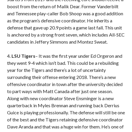
boost from the return of Malik Dear. Former Vanderbilt
and Tennessee play-caller Bob Shoop was a good addition
as the program’s defensive coordinator. He inherits a
defense that gave up 20.9 points a game last fall. This unit
is anchored by a strong front seven, which includes All-SEC
candidates in Jeffery Simmons and Montez Sweat.
4.
LSU Tigers
– It was the first year under Ed Orgeron and
they went 9-4 which isn’t bad. This could be a rebuilding
year for the Tigers and there’s a lot of uncertainty
surrounding their offense entering 2018. There’s a new
offensive coordinator in town after the university decided
to part ways with Matt Canada after just one season.
Along with new coordinator Steve Ensminger is a new
quarterback in Myles Brennan and running back Derrius
Guice is playing professionally. The defense will still be one
of the best and the Tigers retaining defensive coordinator
Dave Aranda and that was a huge win for them. He’s one of