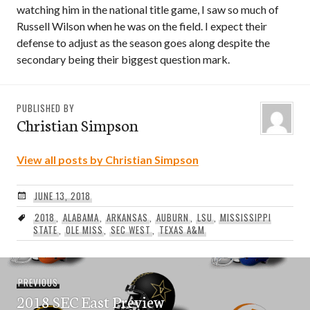
watching him in the national title game, I saw so much of
Russell Wilson when he was on the field. I expect their
defense to adjust as the season goes along despite the
secondary being their biggest question mark.
PUBLISHED BY
Christian Simpson
View all posts by Christian Simpson
JUNE 13, 2018
2018
,
ALABAMA
,
ARKANSAS
,
AUBURN
,
LSU
,
MISSISSIPPI
STATE
,
OLE MISS
,
SEC WEST
,
TEXAS A&M
Post
Previous
PREVIOUS
navigation
2018 SEC East Preview
post: