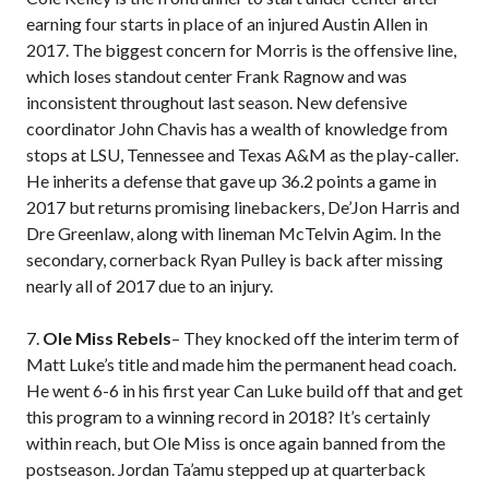
earning four starts in place of an injured Austin Allen in
2017. The biggest concern for Morris is the offensive line,
which loses standout center Frank Ragnow and was
inconsistent throughout last season. New defensive
coordinator John Chavis has a wealth of knowledge from
stops at LSU, Tennessee and Texas A&M as the play-caller.
He inherits a defense that gave up 36.2 points a game in
2017 but returns promising linebackers, De’Jon Harris and
Dre Greenlaw, along with lineman McTelvin Agim. In the
secondary, cornerback Ryan Pulley is back after missing
nearly all of 2017 due to an injury.
7.
Ole Miss Rebels
– They knocked off the interim term of
Matt Luke’s title and made him the permanent head coach.
He went 6-6 in his first year Can Luke build off that and get
this program to a winning record in 2018? It’s certainly
within reach, but Ole Miss is once again banned from the
postseason. Jordan Ta’amu stepped up at quarterback