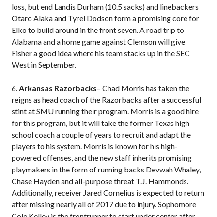
loss, but end Landis Durham (10.5 sacks) and linebackers
Otaro Alaka and Tyrel Dodson form a promising core for
Elko to build around in the front seven. A road trip to
Alabama and a home game against Clemson will give
Fisher a good idea where his team stacks up in the SEC
West in September.
6.
Arkansas Razorbacks
– Chad Morris has taken the
reigns as head coach of the Razorbacks after a successful
stint at SMU running their program. Morris is a good hire
for this program, but it will take the former Texas high
school coach a couple of years to recruit and adapt the
players to his system. Morris is known for his high-
powered offenses, and the new staff inherits promising
playmakers in the form of running backs Devwah Whaley,
Chase Hayden and all-purpose threat T.J. Hammonds.
Additionally, receiver Jared Cornelius is expected to return
after missing nearly all of 2017 due to injury. Sophomore
Cole Kelley is the frontrunner to start under center after