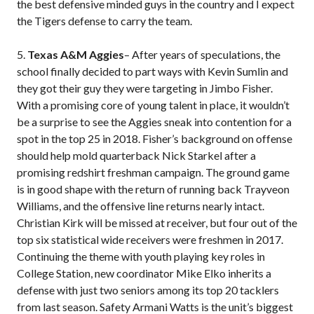
the best defensive minded guys in the country and I expect
the Tigers defense to carry the team.
5.
Texas A&M Aggies
– After years of speculations, the
school finally decided to part ways with Kevin Sumlin and
they got their guy they were targeting in Jimbo Fisher.
With a promising core of young talent in place, it wouldn’t
be a surprise to see the Aggies sneak into contention for a
spot in the top 25 in 2018. Fisher’s background on offense
should help mold quarterback Nick Starkel after a
promising redshirt freshman campaign. The ground game
is in good shape with the return of running back Trayveon
Williams, and the offensive line returns nearly intact.
Christian Kirk will be missed at receiver, but four out of the
top six statistical wide receivers were freshmen in 2017.
Continuing the theme with youth playing key roles in
College Station, new coordinator Mike Elko inherits a
defense with just two seniors among its top 20 tacklers
from last season. Safety Armani Watts is the unit’s biggest