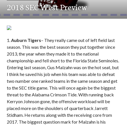
2018 SEC West Preview
1.
Auburn Tigers
– They really came out of left field last
season. This was the best season they put together since
2013, the year when they made it to the national
championship and fell short to the Florida State Seminoles.
Entering last season, Gus Malzahn was on the hot seat, but
I think he saved his job when his team was able to defeat
two number one ranked teams in the same season and get
to the SEC title game. This will once again be the biggest
threat to the Alabama Crimson Tide. With running back
Kerryon Johnson gone, the offensive workload will be
placed more on the shoulders of quarterback Jarrett
Stidham. He returns along with the receiving core from
2017. The biggest question mark for Malzahn is his