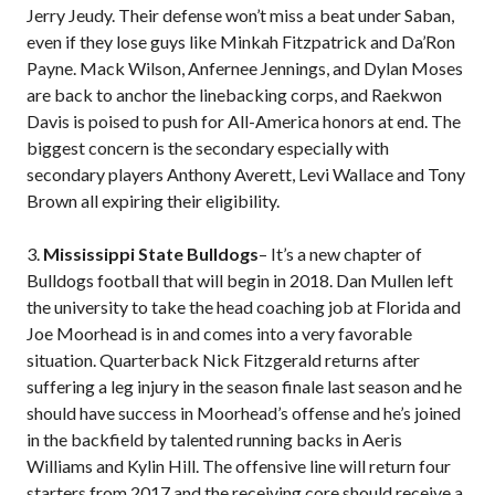
Jerry Jeudy. Their defense won’t miss a beat under Saban,
even if they lose guys like Minkah Fitzpatrick and Da’Ron
Payne. Mack Wilson, Anfernee Jennings, and Dylan Moses
are back to anchor the linebacking corps, and Raekwon
Davis is poised to push for All-America honors at end. The
biggest concern is the secondary especially with
secondary players Anthony Averett, Levi Wallace and Tony
Brown all expiring their eligibility.
3.
Mississippi State Bulldogs
– It’s a new chapter of
Bulldogs football that will begin in 2018. Dan Mullen left
the university to take the head coaching job at Florida and
Joe Moorhead is in and comes into a very favorable
situation. Quarterback Nick Fitzgerald returns after
suffering a leg injury in the season finale last season and he
should have success in Moorhead’s offense and he’s joined
in the backfield by talented running backs in Aeris
Williams and Kylin Hill. The offensive line will return four
starters from 2017 and the receiving core should receive a