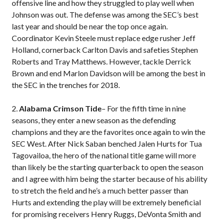
offensive line and how they struggled to play well when
Johnson was out. The defense was among the SEC’s best
last year and should be near the top once again.
Coordinator Kevin Steele must replace edge rusher Jeff
Holland, cornerback Carlton Davis and safeties Stephen
Roberts and Tray Matthews. However, tackle Derrick
Brown and end Marlon Davidson will be among the best in
the SEC in the trenches for 2018.
2.
Alabama Crimson Tide
– For the fifth time in nine
seasons, they enter a new season as the defending
champions and they are the favorites once again to win the
SEC West. After Nick Saban benched Jalen Hurts for Tua
Tagovailoa, the hero of the national title game will more
than likely be the starting quarterback to open the season
and I agree with him being the starter because of his ability
to stretch the field and he’s a much better passer than
Hurts and extending the play will be extremely beneficial
for promising receivers Henry Ruggs, DeVonta Smith and