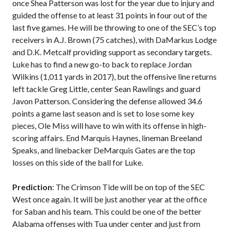
once Shea Patterson was lost for the year due to injury and
guided the offense to at least 31 points in four out of the
last five games. He will be throwing to one of the SEC’s top
receivers in A.J. Brown (75 catches), with DaMarkus Lodge
and D.K. Metcalf providing support as secondary targets.
Luke has to find a new go-to back to replace Jordan
Wilkins (1,011 yards in 2017), but the offensive line returns
left tackle Greg Little, center Sean Rawlings and guard
Javon Patterson. Considering the defense allowed 34.6
points a game last season and is set to lose some key
pieces, Ole Miss will have to win with its offense in high-
scoring affairs. End Marquis Haynes, lineman Breeland
Speaks, and linebacker DeMarquis Gates are the top
losses on this side of the ball for Luke.
Prediction
: The Crimson Tide will be on top of the SEC
West once again. It will be just another year at the office
for Saban and his team. This could be one of the better
Alabama offenses with Tua under center and just from