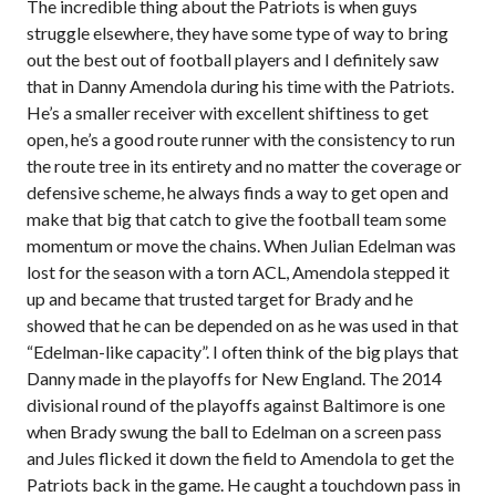
The incredible thing about the Patriots is when guys
struggle elsewhere, they have some type of way to bring
out the best out of football players and I definitely saw
that in Danny Amendola during his time with the Patriots.
He’s a smaller receiver with excellent shiftiness to get
open, he’s a good route runner with the consistency to run
the route tree in its entirety and no matter the coverage or
defensive scheme, he always finds a way to get open and
make that big that catch to give the football team some
momentum or move the chains. When Julian Edelman was
lost for the season with a torn ACL, Amendola stepped it
up and became that trusted target for Brady and he
showed that he can be depended on as he was used in that
“Edelman-like capacity”. I often think of the big plays that
Danny made in the playoffs for New England. The 2014
divisional round of the playoffs against Baltimore is one
when Brady swung the ball to Edelman on a screen pass
and Jules flicked it down the field to Amendola to get the
Patriots back in the game. He caught a touchdown pass in