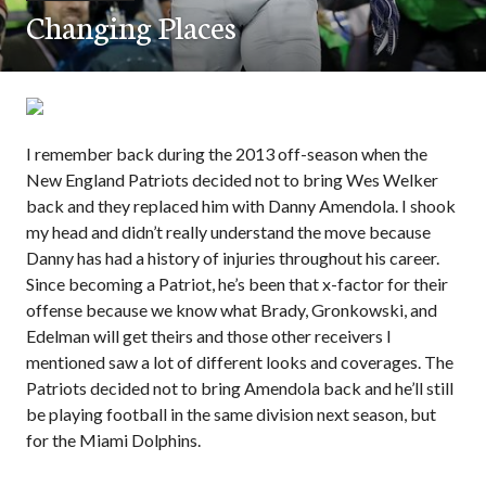
Changing Places
I remember back during the 2013 off-season when the
New England Patriots decided not to bring Wes Welker
back and they replaced him with Danny Amendola. I shook
my head and didn’t really understand the move because
Danny has had a history of injuries throughout his career.
Since becoming a Patriot, he’s been that x-factor for their
offense because we know what Brady, Gronkowski, and
Edelman will get theirs and those other receivers I
mentioned saw a lot of different looks and coverages. The
Patriots decided not to bring Amendola back and he’ll still
be playing football in the same division next season, but
for the Miami Dolphins.