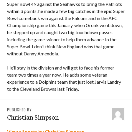
Super Bowl 49 against the Seahawks to bring the Patriots
within 3 points, he made a few big catches in the epic Super
Bowl comeback win against the Falcons and in the AFC
Championship game this January, when Gronk went down,
he stepped up and caught two big touchdown passes
including the game-winner to help them advance to the
Super Bowl. I don’t think New England wins that game
without Danny Amendola.
He’ll stay in the division and will get to face his former
team two times a year now. He adds some veteran
experience to a Dolphins team that just lost Jarvis Landry
to the Cleveland Browns last Friday.
PUBLISHED BY
Christian Simpson
View all posts by Christian Simpson