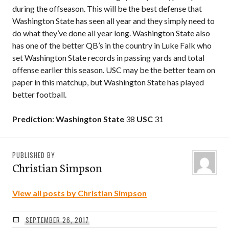
during the offseason. This will be the best defense that
Washington State has seen all year and they simply need to
do what they’ve done all year long. Washington State also
has one of the better QB’s in the country in Luke Falk who
set Washington State records in passing yards and total
offense earlier this season. USC may be the better team on
paper in this matchup, but Washington State has played
better football.
Prediction
:
Washington State
38
USC
31
PUBLISHED BY
Christian Simpson
View all posts by Christian Simpson
SEPTEMBER 26, 2017