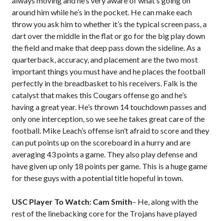
always moving and he’s very aware of what’s going on
around him while he’s in the pocket. He can make each
throw you ask him to whether it’s the typical screen pass, a
dart over the middle in the flat or go for the big play down
the field and make that deep pass down the sideline. As a
quarterback, accuracy, and placement are the two most
important things you must have and he places the football
perfectly in the breadbasket to his receivers. Falk is the
catalyst that makes this Cougars offense go and he’s
having a great year. He’s thrown 14 touchdown passes and
only one interception, so we see he takes great care of the
football. Mike Leach’s offense isn’t afraid to score and they
can put points up on the scoreboard in a hurry and are
averaging 43 points a game. They also play defense and
have given up only 18 points per game. This is a huge game
for these guys with a potential title hopeful in town.
USC Player To Watch: Cam Smith
– He, along with the
rest of the linebacking core for the Trojans have played