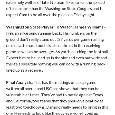
extremely well as of late. No team likes to run the spread
offense more than the Washington State Cougars and I
expect Cam to be all over the place on Friday night.
Washington State Player To Watch: James Williams
–
He’s an all-around running back. His numbers on the
ground don’t really stand out (37 yards per game rushing
on nine attempts) but he’s also a threat in the receiving
game as well as he averages 66 yards catching the football.
Expect him to be lined up in the slot and even out wide and
there’s absolutely nothing you can do with a running back
lined up as a receiver.
Final Analysis
: This has the makings of a trap game
written all over it and USC has shown that they can be
vulnerable at times. They’ve had to battle against Texas
and California, two teams that they should’ve beat by at
least two touchdowns. Darnold really needs to bring in this
one. He needs to look like the guy everyone hyped up