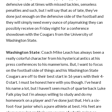
defensive side at times with missed tackles, senseless
penalties and such, but I will say that as of late, they’ve
done just enough on the defensive side of the football and
they will simply need every ounce of playmaking they can
possibly receive on Friday night for a conference
showdown with the Cougars from the University of
Washington State.
Washington State
: Coach Mike Leach has always been a
really colorful character from his hysterical antics at his
press conferences to his mannerisms. But, I want to focus
on the football side of things and his Washington State
Cougars are off to their best start in 16 years with their 4-
0 start. I must be honest here with you though. I’ve heard
his name a lot, but I haven’t seen much of quarterback Luke
Falk play but I’m always willing to study and do my
homework on a player and I’ve done just that. He’s a six-
foot-four junior who’s a pure athlete at best. His feet are