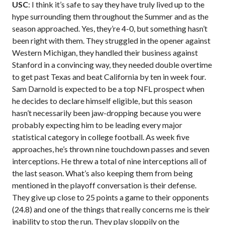
USC
: I think it’s safe to say they have truly lived up to the
hype surrounding them throughout the Summer and as the
season approached. Yes, they’re 4-0, but something hasn’t
been right with them. They struggled in the opener against
Western Michigan, they handled their business against
Stanford in a convincing way, they needed double overtime
to get past Texas and beat California by ten in week four.
Sam Darnold is expected to be a top NFL prospect when
he decides to declare himself eligible, but this season
hasn’t necessarily been jaw-dropping because you were
probably expecting him to be leading every major
statistical category in college football. As week five
approaches, he’s thrown nine touchdown passes and seven
interceptions. He threw a total of nine interceptions all of
the last season. What’s also keeping them from being
mentioned in the playoff conversation is their defense.
They give up close to 25 points a game to their opponents
(24.8) and one of the things that really concerns me is their
inability to stop the run. They play sloppily on the