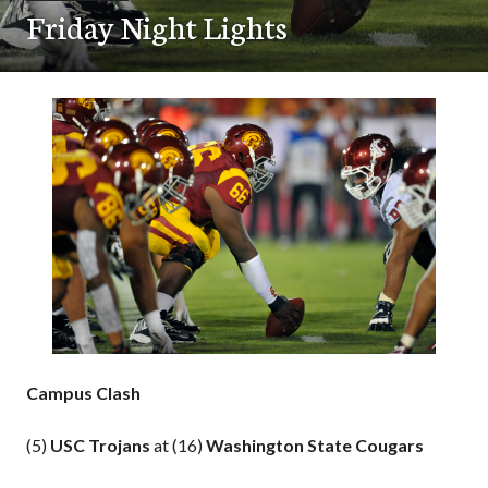
Friday Night Lights
Campus Clash
(5)
USC Trojans
at (16)
Washington State Cougars