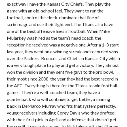
exact way I have the Kansas City Chiefs. They play the
game with an old-school feel. They want to run the
football, control the clock, dominate that line of
scrimmage and use their tight end. The Titans also have
one of the best offensive lines in football. When Mike
Mularkey was hired as the team’s head coach, the
reception he received was a negative one. After a 1-3 start
last year, they went on a winning streak and recorded wins
over the Packers, Broncos, and Chiefs in Kansas City which
is a very tough place to play and get a victory. They almost
won the division and they sent five guys to the pro bowl,
their most since 2008, the year they had the best record in
the AFC. Everything is there for the Titans to win football
games. They’re a well-coached team, they have a
quarterback who will continue to get better, a running
back in DeMarco Murray who fits that system perfectly,
young receivers including Corey Davis who they drafted
with their first pick in April and a defense that doesn’t get
the credit it really deserves. To kick things off, they’ll open