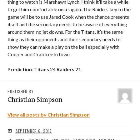
thing to watch is Marshawn Lynch. I think it’ll take a while
to get him comfortable once again. The Raiders key to the
game will be to use Jared Cook when the chance presents
itself and the secondary needs to be aware of everything
around them, no let downs. For the Titans, it’s the same
thing as their opponents and their secondary needs to
show they can make a play on the ball especially with
Cooper and Crabtree in town.
Prediction
:
Titans
24
Raiders
21
PUBLISHED BY
Christian Simpson
View all posts by Christian Simpson
SEPTEMBER 6, 2017