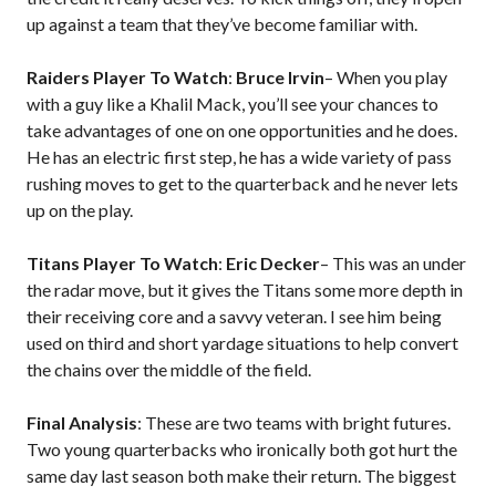
up against a team that they’ve become familiar with.
Raiders Player To Watch
:
Bruce Irvin
– When you play
with a guy like a Khalil Mack, you’ll see your chances to
take advantages of one on one opportunities and he does.
He has an electric first step, he has a wide variety of pass
rushing moves to get to the quarterback and he never lets
up on the play.
Titans Player To Watch
:
Eric Decker
– This was an under
the radar move, but it gives the Titans some more depth in
their receiving core and a savvy veteran. I see him being
used on third and short yardage situations to help convert
the chains over the middle of the field.
Final Analysis
: These are two teams with bright futures.
Two young quarterbacks who ironically both got hurt the
same day last season both make their return. The biggest