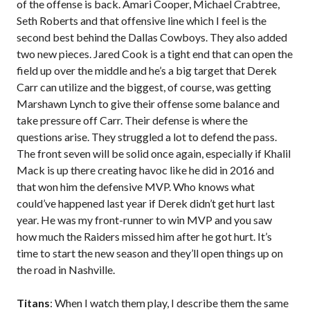
of the offense is back. Amari Cooper, Michael Crabtree,
Seth Roberts and that offensive line which I feel is the
second best behind the Dallas Cowboys. They also added
two new pieces. Jared Cook is a tight end that can open the
field up over the middle and he’s a big target that Derek
Carr can utilize and the biggest, of course, was getting
Marshawn Lynch to give their offense some balance and
take pressure off Carr. Their defense is where the
questions arise. They struggled a lot to defend the pass.
The front seven will be solid once again, especially if Khalil
Mack is up there creating havoc like he did in 2016 and
that won him the defensive MVP. Who knows what
could’ve happened last year if Derek didn’t get hurt last
year. He was my front-runner to win MVP and you saw
how much the Raiders missed him after he got hurt. It’s
time to start the new season and they’ll open things up on
the road in Nashville.
Titans
: When I watch them play, I describe them the same