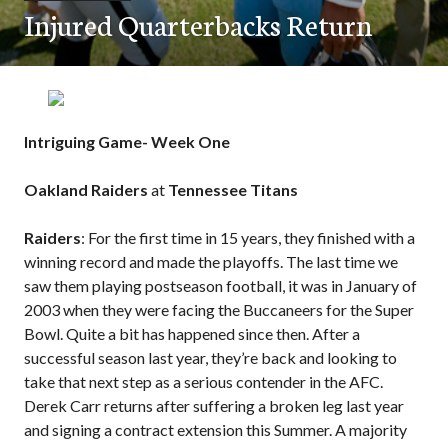
Injured Quarterbacks Return
Intriguing Game- Week One
Oakland Raiders
at
Tennessee Titans
Raiders
: For the first time in 15 years, they finished with a
winning record and made the playoffs. The last time we
saw them playing postseason football, it was in January of
2003 when they were facing the Buccaneers for the Super
Bowl. Quite a bit has happened since then. After a
successful season last year, they’re back and looking to
take that next step as a serious contender in the AFC.
Derek Carr returns after suffering a broken leg last year
and signing a contract extension this Summer. A majority