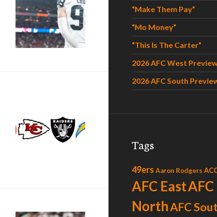
“Make Them Pay”
“Mo Money”
“This Is The Carter”
2026 AFC West Previe
2026 AFC South Previe
Tags
49ers
AC
Aaron Rodgers
AFC East
AFC
North
AFC Sou