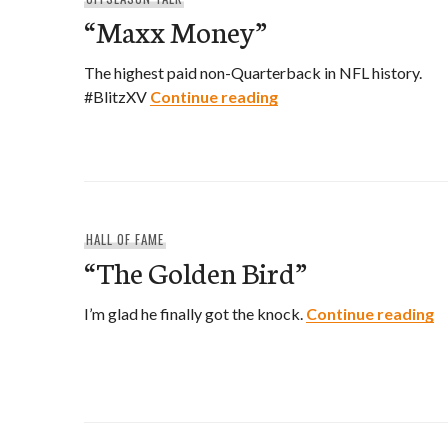
“Maxx Money”
The highest paid non-Quarterback in NFL history.
“Maxx Money”
#BlitzXV
Continue reading
HALL OF FAME
“The Golden Bird”
“
I’m glad he finally got the knock.
Continue reading