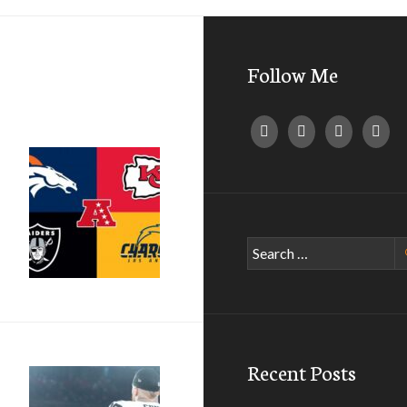
Follow Me
Search
for:
Recent Posts