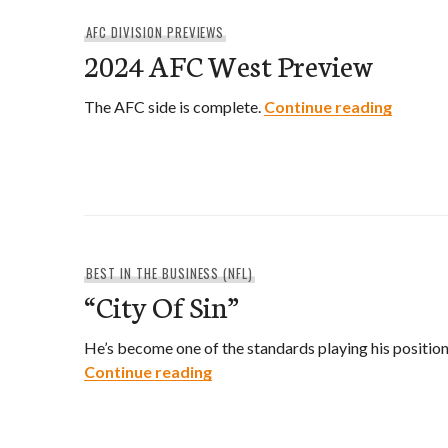
AFC DIVISION PREVIEWS
2024 AFC West Preview
2024 A
The AFC side is complete.
Continue reading
BEST IN THE BUSINESS (NFL)
“City Of Sin”
He’s become one of the standards playing his position
“City Of Sin”
Continue reading