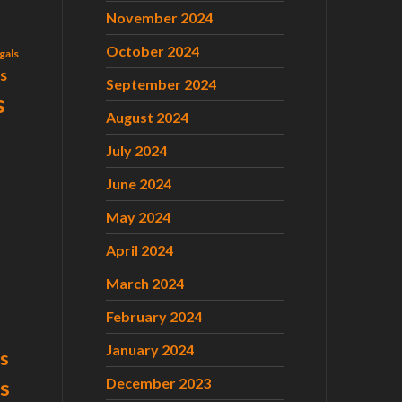
November 2024
October 2024
gals
ls
September 2024
s
August 2024
July 2024
June 2024
May 2024
April 2024
March 2024
February 2024
January 2024
s
December 2023
ts