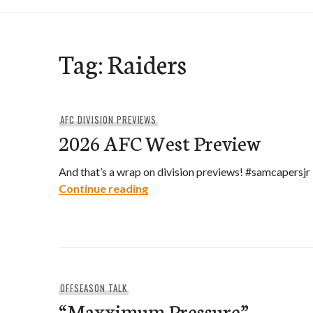
Tag:
Raiders
AFC DIVISION PREVIEWS
2026 AFC West Preview
And that’s a wrap on division previews! #samcapersjr
2026 AFC West Preview
Continue reading
OFFSEASON TALK
“Maxximum Pressure”