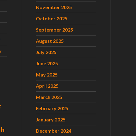
November 2025
October 2025
September 2025
w
August 2025
w
July 2025
June 2025
May 2025
April 2025
March 2025
C
February 2025
January 2025
th
December 2024