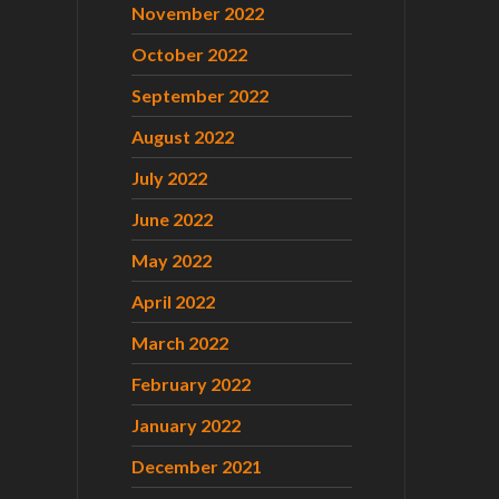
November 2022
October 2022
September 2022
August 2022
July 2022
June 2022
May 2022
April 2022
March 2022
February 2022
January 2022
December 2021