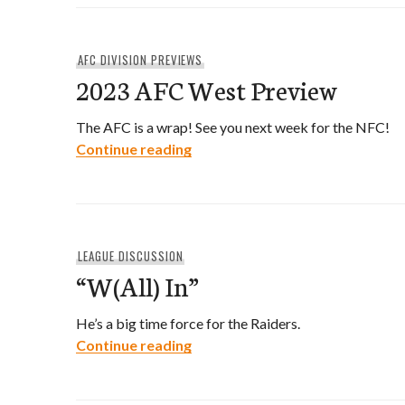
AFC DIVISION PREVIEWS
2023 AFC West Preview
The AFC is a wrap! See you next week for the NFC!
2023 AFC West Preview
Continue reading
LEAGUE DISCUSSION
“W(All) In”
He’s a big time force for the Raiders.
“W(All) In”
Continue reading