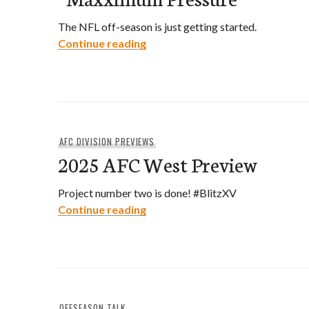
The NFL off-season is just getting started.
“Maxximum Pressure”
Continue reading
AFC DIVISION PREVIEWS
2025 AFC West Preview
Project number two is done! #BlitzXV
2025 AFC West Preview
Continue reading
OFFSEASON TALK