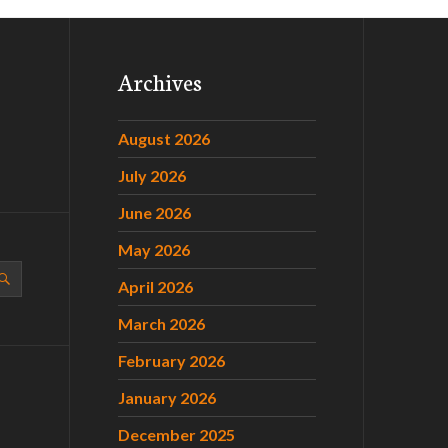
Archives
August 2026
July 2026
June 2026
May 2026
April 2026
March 2026
February 2026
January 2026
December 2025