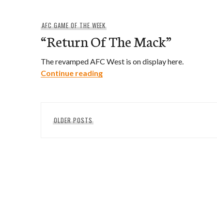
AFC GAME OF THE WEEK
“Return Of The Mack”
The revamped AFC West is on display here.
“Return Of The Mack”
Continue reading
Posts
OLDER POSTS
navigation