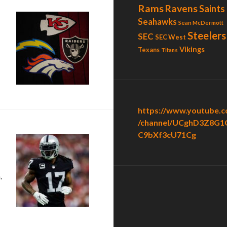
Rams
Ravens
Saints
Seahawks
Sean McDermott
Steelers
SEC
SEC West
Vikings
Texans
Titans
FC West Preview
https://www.youtube.
/channel/UCghD3Z8G1
C9bXf3cU71Cg
.