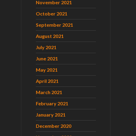
November 2021
October 2021
September 2021
August 2021
July 2021
June 2021
May 2021
April 2021
March 2021
February 2021
January 2021
December 2020