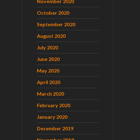
November 2020
October 2020
September 2020
August 2020
July 2020
June 2020
May 2020
April 2020
March 2020
February 2020
January 2020
December 2019
November 2019