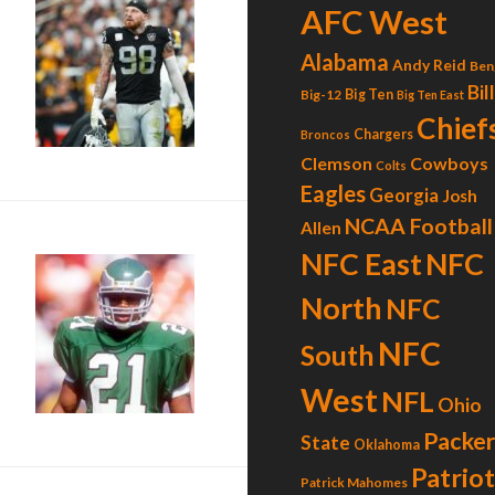
AFC West
Alabama
Andy Reid
Ben
Bil
Big-12
Big Ten
Big Ten East
Chief
Chargers
Broncos
Clemson
Cowboys
Colts
Eagles
Georgia
Josh
NCAA Football
Allen
NFC
NFC East
North
NFC
The Golden Bird”
NFC
South
West
NFL
Ohio
Packer
State
Oklahoma
Patrio
Patrick Mahomes