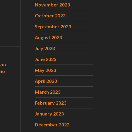
November 2023
October 2023
September 2023
August 2023
July 2023
June 2023
com
May 2023
Go
April 2023
March 2023
February 2023
January 2023
December 2022