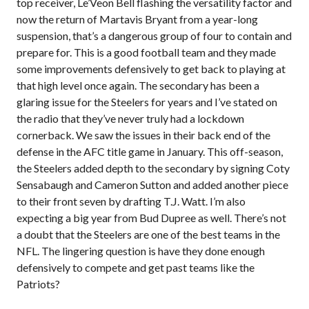
top receiver, Le’Veon Bell flashing the versatility factor and
now the return of Martavis Bryant from a year-long
suspension, that’s a dangerous group of four to contain and
prepare for. This is a good football team and they made
some improvements defensively to get back to playing at
that high level once again. The secondary has been a
glaring issue for the Steelers for years and I’ve stated on
the radio that they’ve never truly had a lockdown
cornerback. We saw the issues in their back end of the
defense in the AFC title game in January. This off-season,
the Steelers added depth to the secondary by signing Coty
Sensabaugh and Cameron Sutton and added another piece
to their front seven by drafting T.J. Watt. I’m also
expecting a big year from Bud Dupree as well. There’s not
a doubt that the Steelers are one of the best teams in the
NFL. The lingering question is have they done enough
defensively to compete and get past teams like the
Patriots?