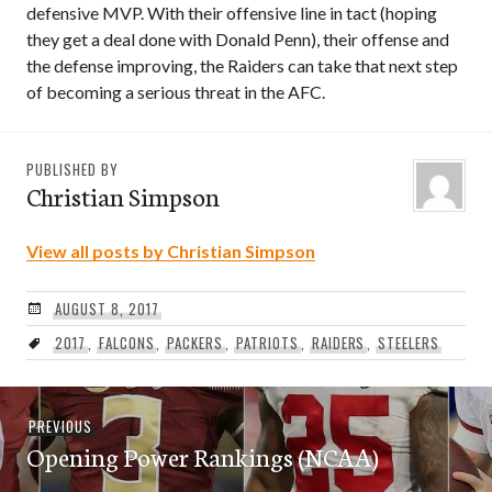
defensive MVP. With their offensive line in tact (hoping
they get a deal done with Donald Penn), their offense and
the defense improving, the Raiders can take that next step
of becoming a serious threat in the AFC.
PUBLISHED BY
Christian Simpson
View all posts by Christian Simpson
AUGUST 8, 2017
2017
,
FALCONS
,
PACKERS
,
PATRIOTS
,
RAIDERS
,
STEELERS
Post
Previous
PREVIOUS
navigation
Opening Power Rankings (NCAA)
post: