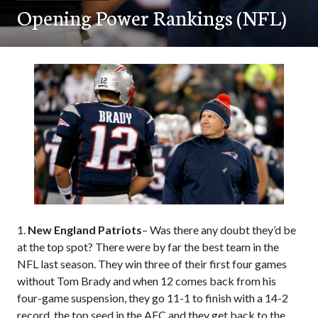
Opening Power Rankings (NFL)
1.
New England Patriots
– Was there any doubt they’d be
at the top spot? There were by far the best team in the
NFL last season. They win three of their first four games
without Tom Brady and when 12 comes back from his
four-game suspension, they go 11-1 to finish with a 14-2
record, the top seed in the AFC and they get back to the