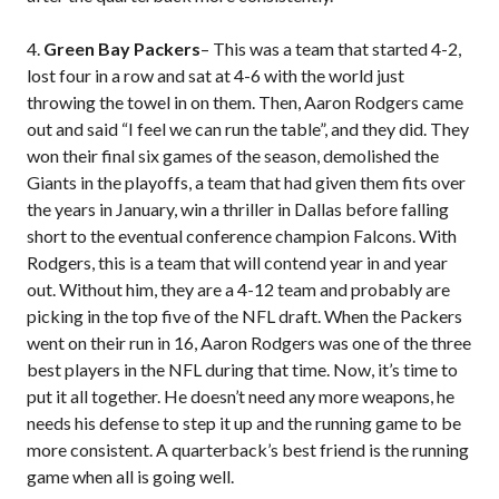
4.
Green Bay Packers
– This was a team that started 4-2,
lost four in a row and sat at 4-6 with the world just
throwing the towel in on them. Then, Aaron Rodgers came
out and said “I feel we can run the table”, and they did. They
won their final six games of the season, demolished the
Giants in the playoffs, a team that had given them fits over
the years in January, win a thriller in Dallas before falling
short to the eventual conference champion Falcons. With
Rodgers, this is a team that will contend year in and year
out. Without him, they are a 4-12 team and probably are
picking in the top five of the NFL draft. When the Packers
went on their run in 16, Aaron Rodgers was one of the three
best players in the NFL during that time. Now, it’s time to
put it all together. He doesn’t need any more weapons, he
needs his defense to step it up and the running game to be
more consistent. A quarterback’s best friend is the running
game when all is going well.