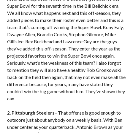
Super Bowl for the seventh time in the Bill Belichick era.
We all know what happens next and this off-season, they
added pieces to make their roster even better and this is a
team that’s coming off winning the Super Bowl. Kony Ealy,
Dwayne Allen, Brandin Cooks, Stephon Gilmore, Mike
Gillislee, Rex Burkhead and Lawrence Guy are the guys
they’ve added this off-season. They enter the year as the
projected favorites to win the Super Bowl once again.
Seriously, what’s the weakness of this team? I also forgot
to mention they will also have a healthy Rob Gronkowski
back on the field then again, that may not even make all the
difference because, for years, many have stated they
couldn’t win the big game without him. They’ve shown they
can.
2.
Pittsburgh Steelers
– That offense is good enough to
outscore just about anybody on a weekly basis. With Ben
under center as your quarterback, Antonio Brown as your