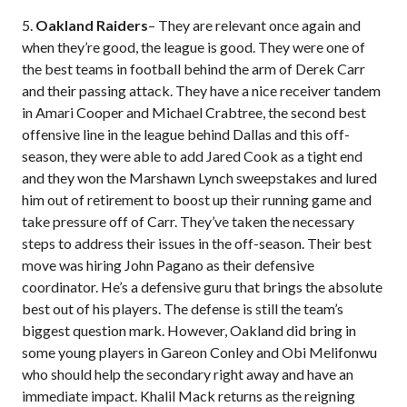
5.
Oakland Raiders
– They are relevant once again and
when they’re good, the league is good. They were one of
the best teams in football behind the arm of Derek Carr
and their passing attack. They have a nice receiver tandem
in Amari Cooper and Michael Crabtree, the second best
offensive line in the league behind Dallas and this off-
season, they were able to add Jared Cook as a tight end
and they won the Marshawn Lynch sweepstakes and lured
him out of retirement to boost up their running game and
take pressure off of Carr. They’ve taken the necessary
steps to address their issues in the off-season. Their best
move was hiring John Pagano as their defensive
coordinator. He’s a defensive guru that brings the absolute
best out of his players. The defense is still the team’s
biggest question mark. However, Oakland did bring in
some young players in Gareon Conley and Obi Melifonwu
who should help the secondary right away and have an
immediate impact. Khalil Mack returns as the reigning