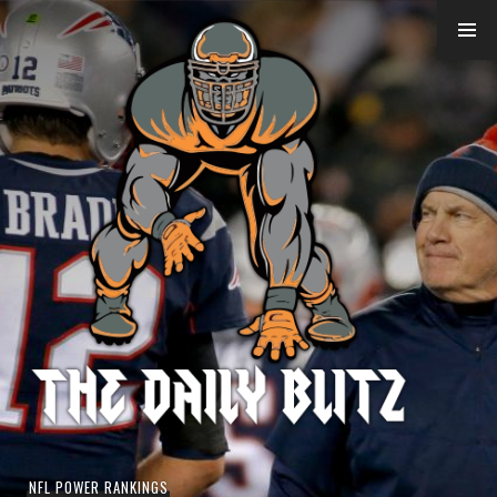
Skip
to
content
NFL POWER RANKINGS