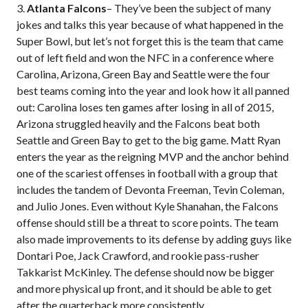
3.
Atlanta Falcons
– They’ve been the subject of many
jokes and talks this year because of what happened in the
Super Bowl, but let’s not forget this is the team that came
out of left field and won the NFC in a conference where
Carolina, Arizona, Green Bay and Seattle were the four
best teams coming into the year and look how it all panned
out: Carolina loses ten games after losing in all of 2015,
Arizona struggled heavily and the Falcons beat both
Seattle and Green Bay to get to the big game. Matt Ryan
enters the year as the reigning MVP and the anchor behind
one of the scariest offenses in football with a group that
includes the tandem of Devonta Freeman, Tevin Coleman,
and Julio Jones. Even without Kyle Shanahan, the Falcons
offense should still be a threat to score points. The team
also made improvements to its defense by adding guys like
Dontari Poe, Jack Crawford, and rookie pass-rusher
Takkarist McKinley. The defense should now be bigger
and more physical up front, and it should be able to get
after the quarterback more consistently.