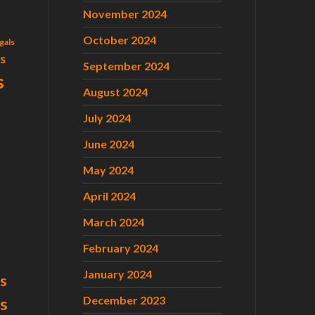
November 2024
October 2024
gals
ls
September 2024
s
August 2024
July 2024
June 2024
May 2024
April 2024
March 2024
February 2024
January 2024
s
December 2023
ts