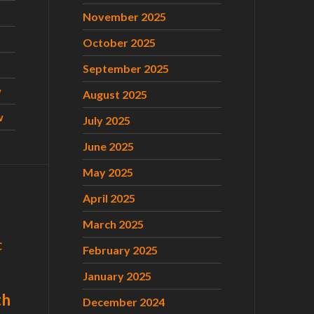
November 2025
October 2025
September 2025
w
August 2025
w
July 2025
June 2025
May 2025
April 2025
March 2025
C
February 2025
January 2025
th
December 2024