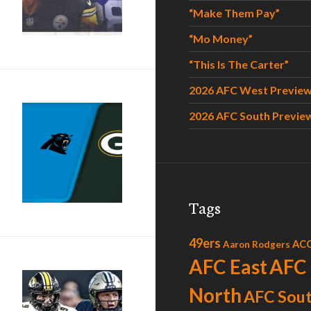
“Make Them Pay”
“Mo Money”
“This Is The Carter”
2026 AFC West Previe
2026 AFC South Previe
“U Got That Love”
Tags
49ers
AC
Aaron Rodgers
AFC East
AFC
North
AFC Sou