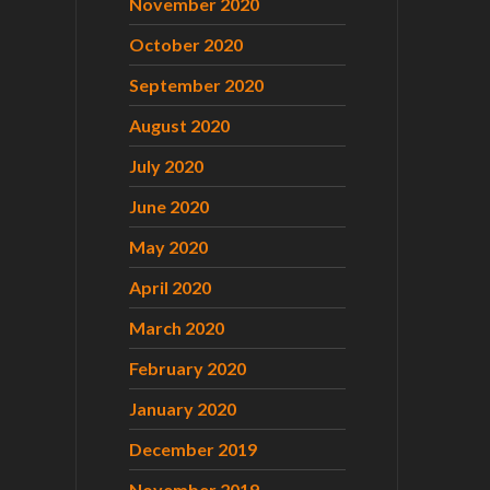
November 2020
October 2020
September 2020
August 2020
July 2020
June 2020
May 2020
April 2020
March 2020
February 2020
January 2020
December 2019
November 2019