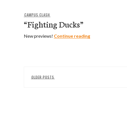
CAMPUS CLASH
“Fighting Ducks”
“Fighting Ducks”
New previews!
Continue reading
Posts
OLDER POSTS
navigation