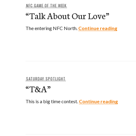
NFC GAME OF THE WEEK
“Talk About Our Love”
“Talk Ab
The entering NFC North.
Continue reading
SATURDAY SPOTLIGHT
“T&A”
“T&A”
This is a big time contest.
Continue reading