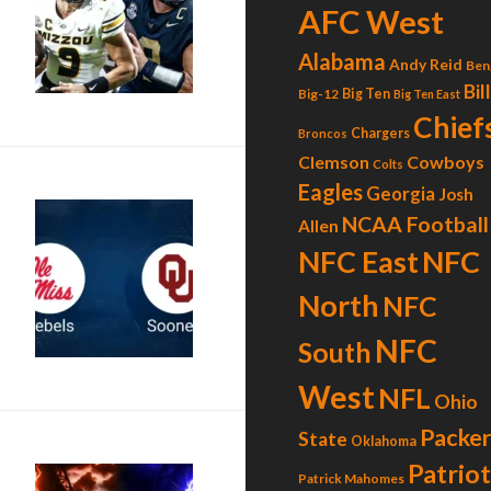
AFC West
Alabama
Andy Reid
Ben
Bil
Big-12
Big Ten
Big Ten East
Chief
Chargers
Broncos
Clemson
Cowboys
Colts
Eagles
Georgia
Josh
NCAA Football
Allen
NFC
NFC East
North
NFC
NFC
South
West
NFL
Ohio
Packer
State
Oklahoma
Patrio
Patrick Mahomes