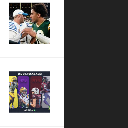
out Our Love”