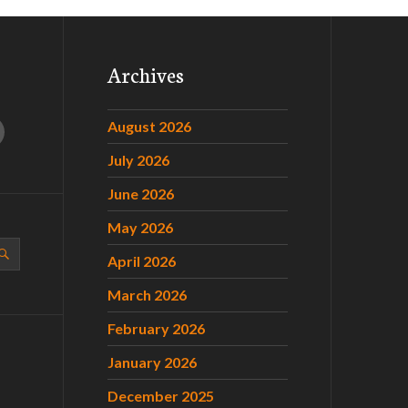
Archives
August 2026
July 2026
June 2026
May 2026
April 2026
March 2026
February 2026
January 2026
December 2025