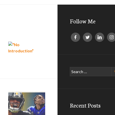
Follow Me
“No Introduction”
Search
for:
Recent Posts