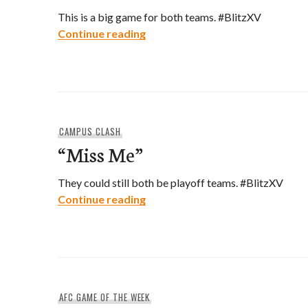
This is a big game for both teams. #BlitzXV
“Kick In The Dore”
Continue reading
CAMPUS CLASH
“Miss Me”
They could still both be playoff teams. #BlitzXV
“Miss Me”
Continue reading
AFC GAME OF THE WEEK