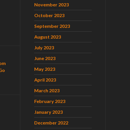
November 2023
October 2023
September 2023
August 2023
July 2023
June 2023
com
May 2023
Go
April 2023
March 2023
February 2023
January 2023
December 2022