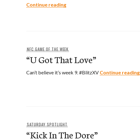
“Horse & Carriage”
Continue reading
NFC GAME OF THE WEEK
“U Got That Love”
Can’t believe it’s week 9. #BlitzXV
Continue reading
SATURDAY SPOTLIGHT
“Kick In The Dore”