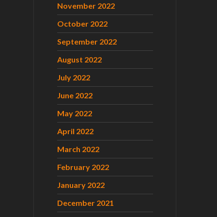
November 2022
October 2022
September 2022
August 2022
July 2022
June 2022
May 2022
April 2022
March 2022
February 2022
January 2022
December 2021