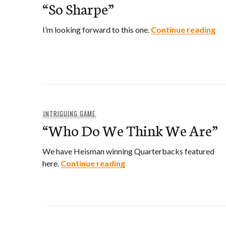
“So Sharpe”
“S
I’m looking forward to this one.
Continue reading
INTRIGUING GAME
“Who Do We Think We Are”
We have Heisman winning Quarterbacks featured
“Who Do We Think We Are
here.
Continue reading