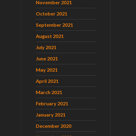
November 2021
October 2021
September 2021
August 2021
July 2021
June 2021
May 2021
April 2021
March 2021
February 2021
January 2021
December 2020