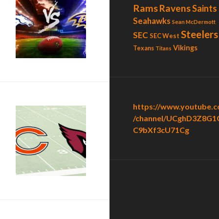
Rams
Ravens
Saints
Seahawks
Sean McDermott
o Sharpe”
Steelers
SEC
SEC West
Vikings
Texans
Titans
https://www.youtube.
/channel/UCghD3Z8G1
C9bXf3cU71Cg
”