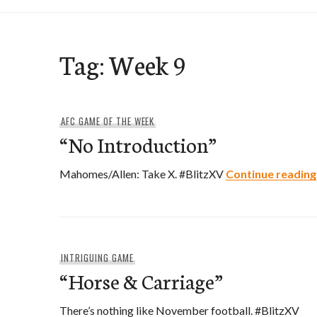
Tag:
Week 9
AFC GAME OF THE WEEK
“No Introduction”
Mahomes/Allen: Take X. #BlitzXV
Continue reading
INTRIGUING GAME
“Horse & Carriage”
There’s nothing like November football. #BlitzXV