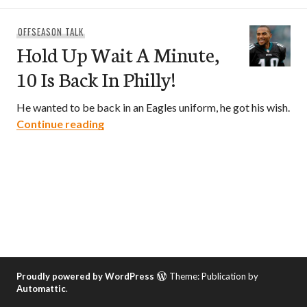
OFFSEASON TALK
Hold Up Wait A Minute,
10 Is Back In Philly!
He wanted to be back in an Eagles uniform, he got his wish.
Hold Up Wait A Minute, 10 Is Back In Phil
Continue reading
Proudly powered by WordPress
Theme: Publication by
Automattic
.