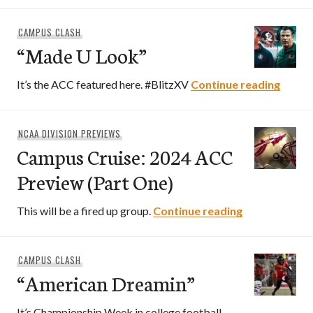
CAMPUS CLASH
“Made U Look”
“Made
It’s the ACC featured here. #BlitzXV
Continue reading
NCAA DIVISION PREVIEWS
Campus Cruise: 2024 ACC
Preview (Part One)
Campus Cruis
This will be a fired up group.
Continue reading
CAMPUS CLASH
“American Dreamin”
It’s Championship Week in college football