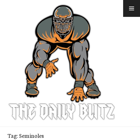
Skip
to
content
Tag:
Seminoles