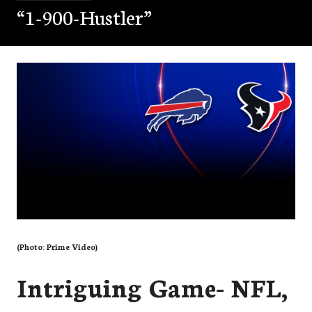
“1-900-Hustler”
(Photo: Prime Video)
Intriguing Game- NFL,