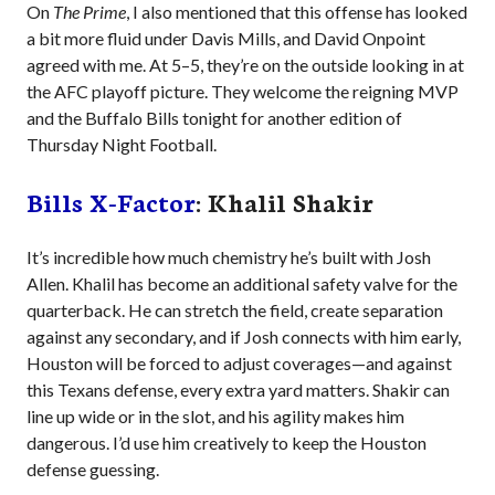
On
The Prime
, I also mentioned that this offense has looked
a bit more fluid under Davis Mills, and David Onpoint
agreed with me. At 5–5, they’re on the outside looking in at
the AFC playoff picture. They welcome the reigning MVP
and the Buffalo Bills tonight for another edition of
Thursday Night Football.
Bills X-Factor
: Khalil Shakir
It’s incredible how much chemistry he’s built with Josh
Allen. Khalil has become an additional safety valve for the
quarterback. He can stretch the field, create separation
against any secondary, and if Josh connects with him early,
Houston will be forced to adjust coverages—and against
this Texans defense, every extra yard matters. Shakir can
line up wide or in the slot, and his agility makes him
dangerous. I’d use him creatively to keep the Houston
defense guessing.