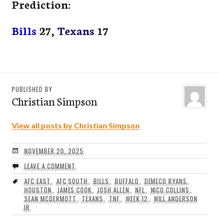
Prediction:
Bills
27,
Texans
17
PUBLISHED BY
Christian Simpson
View all posts by Christian Simpson
NOVEMBER 20, 2025
LEAVE A COMMENT
AFC EAST
,
AFC SOUTH
,
BILLS
,
BUFFALO
,
DEMECO RYANS
,
HOUSTON
,
JAMES COOK
,
JOSH ALLEN
,
NFL
,
NICO COLLINS
,
SEAN MCDERMOTT
,
TEXANS
,
TNF
,
WEEK 12
,
WILL ANDERSON
JR