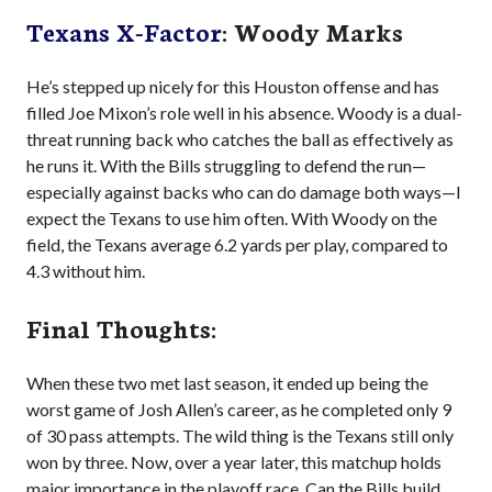
Texans X-Factor
: Woody Marks
He’s stepped up nicely for this Houston offense and has
filled Joe Mixon’s role well in his absence. Woody is a dual-
threat running back who catches the ball as effectively as
he runs it. With the Bills struggling to defend the run—
especially against backs who can do damage both ways—I
expect the Texans to use him often. With Woody on the
field, the Texans average 6.2 yards per play, compared to
4.3 without him.
Final Thoughts:
When these two met last season, it ended up being the
worst game of Josh Allen’s career, as he completed only 9
of 30 pass attempts. The wild thing is the Texans still only
won by three. Now, over a year later, this matchup holds
major importance in the playoff race. Can the Bills build