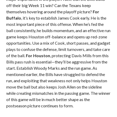
off their big Week 11 win? Can the Texans keep
themselves hovering around the playoff picture?
For
Buffalo
, it’s key to establish James Cook early. He is the
most important piece of this offense. When he’s fed the
ball consistently, he builds momentum, and an effective run
game keeps Houston off-balance and opens up red-zone
opportunities. Use a mix of Cook, short passes, and gadget
plays to confuse the defense, limit turnovers, and take care
of the ball.
For Houston
, protecting Davis Mills from this
Bills pass rush is essential—they’ll be aggressive from the
start. Establish Woody Marks and the run game. As
mentioned earlier, the Bills have struggled to defend the
run, and exploiting that weakness not only helps Houston
move the ball but also keeps Josh Allen on the sideline
while creating mismatches in the passing game. The winner
of this game will be in much better shape as the
postseason picture continues to form.