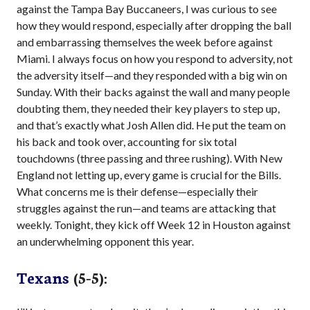
against the Tampa Bay Buccaneers, I was curious to see
how they would respond, especially after dropping the ball
and embarrassing themselves the week before against
Miami. I always focus on how you respond to adversity, not
the adversity itself—and they responded with a big win on
Sunday. With their backs against the wall and many people
doubting them, they needed their key players to step up,
and that’s exactly what Josh Allen did. He put the team on
his back and took over, accounting for six total
touchdowns (three passing and three rushing). With New
England not letting up, every game is crucial for the Bills.
What concerns me is their defense—especially their
struggles against the run—and teams are attacking that
weekly. Tonight, they kick off Week 12 in Houston against
an underwhelming opponent this year.
Texans
(5-5):