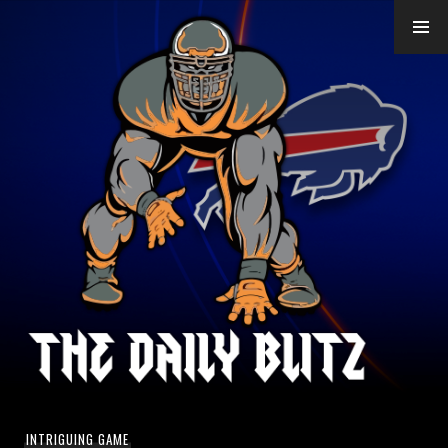
Skip
to
content
INTRIGUING GAME