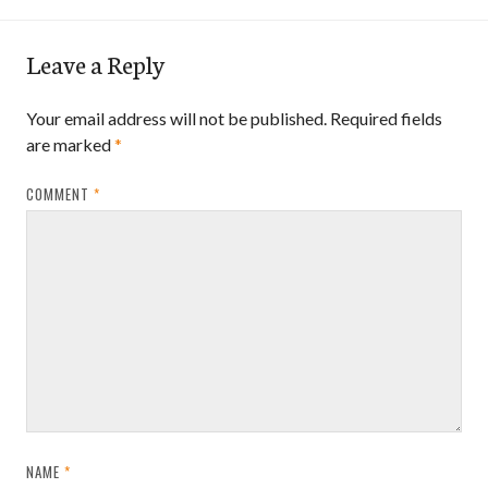
Leave a Reply
Your email address will not be published.
Required fields
are marked
*
COMMENT
*
NAME
*