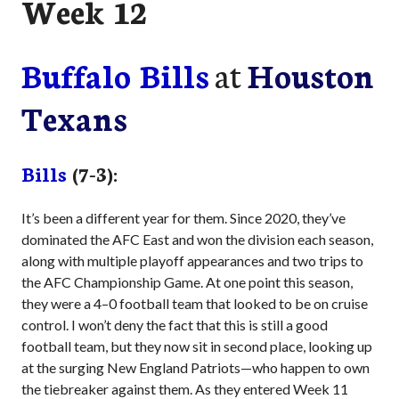
Week 12
Buffalo Bills
at
Houston
Texans
Bills
(7-3):
It’s been a different year for them. Since 2020, they’ve
dominated the AFC East and won the division each season,
along with multiple playoff appearances and two trips to
the AFC Championship Game. At one point this season,
they were a 4–0 football team that looked to be on cruise
control. I won’t deny the fact that this is still a good
football team, but they now sit in second place, looking up
at the surging New England Patriots—who happen to own
the tiebreaker against them. As they entered Week 11