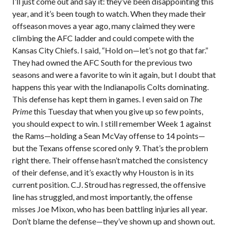
I’ll just come out and say it: they’ve been disappointing this
year, and it’s been tough to watch. When they made their
offseason moves a year ago, many claimed they were
climbing the AFC ladder and could compete with the
Kansas City Chiefs. I said, “Hold on—let’s not go that far.”
They had owned the AFC South for the previous two
seasons and were a favorite to win it again, but I doubt that
happens this year with the Indianapolis Colts dominating.
This defense has kept them in games. I even said on
The
Prime
this Tuesday that when you give up so few points,
you should expect to win. I still remember Week 1 against
the Rams—holding a Sean McVay offense to 14 points—
but the Texans offense scored only 9. That’s the problem
right there. Their offense hasn’t matched the consistency
of their defense, and it’s exactly why Houston is in its
current position. C.J. Stroud has regressed, the offensive
line has struggled, and most importantly, the offense
misses Joe Mixon, who has been battling injuries all year.
Don’t blame the defense—they’ve shown up and shown out.