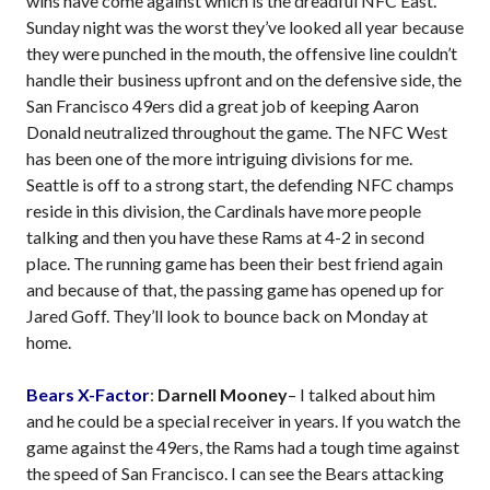
wins have come against which is the dreadful NFC East.
Sunday night was the worst they’ve looked all year because
they were punched in the mouth, the offensive line couldn’t
handle their business upfront and on the defensive side, the
San Francisco 49ers did a great job of keeping Aaron
Donald neutralized throughout the game. The NFC West
has been one of the more intriguing divisions for me.
Seattle is off to a strong start, the defending NFC champs
reside in this division, the Cardinals have more people
talking and then you have these Rams at 4-2 in second
place. The running game has been their best friend again
and because of that, the passing game has opened up for
Jared Goff. They’ll look to bounce back on Monday at
home.
Bears X-Factor
:
Darnell Mooney
– I talked about him
and he could be a special receiver in years. If you watch the
game against the 49ers, the Rams had a tough time against
the speed of San Francisco. I can see the Bears attacking