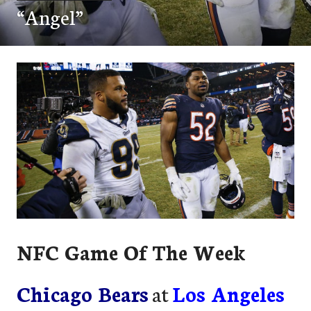
“Angel”
NFC Game Of The Week
Chicago Bears
at
Los Angeles