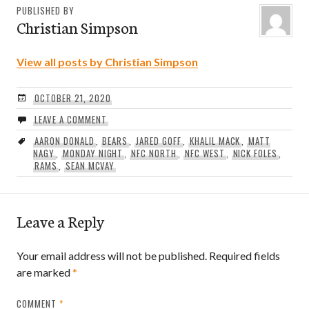
PUBLISHED BY
Christian Simpson
View all posts by Christian Simpson
OCTOBER 21, 2020
LEAVE A COMMENT
AARON DONALD
,
BEARS
,
JARED GOFF
,
KHALIL MACK
,
MATT
NAGY
,
MONDAY NIGHT
,
NFC NORTH
,
NFC WEST
,
NICK FOLES
,
RAMS
,
SEAN MCVAY
Leave a Reply
Your email address will not be published.
Required fields
are marked
*
COMMENT
*