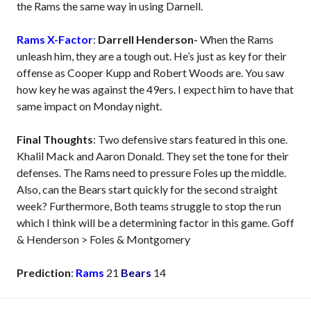
the Rams the same way in using Darnell.
Rams X-Factor
:
Darrell Henderson-
When the Rams
unleash him, they are a tough out. He’s just as key for their
offense as Cooper Kupp and Robert Woods are. You saw
how key he was against the 49ers. I expect him to have that
same impact on Monday night.
Final Thoughts
: Two defensive stars featured in this one.
Khalil Mack and Aaron Donald. They set the tone for their
defenses. The Rams need to pressure Foles up the middle.
Also, can the Bears start quickly for the second straight
week? Furthermore, Both teams struggle to stop the run
which I think will be a determining factor in this game. Goff
& Henderson > Foles & Montgomery
Prediction
:
Rams
21
Bears
14