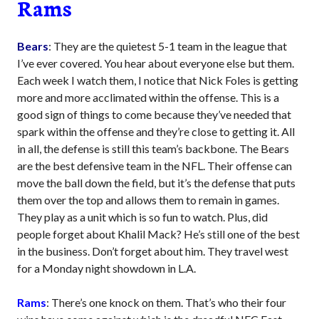
Rams
Bears
: They are the quietest 5-1 team in the league that
I’ve ever covered. You hear about everyone else but them.
Each week I watch them, I notice that Nick Foles is getting
more and more acclimated within the offense. This is a
good sign of things to come because they’ve needed that
spark within the offense and they’re close to getting it. All
in all, the defense is still this team’s backbone. The Bears
are the best defensive team in the NFL. Their offense can
move the ball down the field, but it’s the defense that puts
them over the top and allows them to remain in games.
They play as a unit which is so fun to watch. Plus, did
people forget about Khalil Mack? He’s still one of the best
in the business. Don’t forget about him. They travel west
for a Monday night showdown in L.A.
Rams
: There’s one knock on them. That’s who their four