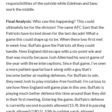
responsibilities of the outside while Edelman and Sanu
work the middle.
Final Analysis
: Who saw this happening? This could
ultimately be for the division! The same AFC East that the
Patriots have locked down for the last decade! What a
game this could shape up to be. When these two first met
in week four, Buffalo gave the Patriots all they could
handle. New England did escape with a six-point win and
that was mostly because Josh Allen had his worst game of
the year with three interceptions. Since that game, I’ve seen
a more patient quarterback along with a guy that’s
become better at reading defenses. For Buffalo to win,
they need Josh to play mistake-free football. I’m curious to
see how New England will game plan in this one. Buffalo is
playing much better defense this time around than they did
in their first meeting. Entering the game, Buffalo’s defense
is currently second in points allowed (15.9), third in passing
yards allowed (190.5), 10th in rushing yards allowed