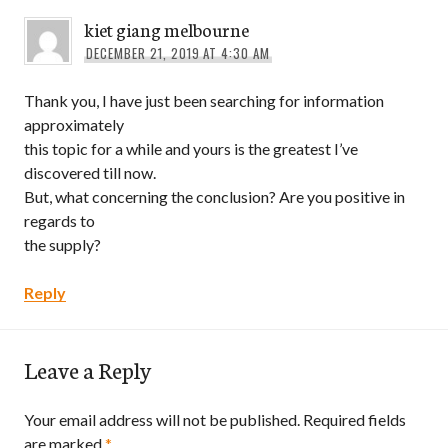
kiet giang melbourne
DECEMBER 21, 2019 AT 4:30 AM
Thank you, I have just been searching for information
approximately
this topic for a while and yours is the greatest I’ve
discovered till now.
But, what concerning the conclusion? Are you positive in
regards to
the supply?
Reply
Leave a Reply
Your email address will not be published.
Required fields
are marked
*