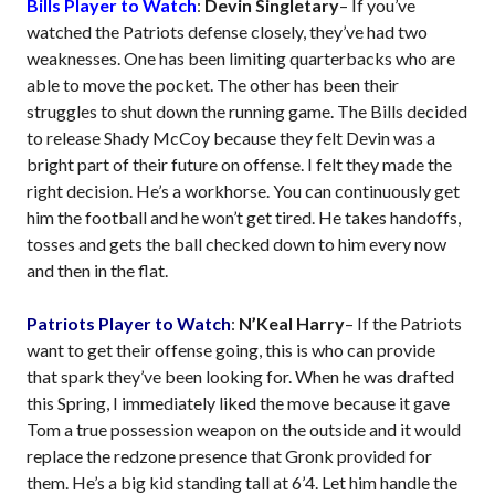
Bills Player to Watch
:
Devin Singletary
– If you’ve
watched the Patriots defense closely, they’ve had two
weaknesses. One has been limiting quarterbacks who are
able to move the pocket. The other has been their
struggles to shut down the running game. The Bills decided
to release Shady McCoy because they felt Devin was a
bright part of their future on offense. I felt they made the
right decision. He’s a workhorse. You can continuously get
him the football and he won’t get tired. He takes handoffs,
tosses and gets the ball checked down to him every now
and then in the flat.
Patriots Player to Watch
:
N’Keal Harry
– If the Patriots
want to get their offense going, this is who can provide
that spark they’ve been looking for. When he was drafted
this Spring, I immediately liked the move because it gave
Tom a true possession weapon on the outside and it would
replace the redzone presence that Gronk provided for
them. He’s a big kid standing tall at 6’4. Let him handle the