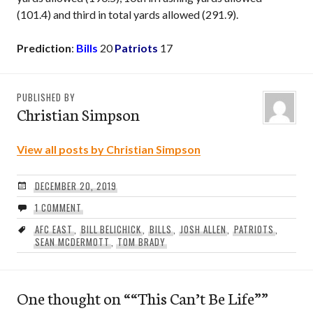
(101.4) and third in total yards allowed (291.9).
Prediction
:
Bills
20
Patriots
17
PUBLISHED BY
Christian Simpson
View all posts by Christian Simpson
DECEMBER 20, 2019
1 COMMENT
AFC EAST
,
BILL BELICHICK
,
BILLS
,
JOSH ALLEN
,
PATRIOTS
,
SEAN MCDERMOTT
,
TOM BRADY
One thought on “
“This Can’t Be Life”
”