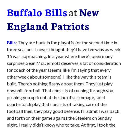
Buffalo Bills
at
New
England Patriots
Bills
: They are back in the playoffs for the second time in
three seasons. I never thought they’d have ten wins as week
16 was approaching. In a year where there’s been many
surprises, Sean McDermott deserves a lot of consideration
for coach of the year (seems like I’m saying that every
other week about someone). I like the way this team is
built. There’s nothing flashy about them. They just play
downhill football. That consists of running through you,
pushing you up front at the line of scrimmage, solid
quarterback play that consists of taking care of the
football then, they play good defense. I’ll admit I was back
and forth on their game against the Steelers on Sunday
night. I really didn’t know who to take. At first, I took the