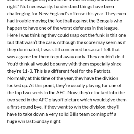
right? Not necessarily. I understand things have been
challenging for New England’s offense this year. They even
had trouble moving the football against the Bengals who
happen to have one of the worst defenses in the league.
Here I was thinking they could snap out the funk in this one
but that wasn’t the case. Although the score may seem as if
they dominated, I was still concerned because I felt that
was a game for them to put away early. They couldn’t do it.
You’d think all would be sunny with them especially since
they’re 11-3. This is a different feel for the Patriots.
Normally at this time of the year, they have the division
locked up. At this point, they’re usually playing for one of
the top two seeds in the AFC. Now, they’re locked into the
two seed in the AFC playoff picture which would give them
a first-round bye. If they want to win the division, they’ll
have to take down a very solid Bills team coming off a
huge win last Sunday night.