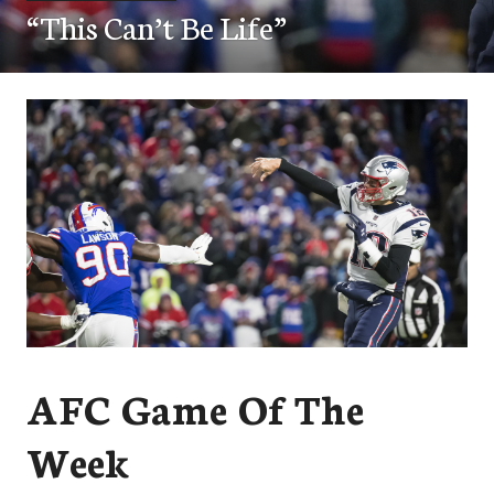
“This Can’t Be Life”
AFC Game Of The
Week