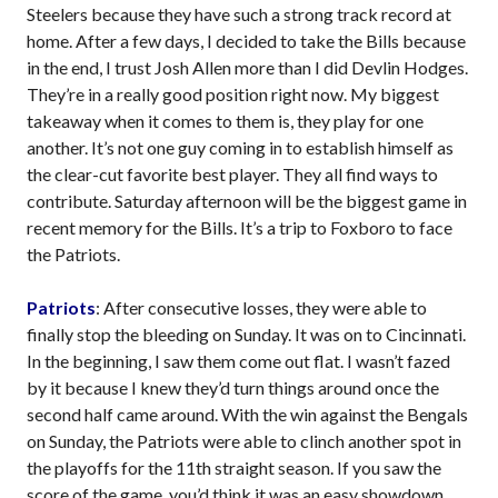
Steelers because they have such a strong track record at
home. After a few days, I decided to take the Bills because
in the end, I trust Josh Allen more than I did Devlin Hodges.
They’re in a really good position right now. My biggest
takeaway when it comes to them is, they play for one
another. It’s not one guy coming in to establish himself as
the clear-cut favorite best player. They all find ways to
contribute. Saturday afternoon will be the biggest game in
recent memory for the Bills. It’s a trip to Foxboro to face
the Patriots.
Patriots
: After consecutive losses, they were able to
finally stop the bleeding on Sunday. It was on to Cincinnati.
In the beginning, I saw them come out flat. I wasn’t fazed
by it because I knew they’d turn things around once the
second half came around. With the win against the Bengals
on Sunday, the Patriots were able to clinch another spot in
the playoffs for the 11th straight season. If you saw the
score of the game, you’d think it was an easy showdown,