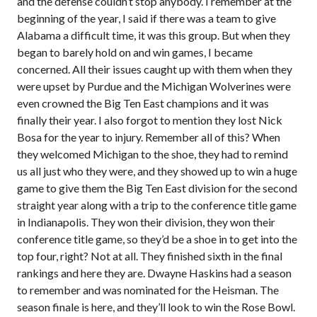
and the defense couldn’t stop anybody. I remember at the
beginning of the year, I said if there was a team to give
Alabama a difficult time, it was this group. But when they
began to barely hold on and win games, I became
concerned. All their issues caught up with them when they
were upset by Purdue and the Michigan Wolverines were
even crowned the Big Ten East champions and it was
finally their year. I also forgot to mention they lost Nick
Bosa for the year to injury. Remember all of this? When
they welcomed Michigan to the shoe, they had to remind
us all just who they were, and they showed up to win a huge
game to give them the Big Ten East division for the second
straight year along with a trip to the conference title game
in Indianapolis. They won their division, they won their
conference title game, so they’d be a shoe in to get into the
top four, right? Not at all. They finished sixth in the final
rankings and here they are. Dwayne Haskins had a season
to remember and was nominated for the Heisman. The
season finale is here, and they’ll look to win the Rose Bowl.