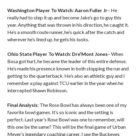
Washington Player To Watch
:
Aaron Fuller Jr
– He
really had to step it up and become Jake’s go to guy this
year. Anything that was thrown in his direction, he caught it.
He’s a smooth route runner, he’s quick after the catch and
wherever he’s lined up, he gets his looks.
Ohio State Player To Watch
:
Dre’Mont Jones
– When
Bosa got hurt, he became the leader of this entire defense.
He’s made his presence known in both stopping the run and
getting to the quarterback. He’s also an athletic guy and I
remember a play against TCU earlier in the year when he
intercepted Shawn Robinson.
Final Analysis
: The Rose Bowl has always been one of my
favorite bowl games. It’s so iconic and the setting is
perfect. Last year’s Rose Bowl was one to remember, will
this one be the same? This will be the final game of Urban
Meyer’s legendary coaching career. I see the Buckeyes