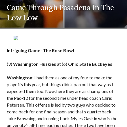
Came Through Pasadena In The
Low Low
Intriguing Game- The Rose Bowl
(9)
Washington Huskies
at (6)
Ohio State Buckeyes
Washington
: I had them as one of my four to make the
playoffs this year, but things didn’t pan out that way as I
expected them too. Now, here they are as champions of
the Pac-12 for the second time under head coach Chris
Petersen. This offense is led by two guys who decided to
come back for one final season and that’s quarterback
Jake Browning and running back Myles Gaskin who is the
university’s all-time leading rusher. These two have been