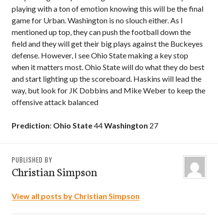
playing with a ton of emotion knowing this will be the final
game for Urban. Washington is no slouch either. As I
mentioned up top, they can push the football down the
field and they will get their big plays against the Buckeyes
defense. However, I see Ohio State making a key stop
when it matters most. Ohio State will do what they do best
and start lighting up the scoreboard. Haskins will lead the
way, but look for JK Dobbins and Mike Weber to keep the
offensive attack balanced
Prediction
:
Ohio State
44
Washington
27
PUBLISHED BY
Christian Simpson
View all posts by Christian Simpson