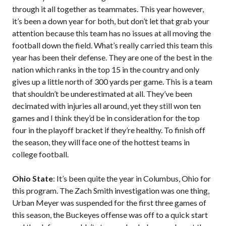
through it all together as teammates. This year however,
it’s been a down year for both, but don’t let that grab your
attention because this team has no issues at all moving the
football down the field. What’s really carried this team this
year has been their defense. They are one of the best in the
nation which ranks in the top 15 in the country and only
gives up a little north of 300 yards per game. This is a team
that shouldn’t be underestimated at all. They’ve been
decimated with injuries all around, yet they still won ten
games and I think they’d be in consideration for the top
four in the playoff bracket if they’re healthy. To finish off
the season, they will face one of the hottest teams in
college football.
Ohio State
: It’s been quite the year in Columbus, Ohio for
this program. The Zach Smith investigation was one thing,
Urban Meyer was suspended for the first three games of
this season, the Buckeyes offense was off to a quick start