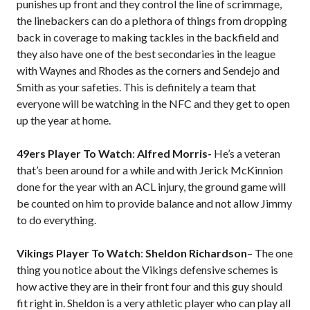
punishes up front and they control the line of scrimmage,
the linebackers can do a plethora of things from dropping
back in coverage to making tackles in the backfield and
they also have one of the best secondaries in the league
with Waynes and Rhodes as the corners and Sendejo and
Smith as your safeties. This is definitely a team that
everyone will be watching in the NFC and they get to open
up the year at home.
49ers Player To Watch
:
Alfred Morris-
He’s a veteran
that’s been around for a while and with Jerick McKinnion
done for the year with an ACL injury, the ground game will
be counted on him to provide balance and not allow Jimmy
to do everything.
Vikings Player To Watch
:
Sheldon Richardson
– The one
thing you notice about the Vikings defensive schemes is
how active they are in their front four and this guy should
fit right in. Sheldon is a very athletic player who can play all