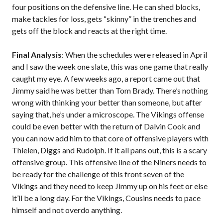
four positions on the defensive line. He can shed blocks,
make tackles for loss, gets “skinny” in the trenches and
gets off the block and reacts at the right time.
Final Analysis
: When the schedules were released in April
and I saw the week one slate, this was one game that really
caught my eye. A few weeks ago, a report came out that
Jimmy said he was better than Tom Brady. There’s nothing
wrong with thinking your better than someone, but after
saying that, he’s under a microscope. The Vikings offense
could be even better with the return of Dalvin Cook and
you can now add him to that core of offensive players with
Thielen, Diggs and Rudolph. If it all pans out, this is a scary
offensive group. This offensive line of the Niners needs to
be ready for the challenge of this front seven of the
Vikings and they need to keep Jimmy up on his feet or else
it’ll be a long day. For the Vikings, Cousins needs to pace
himself and not overdo anything.