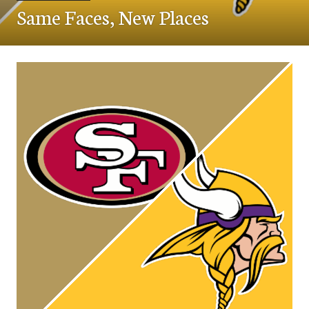
Same Faces, New Places