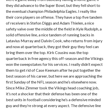
they did advance to the Super Bowl, but they fell short to
the eventual champion Philadelphia Eagles. I really like
their core players on offense. They have a top five tandem
of receivers in Stefon Diggs and Adam Thielen, a nice
safety valve over the middle of the field in Kyle Rudolph, a
solid offensive line, a nice tandem of running backs in
Latavius Murray and Dalvin Cook, who returns from injury
and now at quarterback, they got their guy they feel can
bring them over the top. Kirk Cousins was the top
quarterback in free agency this off-season and the Vikings
won the sweepstakes for his services. I really didn’t expect
them to get rid of Case Keenum after he put together the
best season of his career, but here we are approaching the
first Sunday of the NFL season and he’s elsewhere now.
Since Mike Zimmer took the Vikings head coaching job,
it’s not a shocker that their defense has been one of the
best units in football considering he’s a defensive minded
guy and they’re strong at every aspect. The defensive line