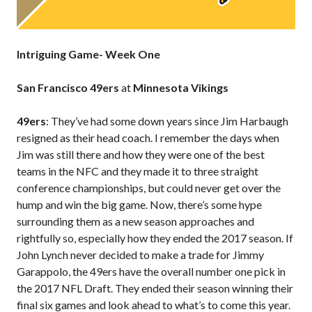
Intriguing Game- Week One
San Francisco 49ers
at
Minnesota Vikings
49ers
: They’ve had some down years since Jim Harbaugh
resigned as their head coach. I remember the days when
Jim was still there and how they were one of the best
teams in the NFC and they made it to three straight
conference championships, but could never get over the
hump and win the big game. Now, there’s some hype
surrounding them as a new season approaches and
rightfully so, especially how they ended the 2017 season. If
John Lynch never decided to make a trade for Jimmy
Garappolo, the 49ers have the overall number one pick in
the 2017 NFL Draft. They ended their season winning their
final six games and look ahead to what’s to come this year.