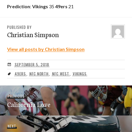
Prediction
:
Vikings
35
49ers
21
PUBLISHED BY
Christian Simpson
View all posts by Christian Simpson
SEPTEMBER 5, 2018
49ERS
,
NFC NORTH
,
NFC WEST
,
VIKINGS
Post
Previous
PREVIOUS
navigation
California Love
post:
Next
NEXT