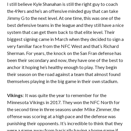
I still believe Kyle Shanahan is still the right guy to coach
the 49ers and he’s an offensive minded guy that can take
Jimmy G to the next level. At one time, this was one of the
best defensive teams in the league and they still have a nice
system that can get them back to that elite level. Their
biggest signing came in March when they decided to sign a
very familiar face from the NFC West and that’s Richard
Sherman. For years, the knock on the San Fran defense has
been their secondary and now, they have one of the best to
anchor it hoping he’s healthy enough to play. They begin
their season on the road against a team that almost found
themselves playing in the big game in their own stadium.
Vikings
: It was quite the year to remember for the
Minnesota Vikings in 2017. They won the NFC North for
the second time in three seasons under Mike Zimmer, the
offense was scoring at a high pace and the defense was
punishing their opponents. It’s incredible to think that they
were a game away from basically having a home game if