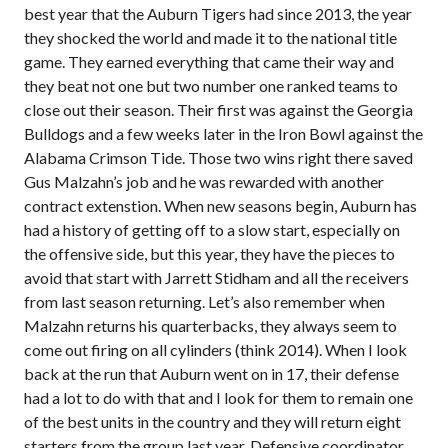
best year that the Auburn Tigers had since 2013, the year
they shocked the world and made it to the national title
game. They earned everything that came their way and
they beat not one but two number one ranked teams to
close out their season. Their first was against the Georgia
Bulldogs and a few weeks later in the Iron Bowl against the
Alabama Crimson Tide. Those two wins right there saved
Gus Malzahn’s job and he was rewarded with another
contract extenstion. When new seasons begin, Auburn has
had a history of getting off to a slow start, especially on
the offensive side, but this year, they have the pieces to
avoid that start with Jarrett Stidham and all the receivers
from last season returning. Let’s also remember when
Malzahn returns his quarterbacks, they always seem to
come out firing on all cylinders (think 2014). When I look
back at the run that Auburn went on in 17, their defense
had a lot to do with that and I look for them to remain one
of the best units in the country and they will return eight
starters from the group last year. Defensive coordinator