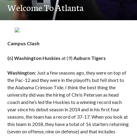
Welcome To Atlanta
Campus Clash
(
6
) Washington Huskies
at (9)
Auburn Tigers
Washington
: Just a few seasons ago, they were on top of
the Pac-12 and they were in the playoffs but fell short to
the Alabama Crimson Tide. I think the best thing the
university did was the hiring of Chris Petersen as head
coach and he’s led the Huskies to a winning record each
year since his debut season in 2014 and in his first four
seasons, the team has a record of 37-17. When you look at
this team in 2018, they have a total of 16 starters returning
(seven on offense, nine on defense) and that includes