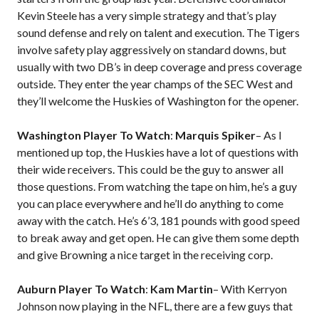
Kevin Steele has a very simple strategy and that’s play
sound defense and rely on talent and execution. The Tigers
involve safety play aggressively on standard downs, but
usually with two DB’s in deep coverage and press coverage
outside. They enter the year champs of the SEC West and
they’ll welcome the Huskies of Washington for the opener.
Washington Player To Watch
:
Marquis Spiker
– As I
mentioned up top, the Huskies have a lot of questions with
their wide receivers. This could be the guy to answer all
those questions. From watching the tape on him, he’s a guy
you can place everywhere and he’ll do anything to come
away with the catch. He’s 6’3, 181 pounds with good speed
to break away and get open. He can give them some depth
and give Browning a nice target in the receiving corp.
Auburn Player To Watch
:
Kam Martin
– With Kerryon
Johnson now playing in the NFL, there are a few guys that