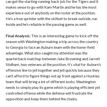
can get the starting running back job for the Tigers and it
makes sense to go with Kam Martin and he has the most
experience out of anybody on the roster at the position.
He’s a true sprinter with the skillset to break outside, run
inside and he’s reliable in the passing game as well.
Final Analysis
: This is an interesting game to kick off the
season with Washington making a trip across the country
to Georgia to face an Auburn team with the home-field
advantage. What also caught my attention was the
quarterback matchup between Jake Browning and Jarrett
Stidham, two veterans at the position. It’s vital for Auburn’s
offensive line to jell together and jell quickly because they
can’t afford to figure things out up front against a Huskies
team that will bring a lot of different looks. Washington
needs to simply play its game which is playing efficient yet
controlled offense while the defense will frustrate the
opposition and keep them behind the chains.