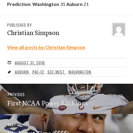
Prediction
:
Washington
31
Auburn
21
PUBLISHED BY
Christian Simpson
View all posts by Christian Simpson
AUGUST 31, 2018
AUBURN
,
PAC-12
,
SEC WEST
,
WASHINGTON
Post
Previous
PREVIOUS
navigation
First NCAA Power Rankings
post:
Next
NEXT
It’s About Time ($$$$)
post: