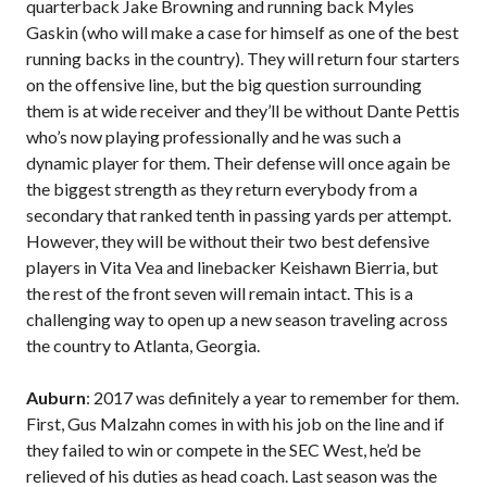
quarterback Jake Browning and running back Myles
Gaskin (who will make a case for himself as one of the best
running backs in the country). They will return four starters
on the offensive line, but the big question surrounding
them is at wide receiver and they’ll be without Dante Pettis
who’s now playing professionally and he was such a
dynamic player for them. Their defense will once again be
the biggest strength as they return everybody from a
secondary that ranked tenth in passing yards per attempt.
However, they will be without their two best defensive
players in Vita Vea and linebacker Keishawn Bierria, but
the rest of the front seven will remain intact. This is a
challenging way to open up a new season traveling across
the country to Atlanta, Georgia.
Auburn
: 2017 was definitely a year to remember for them.
First, Gus Malzahn comes in with his job on the line and if
they failed to win or compete in the SEC West, he’d be
relieved of his duties as head coach. Last season was the