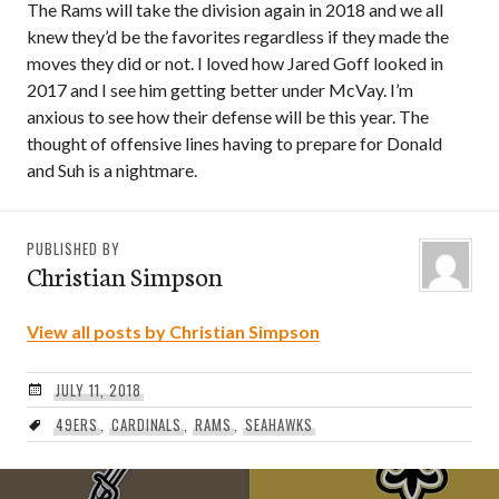
The Rams will take the division again in 2018 and we all
knew they’d be the favorites regardless if they made the
moves they did or not. I loved how Jared Goff looked in
2017 and I see him getting better under McVay. I’m
anxious to see how their defense will be this year. The
thought of offensive lines having to prepare for Donald
and Suh is a nightmare.
PUBLISHED BY
Christian Simpson
View all posts by Christian Simpson
JULY 11, 2018
49ERS
,
CARDINALS
,
RAMS
,
SEAHAWKS
Post