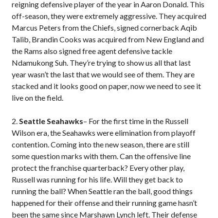
reigning defensive player of the year in Aaron Donald. This
off-season, they were extremely aggressive. They acquired
Marcus Peters from the Chiefs, signed cornerback Aqib
Talib, Brandin Cooks was acquired from New England and
the Rams also signed free agent defensive tackle
Ndamukong Suh. They’re trying to show us all that last
year wasn’t the last that we would see of them. They are
stacked and it looks good on paper, now we need to see it
live on the field.
2.
Seattle Seahawks
– For the first time in the Russell
Wilson era, the Seahawks were elimination from playoff
contention. Coming into the new season, there are still
some question marks with them. Can the offensive line
protect the franchise quarterback? Every other play,
Russell was running for his life. Will they get back to
running the ball? When Seattle ran the ball, good things
happened for their offense and their running game hasn’t
been the same since Marshawn Lynch left. Their defense