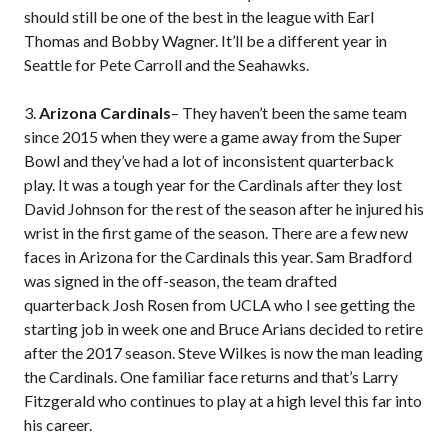
should still be one of the best in the league with Earl
Thomas and Bobby Wagner. It’ll be a different year in
Seattle for Pete Carroll and the Seahawks.
3.
Arizona Cardinals
– They haven’t been the same team
since 2015 when they were a game away from the Super
Bowl and they’ve had a lot of inconsistent quarterback
play. It was a tough year for the Cardinals after they lost
David Johnson for the rest of the season after he injured his
wrist in the first game of the season. There are a few new
faces in Arizona for the Cardinals this year. Sam Bradford
was signed in the off-season, the team drafted
quarterback Josh Rosen from UCLA who I see getting the
starting job in week one and Bruce Arians decided to retire
after the 2017 season. Steve Wilkes is now the man leading
the Cardinals. One familiar face returns and that’s Larry
Fitzgerald who continues to play at a high level this far into
his career.