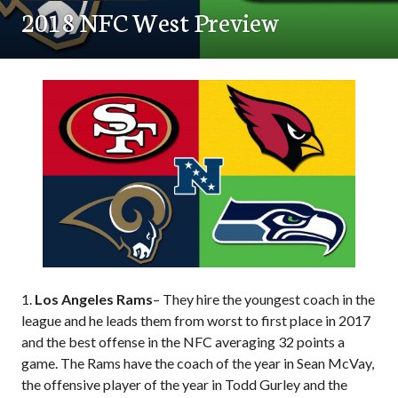
2018 NFC West Preview
1.
Los Angeles Rams
– They hire the youngest coach in the
league and he leads them from worst to first place in 2017
and the best offense in the NFC averaging 32 points a
game. The Rams have the coach of the year in Sean McVay,
the offensive player of the year in Todd Gurley and the