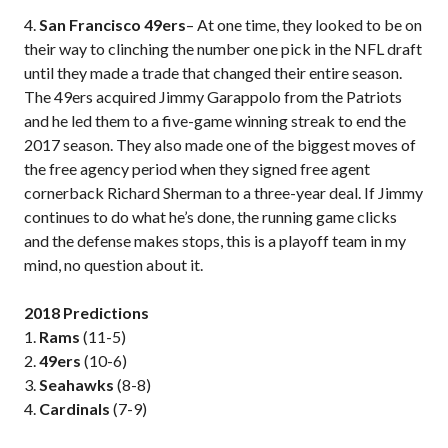
4.
San Francisco 49ers
– At one time, they looked to be on
their way to clinching the number one pick in the NFL draft
until they made a trade that changed their entire season.
The 49ers acquired Jimmy Garappolo from the Patriots
and he led them to a five-game winning streak to end the
2017 season. They also made one of the biggest moves of
the free agency period when they signed free agent
cornerback Richard Sherman to a three-year deal. If Jimmy
continues to do what he’s done, the running game clicks
and the defense makes stops, this is a playoff team in my
mind, no question about it.
2018 Predictions
1.
Rams
(11-5)
2.
49ers
(10-6)
3.
Seahawks
(8-8)
4.
Cardinals
(7-9)