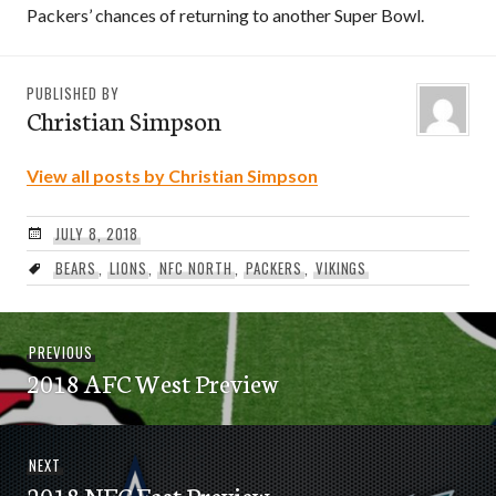
Packers’ chances of returning to another Super Bowl.
PUBLISHED BY
Christian Simpson
View all posts by Christian Simpson
JULY 8, 2018
BEARS
,
LIONS
,
NFC NORTH
,
PACKERS
,
VIKINGS
Post
Previous
PREVIOUS
navigation
2018 AFC West Preview
post:
Next
NEXT
2018 NFC East Preview
post: