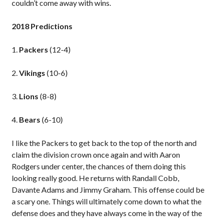
couldn’t come away with wins.
2018 Predictions
1.
Packers
(12-4)
2.
Vikings
(10-6)
3.
Lions
(8-8)
4.
Bears
(6-10)
I like the Packers to get back to the top of the north and
claim the division crown once again and with Aaron
Rodgers under center, the chances of them doing this
looking really good. He returns with Randall Cobb,
Davante Adams and Jimmy Graham. This offense could be
a scary one. Things will ultimately come down to what the
defense does and they have always come in the way of the