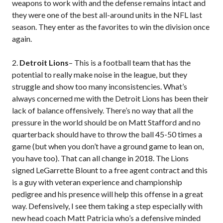
weapons to work with and the defense remains intact and
they were one of the best all-around units in the NFL last
season. They enter as the favorites to win the division once
again.
2.
Detroit Lions
– This is a football team that has the
potential to really make noise in the league, but they
struggle and show too many inconsistencies. What’s
always concerned me with the Detroit Lions has been their
lack of balance offensively. There’s no way that all the
pressure in the world should be on Matt Stafford and no
quarterback should have to throw the ball 45-50 times a
game (but when you don’t have a ground game to lean on,
you have too). That can all change in 2018. The Lions
signed LeGarrette Blount to a free agent contract and this
is a guy with veteran experience and championship
pedigree and his presence will help this offense in a great
way. Defensively, I see them taking a step especially with
new head coach Matt Patricia who’s a defensive minded