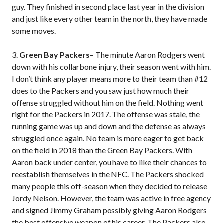
guy. They finished in second place last year in the division
and just like every other team in the north, they have made
some moves.
3.
Green Bay Packers
– The minute Aaron Rodgers went
down with his collarbone injury, their season went with him.
I don’t think any player means more to their team than #12
does to the Packers and you saw just how much their
offense struggled without him on the field. Nothing went
right for the Packers in 2017. The offense was stale, the
running game was up and down and the defense as always
struggled once again. No team is more eager to get back
on the field in 2018 than the Green Bay Packers. With
Aaron back under center, you have to like their chances to
reestablish themselves in the NFC. The Packers shocked
many people this off-season when they decided to release
Jordy Nelson. However, the team was active in free agency
and signed Jimmy Graham possibly giving Aaron Rodgers
the best offensive weapon of his career. The Packers also