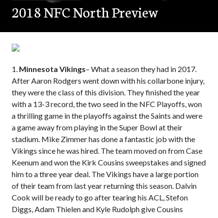
2018 NFC North Preview
1.
Minnesota Vikings
– What a season they had in 2017.
After Aaron Rodgers went down with his collarbone injury,
they were the class of this division. They finished the year
with a 13-3 record, the two seed in the NFC Playoffs, won
a thrilling game in the playoffs against the Saints and were
a game away from playing in the Super Bowl at their
stadium. Mike Zimmer has done a fantastic job with the
Vikings since he was hired. The team moved on from Case
Keenum and won the Kirk Cousins sweepstakes and signed
him to a three year deal. The Vikings have a large portion
of their team from last year returning this season. Dalvin
Cook will be ready to go after tearing his ACL, Stefon
Diggs, Adam Thielen and Kyle Rudolph give Cousins