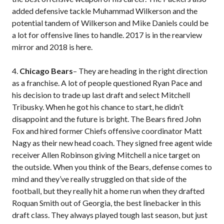
added defensive tackle Muhammad Wilkerson and the
potential tandem of Wilkerson and Mike Daniels could be
a lot for offensive lines to handle. 2017 is in the rearview
mirror and 2018 is here.
4.
Chicago Bears
– They are heading in the right direction
as a franchise. A lot of people questioned Ryan Pace and
his decision to trade up last draft and select Mitchell
Tribusky. When he got his chance to start, he didn’t
disappoint and the future is bright. The Bears fired John
Fox and hired former Chiefs offensive coordinator Matt
Nagy as their new head coach. They signed free agent wide
receiver Allen Robinson giving Mitchell a nice target on
the outside. When you think of the Bears, defense comes to
mind and they’ve really struggled on that side of the
football, but they really hit a home run when they drafted
Roquan Smith out of Georgia, the best linebacker in this
draft class. They always played tough last season, but just