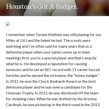
Houston’s Got A Badger.
I remember when Tyrann Mathieu was still playing for Les
Miles at LSU and the talent he had. The scouts were
watching and I’ve often said for many years that as a
defensive player when your name comes up in team
meetings first, you’re a special player and that’s exactly
what he is. He developed a reputation for causing
turnovers and he set an SEC record with 11 career forced
fumbles and he earned the nickname, the “honey badger”.
In 2011, he won the Chuck Bednarik Award as the best
defensive player and he was even a candidate for the
Heisman Trophy. In 2012, he was dismissed off the team
for violating rules. When he was drafted by the Arizona
Cardinals, he was picked up in the third round in the 2013