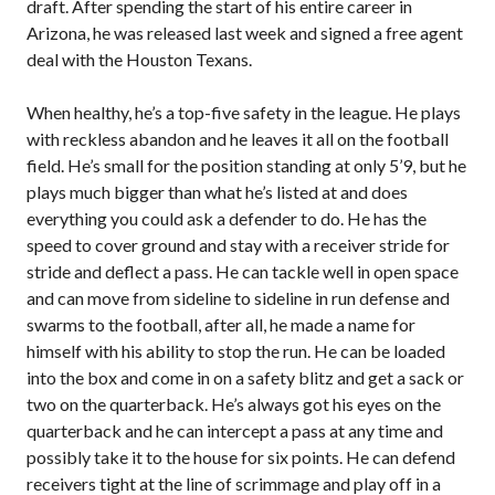
draft. After spending the start of his entire career in
Arizona, he was released last week and signed a free agent
deal with the Houston Texans.
When healthy, he’s a top-five safety in the league. He plays
with reckless abandon and he leaves it all on the football
field. He’s small for the position standing at only 5’9, but he
plays much bigger than what he’s listed at and does
everything you could ask a defender to do. He has the
speed to cover ground and stay with a receiver stride for
stride and deflect a pass. He can tackle well in open space
and can move from sideline to sideline in run defense and
swarms to the football, after all, he made a name for
himself with his ability to stop the run. He can be loaded
into the box and come in on a safety blitz and get a sack or
two on the quarterback. He’s always got his eyes on the
quarterback and he can intercept a pass at any time and
possibly take it to the house for six points. He can defend
receivers tight at the line of scrimmage and play off in a