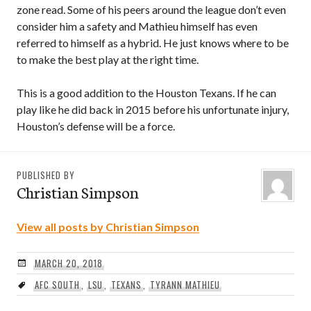
zone read. Some of his peers around the league don’t even
consider him a safety and Mathieu himself has even
referred to himself as a hybrid. He just knows where to be
to make the best play at the right time.
This is a good addition to the Houston Texans. If he can
play like he did back in 2015 before his unfortunate injury,
Houston’s defense will be a force.
PUBLISHED BY
Christian Simpson
View all posts by Christian Simpson
MARCH 20, 2018
AFC SOUTH
,
LSU
,
TEXANS
,
TYRANN MATHIEU