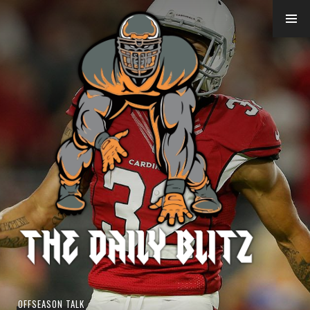
Skip
to
content
OFFSEASON TALK