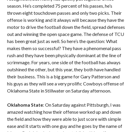
season. He’s completed 75 percent of his passes, he’s
thrown eight touchdown passes and only two picks. Their
offense is working and it always will because they have the
motor to drive the football down the field, spread defenses
out and winning the open space game. The defense of TCU
has been great just as well. So here’s the question: What
makes them so successful? They have a phenomenal pass
rush and they have been physically dominant at the line of
scrimmage. For years, one side of the football has always
outshined the other, but this year, they both have handled
their business. This is a big game for Gary Patterson and
his guys as they will see a very prolific Cowboys offense of
Oklahoma State in Stillwater on Saturday afternoon.
Oklahoma State
: On Saturday against Pittsburgh, I was
amazed watching how their offense worked up and down
the field and how they were able to just score with simple
ease and it starts with one guy and he goes by the name of