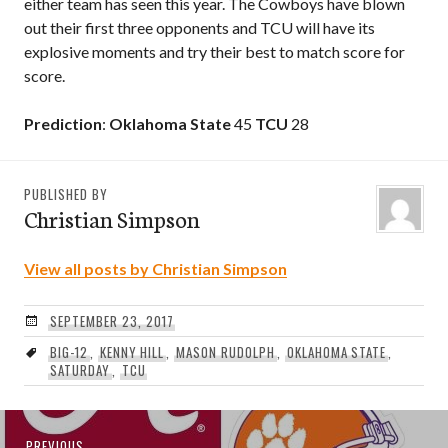
either team has seen this year. The Cowboys have blown
out their first three opponents and TCU will have its
explosive moments and try their best to match score for
score.
Prediction
:
Oklahoma State
45
TCU
28
PUBLISHED BY
Christian Simpson
View all posts by Christian Simpson
SEPTEMBER 23, 2017
BIG-12
,
KENNY HILL
,
MASON RUDOLPH
,
OKLAHOMA STATE
,
SATURDAY
,
TCU
Post
Previous
PREVIOUS