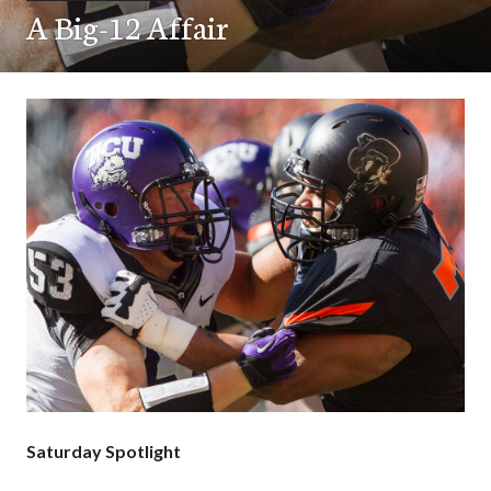
A Big-12 Affair
Saturday Spotlight