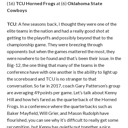
(16)
TCU Horned Frogs
at (6)
Oklahoma State
Cowboys
TCU
: A few seasons back, I thought they were one of the
elite teams in the nation and had a really good shot at
getting to the playoffs and possibly beyond that to the
championship game. They were breezing through
opponents but when the games mattered the most, they
were nowhere to be found and that’s been their issue. In the
Big-12, the one thing that many of the teams in the
conference have with one another is the ability to light up
the scoreboard and TCU is no stranger to that
conversation. So far in 2017, coach Gary Patterson’s group
are averaging 49 points per game. Let’s talk about Kenny
Hill and how he’s fared as the quarterback of the Horned
Frogs. In a conference where the quarterbacks such as
Baker Mayfield, Will Grier, and Mason Rudolph have
flourished, you can see why it’s difficult to really get some
recognition, but Kenny has quietly put together a nice