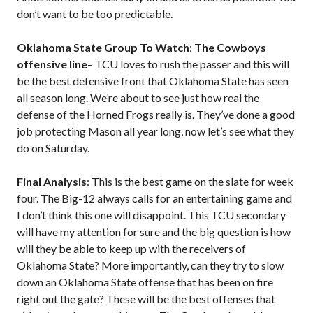
don’t want to be too predictable.
Oklahoma State Group To Watch
:
The Cowboys
offensive line
– TCU loves to rush the passer and this will
be the best defensive front that Oklahoma State has seen
all season long. We’re about to see just how real the
defense of the Horned Frogs really is. They’ve done a good
job protecting Mason all year long, now let’s see what they
do on Saturday.
Final Analysis
: This is the best game on the slate for week
four. The Big-12 always calls for an entertaining game and
I don’t think this one will disappoint. This TCU secondary
will have my attention for sure and the big question is how
will they be able to keep up with the receivers of
Oklahoma State? More importantly, can they try to slow
down an Oklahoma State offense that has been on fire
right out the gate? These will be the best offenses that