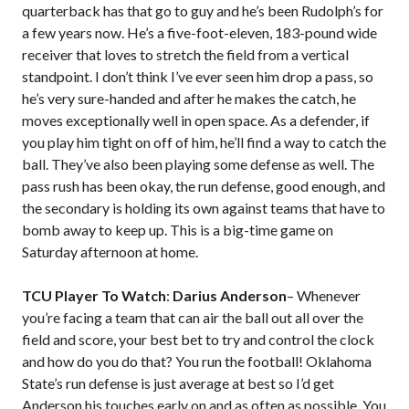
quarterback has that go to guy and he’s been Rudolph’s for
a few years now. He’s a five-foot-eleven, 183-pound wide
receiver that loves to stretch the field from a vertical
standpoint. I don’t think I’ve ever seen him drop a pass, so
he’s very sure-handed and after he makes the catch, he
moves exceptionally well in open space. As a defender, if
you play him tight on off of him, he’ll find a way to catch the
ball. They’ve also been playing some defense as well. The
pass rush has been okay, the run defense, good enough, and
the secondary is holding its own against teams that have to
bomb away to keep up. This is a big-time game on
Saturday afternoon at home.
TCU Player To Watch
:
Darius Anderson
– Whenever
you’re facing a team that can air the ball out all over the
field and score, your best bet to try and control the clock
and how do you do that? You run the football! Oklahoma
State’s run defense is just average at best so I’d get
Anderson his touches early on and as often as possible. You