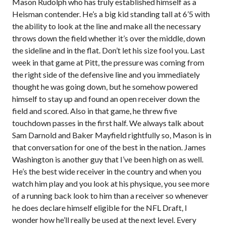
Mason Rudolph who has truly established himself as a
Heisman contender. He’s a big kid standing tall at 6’5 with
the ability to look at the line and make all the necessary
throws down the field whether it’s over the middle, down
the sideline and in the flat. Don’t let his size fool you. Last
week in that game at Pitt, the pressure was coming from
the right side of the defensive line and you immediately
thought he was going down, but he somehow powered
himself to stay up and found an open receiver down the
field and scored. Also in that game, he threw five
touchdown passes in the first half. We always talk about
Sam Darnold and Baker Mayfield rightfully so, Mason is in
that conversation for one of the best in the nation. James
Washington is another guy that I’ve been high on as well.
He’s the best wide receiver in the country and when you
watch him play and you look at his physique, you see more
of a running back look to him than a receiver so whenever
he does declare himself eligible for the NFL Draft, I
wonder how he’ll really be used at the next level. Every