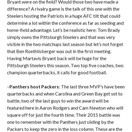
Bryant were on the field? Would those two have made a
difference? A rivalry game is the talk of this one with the
Steelers hosting the Patriots in a huge AFC tilt that could
determine a lot within the conference as far as seeding and
home-field advantage. Let’s be realistic here: Tom Brady
simply owns the Pittsburgh Steelers and that was very
visible in the two matchups last season but let’s not forget
that Ben Roethlisberger was out in the first meeting.
Having Martavis Bryant back will be huge for the
Pittsburgh Steelers this season. Two top five coaches, two
champion quarterbacks, it calls for good football.
–
Panthers host Packers
: The last three MVP’s have been
quarterbacks and when Carolina and Green Bay get set to
battle, two of the last guys to win the award will be
featured here in Aaron Rodgers and Cam Newton who will
square off for just the fourth time. Their 2015 battle was
one to remember with the Panthers just sliding by the
Packers to keep the zero in the loss column. These are the