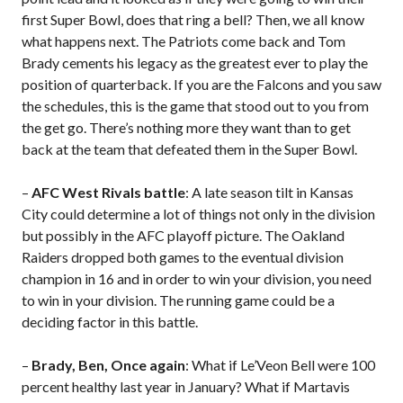
first Super Bowl, does that ring a bell? Then, we all know
what happens next. The Patriots come back and Tom
Brady cements his legacy as the greatest ever to play the
position of quarterback. If you are the Falcons and you saw
the schedules, this is the game that stood out to you from
the get go. There’s nothing more they want than to get
back at the team that defeated them in the Super Bowl.
–
AFC West Rivals battle
: A late season tilt in Kansas
City could determine a lot of things not only in the division
but possibly in the AFC playoff picture. The Oakland
Raiders dropped both games to the eventual division
champion in 16 and in order to win your division, you need
to win in your division. The running game could be a
deciding factor in this battle.
–
Brady, Ben, Once again
: What if Le’Veon Bell were 100
percent healthy last year in January? What if Martavis