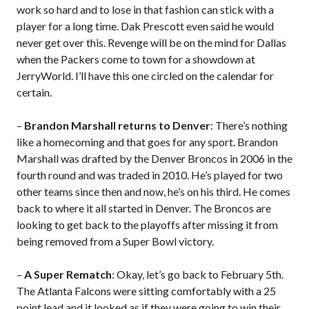
work so hard and to lose in that fashion can stick with a
player for a long time. Dak Prescott even said he would
never get over this. Revenge will be on the mind for Dallas
when the Packers come to town for a showdown at
JerryWorld. I’ll have this one circled on the calendar for
certain.
–
Brandon Marshall returns to Denver
: There’s nothing
like a homecoming and that goes for any sport. Brandon
Marshall was drafted by the Denver Broncos in 2006 in the
fourth round and was traded in 2010. He’s played for two
other teams since then and now, he’s on his third. He comes
back to where it all started in Denver. The Broncos are
looking to get back to the playoffs after missing it from
being removed from a Super Bowl victory.
–
A Super Rematch
: Okay, let’s go back to February 5th.
The Atlanta Falcons were sitting comfortably with a 25
point lead and it looked as if they were going to win their