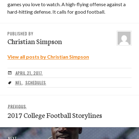
games you love to watch. A high-flying offense against a
hard-hitting defense. It calls for good football.
PUBLISHED BY
Christian Simpson
View all posts by Christian Simpson
APRIL 21, 2017
NFL
,
SCHEDULES
Post
Previous
PREVIOUS
navigation
2017 College Football Storylines
post:
Next
NEXT