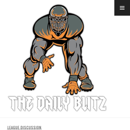
Skip
to
content
LEAGUE DISCUSSION