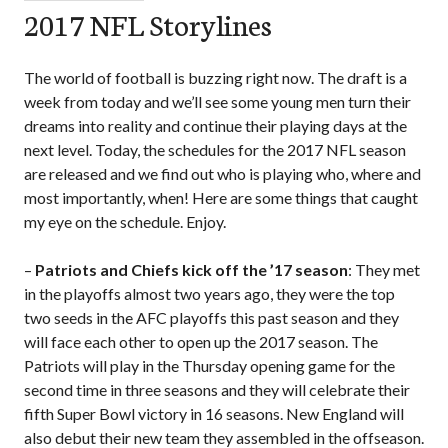
2017 NFL Storylines
The world of football is buzzing right now. The draft is a
week from today and we’ll see some young men turn their
dreams into reality and continue their playing days at the
next level. Today, the schedules for the 2017 NFL season
are released and we find out who is playing who, where and
most importantly, when! Here are some things that caught
my eye on the schedule. Enjoy.
–
Patriots and Chiefs kick off the ’17 season
: They met
in the playoffs almost two years ago, they were the top
two seeds in the AFC playoffs this past season and they
will face each other to open up the 2017 season. The
Patriots will play in the Thursday opening game for the
second time in three seasons and they will celebrate their
fifth Super Bowl victory in 16 seasons. New England will
also debut their new team they assembled in the offseason.