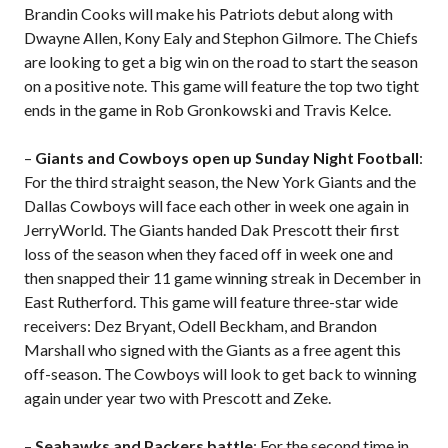
Brandin Cooks will make his Patriots debut along with
Dwayne Allen, Kony Ealy and Stephon Gilmore. The Chiefs
are looking to get a big win on the road to start the season
on a positive note. This game will feature the top two tight
ends in the game in Rob Gronkowski and Travis Kelce.
–
Giants and Cowboys open up Sunday Night Football
:
For the third straight season, the New York Giants and the
Dallas Cowboys will face each other in week one again in
JerryWorld. The Giants handed Dak Prescott their first
loss of the season when they faced off in week one and
then snapped their 11 game winning streak in December in
East Rutherford. This game will feature three-star wide
receivers: Dez Bryant, Odell Beckham, and Brandon
Marshall who signed with the Giants as a free agent this
off-season. The Cowboys will look to get back to winning
again under year two with Prescott and Zeke.
–
Seahawks and Packers battle
: For the second time in