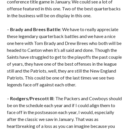
conference title game in January. We could see a lot of
offense featured in this one. Two of the best quarterbacks
in the business will be on display in this one.
–
Brady and Brees Battle
: We have to really appreciate
these legendary quarterback battles and we have a nice
one here with Tom Brady and Drew Brees who both will be
headed to Canton when it’s all said and done. Though the
Saints have struggled to get to the playoffs the past couple
of years, they have one of the best offenses in the league
still and the Patriots, well, they are still the New England
Patriots. This could be one of the last times we see two
legends face off against each other.
–
Rodgers/Prescott III
: The Packers and Cowboys should
be on the schedule each year and if I could align them to
face off in the postseason each year, I would, especially
after the classic we saw in January. That was as
heartbreaking of a loss as you can imagine because you