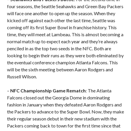
four seasons, the Seattle Seahawks and Green Bay Packers
will face one another to open up the season. When they
kicked off against each other the last time, Seattle was
coming off its first Super Bowl in franchise history. This
time, they will meet at Lambeau. This is almost becoming a
normal match up to expect each year and they’re always
penciled in as the top two seeds in the NFC. Both are
looking to begin their runs as they were both eliminated by
the eventual conference champion Atlanta Falcons. This
will be the sixth meeting between Aaron Rodgers and
Russell Wilson.
–
NFC Championship Game Rematch
: The Atlanta
Falcons closed out the Georgia Dome in dominating
fashion in January when they defeated Aaron Rodgers and
the Packers to advance to the Super Bowl. Now, they make
their regular season debut in their new stadium with the
Packers coming back to town for the first time since that