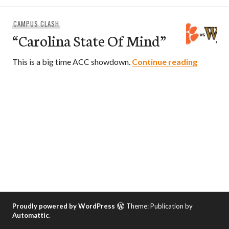
CAMPUS CLASH
“Carolina State Of Mind”
“Carolin
This is a big time ACC showdown.
Continue reading
Proudly powered by WordPress
Theme: Publication by
Automattic
.