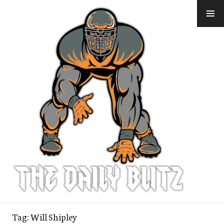
Skip
to
content
Tag:
Will Shipley