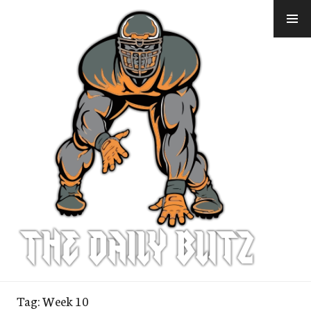
Skip
to
content
Tag:
Week 10