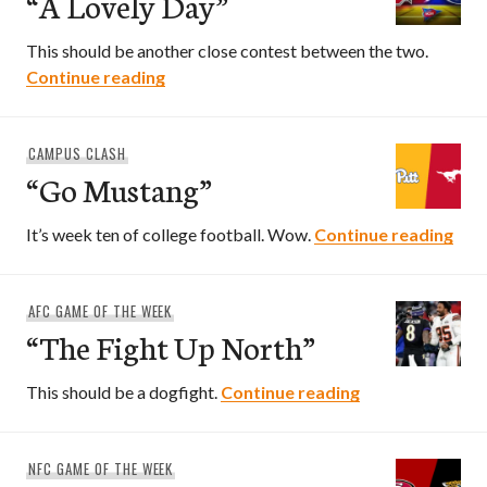
“A Lovely Day”
This should be another close contest between the two.
“A Lovely Day”
Continue reading
CAMPUS CLASH
“Go Mustang”
“Go
It’s week ten of college football. Wow.
Continue reading
AFC GAME OF THE WEEK
“The Fight Up North”
“The Fight Up N
This should be a dogfight.
Continue reading
NFC GAME OF THE WEEK