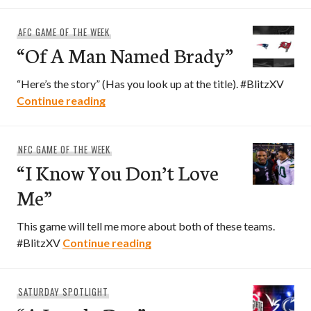
AFC GAME OF THE WEEK
“Of A Man Named Brady”
“Here’s the story” (Has you look up at the title). #BlitzXV
“Of A Man Named Brady”
Continue reading
NFC GAME OF THE WEEK
“I Know You Don’t Love
Me”
This game will tell me more about both of these teams.
“I Know You Don’t Love Me”
#BlitzXV
Continue reading
SATURDAY SPOTLIGHT