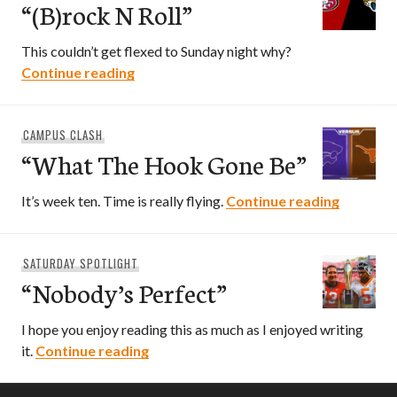
“(B)rock N Roll”
This couldn’t get flexed to Sunday night why?
“(B)rock N Roll”
Continue reading
CAMPUS CLASH
“What The Hook Gone Be”
“What T
It’s week ten. Time is really flying.
Continue reading
SATURDAY SPOTLIGHT
“Nobody’s Perfect”
I hope you enjoy reading this as much as I enjoyed writing
“Nobody’s Perfect”
it.
Continue reading