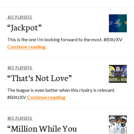
AFC PLAYOFFS
“Jackpot”
This is the one I’m looking forward to the most. #BlitzXV
“Jackpot”
Continue reading
NFC PLAYOFFS
“That’s Not Love”
The league is even better when this rivalry is relevant.
“That’s Not Love”
#BlitzXV
Continue reading
NFC PLAYOFFS
“Million While You