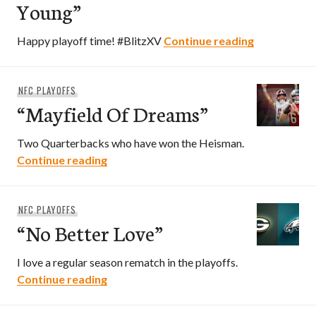
Young”
“Million Wh
Happy playoff time! #BlitzXV
Continue reading
NFC PLAYOFFS
“Mayfield Of Dreams”
Two Quarterbacks who have won the Heisman.
“Mayfield Of Dreams”
Continue reading
NFC PLAYOFFS
“No Better Love”
I love a regular season rematch in the playoffs.
“No Better Love”
Continue reading