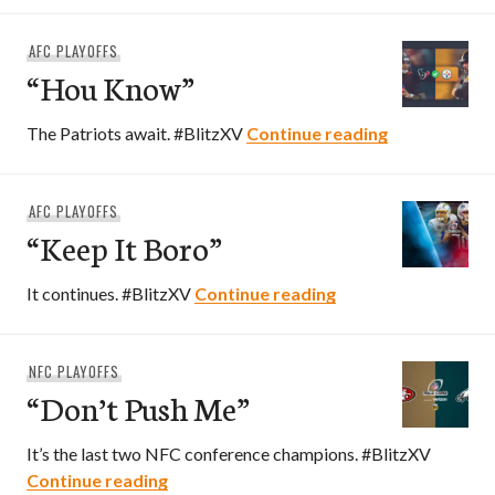
AFC PLAYOFFS
“Hou Know”
“Hou Know”
The Patriots await. #BlitzXV
Continue reading
AFC PLAYOFFS
“Keep It Boro”
“Keep It Boro”
It continues. #BlitzXV
Continue reading
NFC PLAYOFFS
“Don’t Push Me”
It’s the last two NFC conference champions. #BlitzXV
“Don’t Push Me”
Continue reading