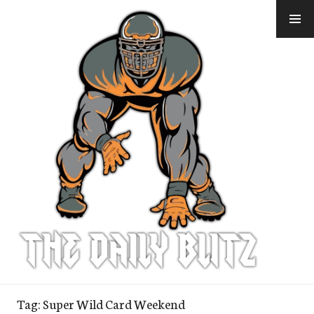
Skip
to
content
Tag:
Super Wild Card Weekend