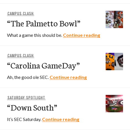
CAMPUS CLASH
“The Palmetto Bowl”
“The Palmett
What a game this should be.
Continue reading
CAMPUS CLASH
“Carolina GameDay”
“Carolina GameDay
Ah, the good ole SEC.
Continue reading
SATURDAY SPOTLIGHT
“Down South”
“Down South”
It’s SEC Saturday.
Continue reading