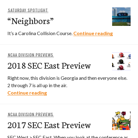
SATURDAY SPOTLIGHT
“Neighbors”
“Neighbors
It’s a Carolina Collision Course.
Continue reading
NCAA DIVISION PREVIEWS
2018 SEC East Preview
Right now, this division is Georgia and then everyone else.
2 through 7 is all up in the air.
2018 SEC East Preview
Continue reading
NCAA DIVISION PREVIEWS
2017 SEC East Preview
SEC West > SEC East. When you look at the conference as