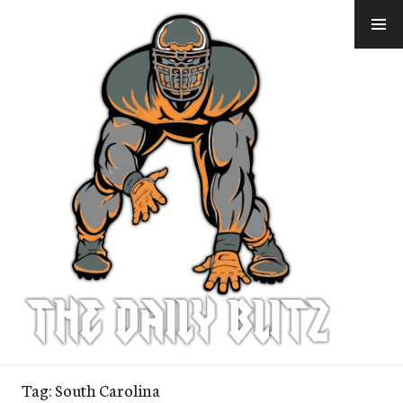
Skip
to
content
Tag:
South Carolina