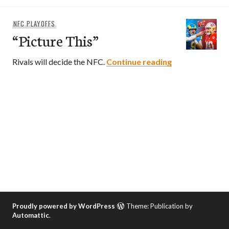
NFC PLAYOFFS
“Picture This”
“Picture This”
Rivals will decide the NFC.
Continue reading
Proudly powered by WordPress
Theme: Publication by
Automattic
.