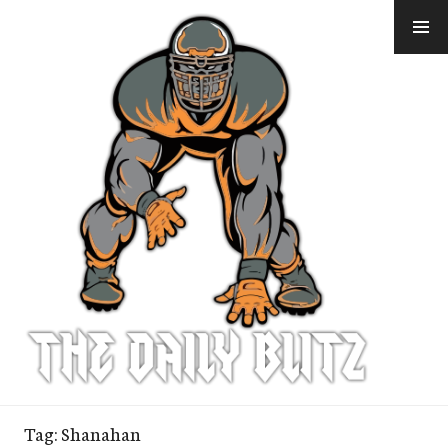
Skip
to
content
Tag:
Shanahan