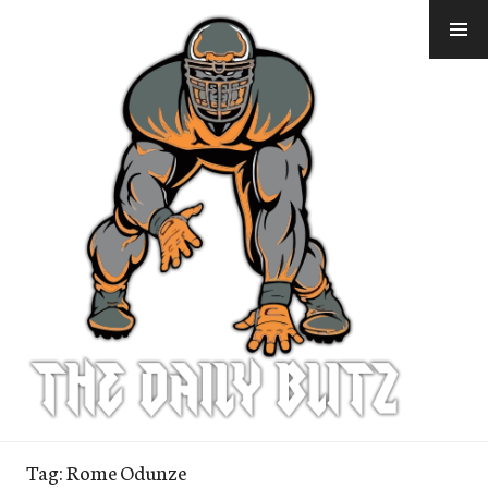
Skip
to
content
Tag:
Rome Odunze