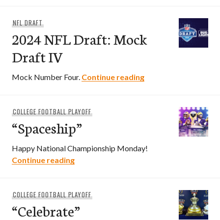
NFL DRAFT
2024 NFL Draft: Mock
Draft IV
2024 NFL Draft: Moc
Mock Number Four.
Continue reading
COLLEGE FOOTBALL PLAYOFF
“Spaceship”
Happy National Championship Monday!
“Spaceship”
Continue reading
COLLEGE FOOTBALL PLAYOFF
“Celebrate”