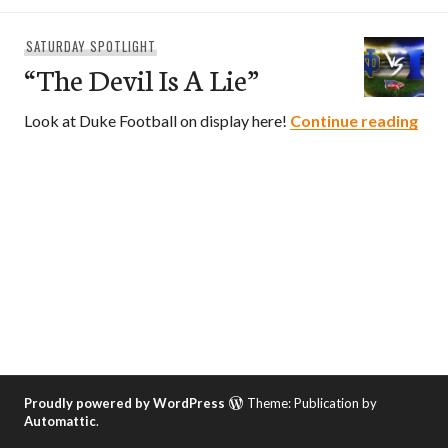
SATURDAY SPOTLIGHT
“The Devil Is A Lie”
“The
Look at Duke Football on display here!
Continue reading
Proudly powered by WordPress
Theme: Publication by
Automattic
.