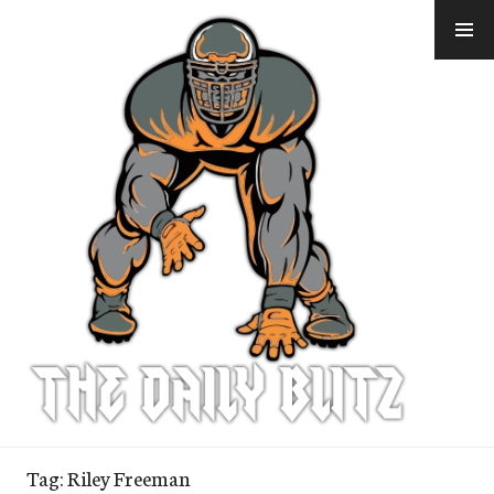
Skip
to
content
Tag:
Riley Freeman