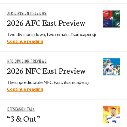
AFC DIVISION PREVIEWS
2026 AFC East Preview
Two divisions down, two remain. #samcapersjr
2026 AFC East Preview
Continue reading
NFC DIVISION PREVIEWS
2026 NFC East Preview
The unpredictable NFC East. #samcapersjr
2026 NFC East Preview
Continue reading
OFFSEASON TALK
“3 & Out”