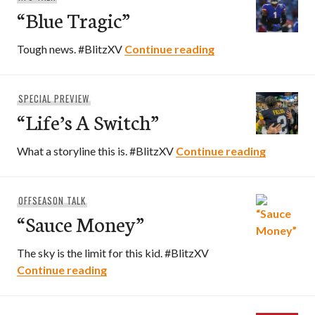
“Blue Tragic”
“Blue Tragic”
Tough news. #BlitzXV
Continue reading
SPECIAL PREVIEW
“Life’s A Switch”
“Life’s A 
What a storyline this is. #BlitzXV
Continue reading
OFFSEASON TALK
“Sauce Money”
The sky is the limit for this kid. #BlitzXV
“Sauce Money”
Continue reading