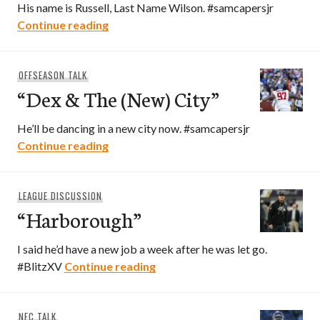
His name is Russell, Last Name Wilson. #samcapersjr
“3 & Out”
Continue reading
OFFSEASON TALK
“Dex & The (New) City”
He’ll be dancing in a new city now. #samcapersjr
“Dex & The (New) City”
Continue reading
LEAGUE DISCUSSION
“Harborough”
I said he’d have a new job a week after he was let go.
“Harborough”
#BlitzXV
Continue reading
NFC TALK