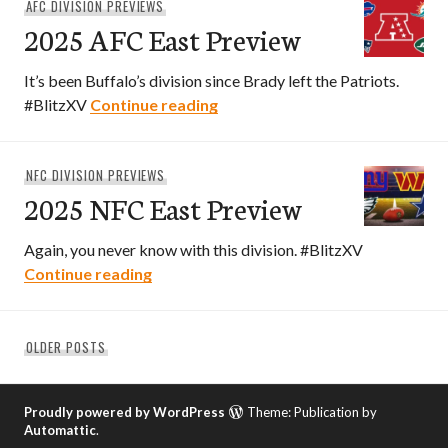
AFC DIVISION PREVIEWS
2025 AFC East Preview
It’s been Buffalo’s division since Brady left the Patriots.
2025 AFC East Preview
#BlitzXV
Continue reading
NFC DIVISION PREVIEWS
2025 NFC East Preview
Again, you never know with this division. #BlitzXV
2025 NFC East Preview
Continue reading
Posts
OLDER POSTS
navigation
Proudly powered by WordPress
Theme: Publication by
Automattic
.