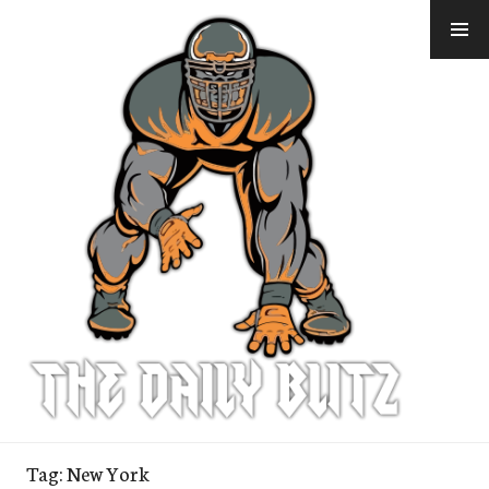
Skip
to
content
Tag:
New York