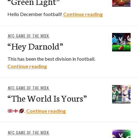
“Green Light”
“Green Light”
Hello December football!
Continue reading
NFC GAME OF THE WEEK
“Hey Darnold”
This has been the best division in football.
“Hey Darnold”
Continue reading
NFC GAME OF THE WEEK
“The World Is Yours”
“The World Is Yours”
.
Continue reading
NFC GAME OF THE WEEK