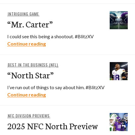
INTRIGUING GAME
“Mr. Carter”
I could see this being a shootout. #BlitzXV
“Mr. Carter”
Continue reading
BEST IN THE BUSINESS (NFL)
“North Star”
I’ve run out of things to say about him. #BlitzXV
“North Star”
Continue reading
NFC DIVISION PREVIEWS
2025 NFC North Preview