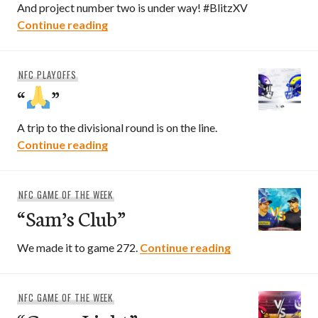
And project number two is under way! #BlitzXV
2025 NFC North Preview
Continue reading
NFC PLAYOFFS
“
”
A trip to the divisional round is on the line.
“
”
Continue reading
NFC GAME OF THE WEEK
“Sam’s Club”
“Sam’s Club”
We made it to game 272.
Continue reading
NFC GAME OF THE WEEK