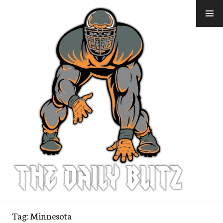
Skip
to
content
Tag:
Minnesota