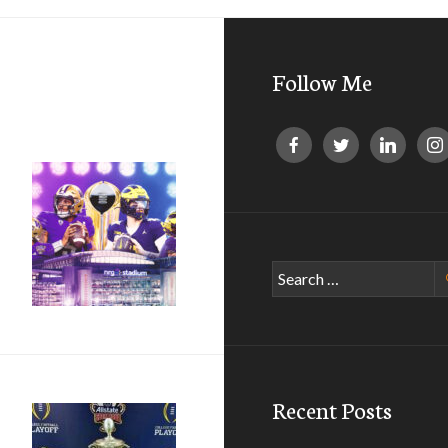
Follow Me
Search
for:
Recent Posts