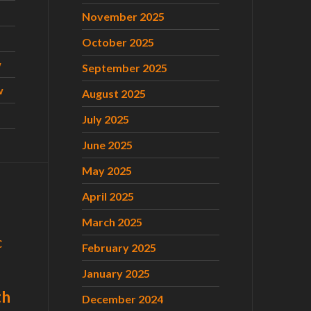
November 2025
October 2025
w
September 2025
w
August 2025
July 2025
June 2025
May 2025
April 2025
March 2025
C
February 2025
January 2025
th
December 2024