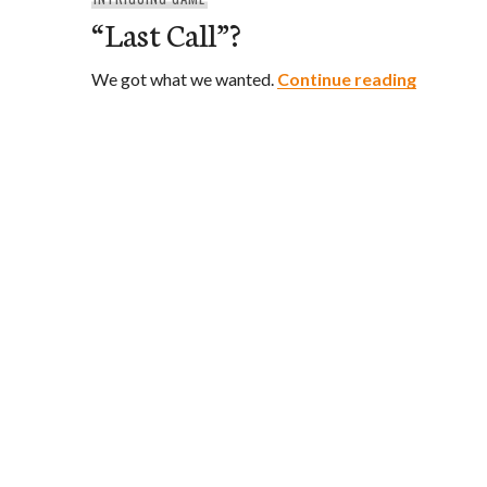
“Last Call”?
“Last Cal
We got what we wanted.
Continue reading