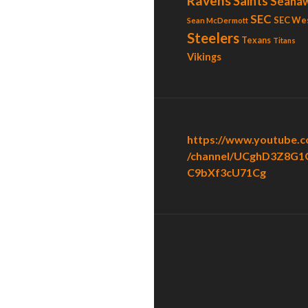
Ravens
Saints
Seaha
SEC
SEC We
Sean McDermott
Steelers
Texans
Titans
Vikings
https://www.youtube.
/channel/UCghD3Z8G1
C9bXf3cU71Cg