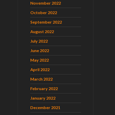
November 2022
October 2022
September 2022
August 2022
July 2022
June 2022
May 2022
April 2022
March 2022
February 2022
January 2022
December 2021