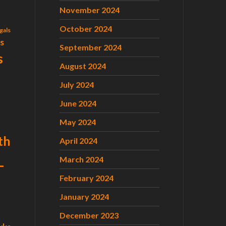
November 2024
October 2024
gals
ls
September 2024
s
August 2024
July 2024
June 2024
May 2024
th
April 2024
L
March 2024
February 2024
January 2024
December 2023