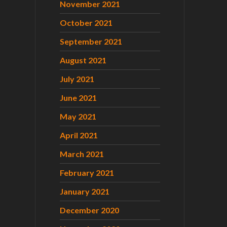
November 2021
October 2021
September 2021
August 2021
July 2021
June 2021
May 2021
April 2021
March 2021
February 2021
January 2021
December 2020