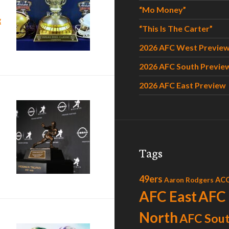
“Mo Money”
“Celebrate”
g
“This Is The Carter”
2026 AFC West Previe
2026 AFC South Previe
2026 AFC East Preview
t”?
Tags
49ers
AC
Aaron Rodgers
AFC East
AFC
North
AFC Sou