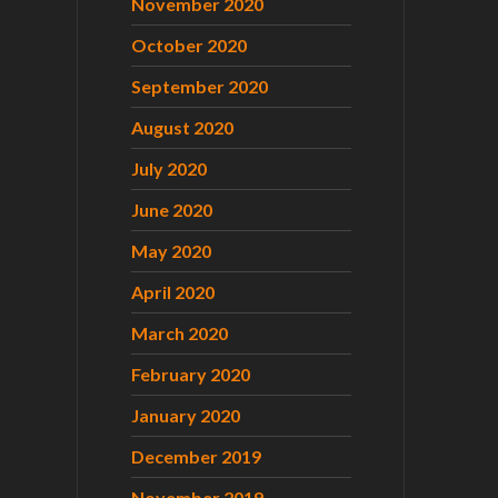
November 2020
October 2020
September 2020
August 2020
July 2020
June 2020
May 2020
April 2020
March 2020
February 2020
January 2020
December 2019
November 2019