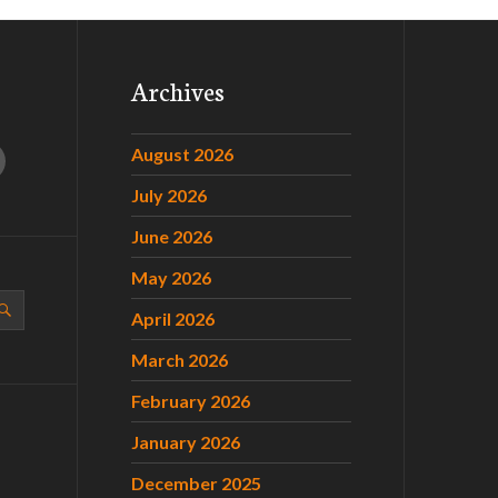
Archives
August 2026
July 2026
June 2026
May 2026
April 2026
March 2026
February 2026
January 2026
December 2025