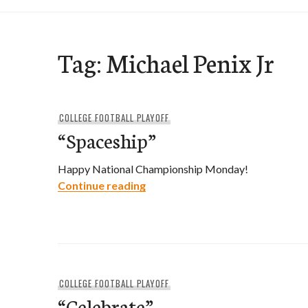
Tag:
Michael Penix Jr
COLLEGE FOOTBALL PLAYOFF
“Spaceship”
Happy National Championship Monday!
“Spaceship”
Continue reading
COLLEGE FOOTBALL PLAYOFF
“Celebrate”