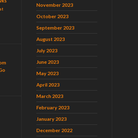
wks
November 2023
st
October 2023
September 2023
August 2023
July 2023
June 2023
com
Go
May 2023
April 2023
March 2023
February 2023
January 2023
December 2022