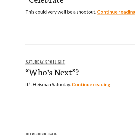
This could very well be a shootout.
Continue readin
SATURDAY SPOTLIGHT
“Who’s Next”?
“Who’s Nex
It’s Heisman Saturday.
Continue reading
INTRIGUING GAME