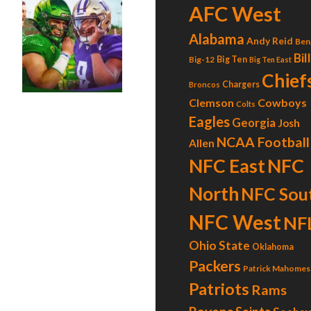
AFC West
Alabama
Andy Reid
Ben
l”?
Bil
Big-12
Big Ten
Big Ten East
Chief
Chargers
Broncos
Clemson
Cowboys
Colts
Eagles
Georgia
Josh
NCAA Football
Allen
NFC East
NFC
North
NFC Sou
NFC West
NF
Ohio State
Oklahoma
Packers
Patrick Mahomes
Patriots
Rams