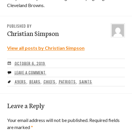
Cleveland Browns.
PUBLISHED BY
Christian Simpson
View all posts by Christian Simpson
OCTOBER 6, 2019
LEAVE A COMMENT
49ERS
,
BEARS
,
CHIEFS
,
PATRIOTS
,
SAINTS
Leave a Reply
Your email address will not be published.
Required fields
are marked
*