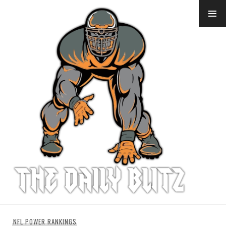
Skip
to
content
NFL POWER RANKINGS