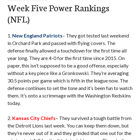
Week Five Power Rankings
(NFL)
1.
New England Patriots
– They got tested last weekend
in Orchard Park and passed with flying covers. The
defense finally allowed a touchdown for the first time all
year long. They are 4-0 for the first time since 2015. On
paper, this isn’t supposed to be a good offense, especially
without a key piece like a Gronkowski. They’re averaging
30.5 points per game which is fifth in the league now. The
defense continues to set the tone and it’s been fun to watch
them. It’s onto a scrimmage with the Washington Redskins
today.
2.
Kansas City Chiefs
– They survived a tough battle from
the Detroit Lions last week. You can keep them down, but
they’re never out of it and they grinded that one out for the