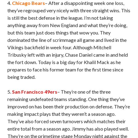
4.
Chicago Bears
– After a disappointing week one loss,
they’ve regrouped very nicely with three straight wins. This
is still the best defense in the league. I’m not taking
anything away from New England and what they’re doing,
but this team just does things that wow you. They
dominated the line of scrimmage all game and lived in the
Vikings backfield in week four. Although Mitchell
Tribusky left with an injury, Chase Daniel came in and held
the fort down. Today is a big day for Khalil Mack as he
prepares to face his former team for the first time since
being traded.
5.
San Francisco 49ers
– They’re one of the three
remaining undefeated teams standing. One thing they’ve
improved on has been their production on defense. They’re
making impact plays that they weren’t a season ago.
They’ve also forced seven turnovers which matches their
entire total from a season ago. Jimmy has also played well.
They’re on the primetime stage Monday night against the