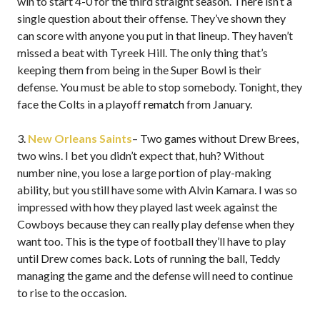
win to start 4-0 for the third straight season. There isn’t a
single question about their offense. They’ve shown they
can score with anyone you put in that lineup. They haven’t
missed a beat with Tyreek Hill. The only thing that’s
keeping them from being in the Super Bowl is their
defense. You must be able to stop somebody. Tonight, they
face the Colts in a playoff
rematch
from January.
3.
New Orleans Saints
– Two games without Drew Brees,
two wins. I bet you didn’t expect that, huh? Without
number nine, you lose a large portion of play-making
ability, but you still have some with Alvin Kamara. I was so
impressed with how they played last week against the
Cowboys because they can really play defense when they
want too. This is the type of football they’ll have to play
until Drew comes back. Lots of running the ball, Teddy
managing the game and the defense will need to continue
to rise to the occasion.