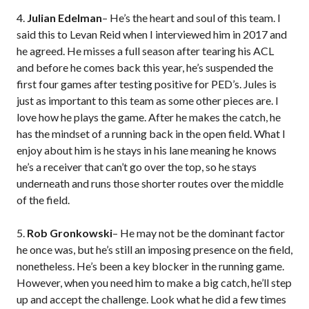
4.
Julian Edelman
– He’s the heart and soul of this team. I
said this to Levan Reid when I interviewed him in 2017 and
he agreed. He misses a full season after tearing his ACL
and before he comes back this year, he’s suspended the
first four games after testing positive for PED’s. Jules is
just as important to this team as some other pieces are. I
love how he plays the game. After he makes the catch, he
has the mindset of a running back in the open field. What I
enjoy about him is he stays in his lane meaning he knows
he’s a receiver that can’t go over the top, so he stays
underneath and runs those shorter routes over the middle
of the field.
5.
Rob Gronkowski
– He may not be the dominant factor
he once was, but he’s still an imposing presence on the field,
nonetheless. He’s been a key blocker in the running game.
However, when you need him to make a big catch, he’ll step
up and accept the challenge. Look what he did a few times