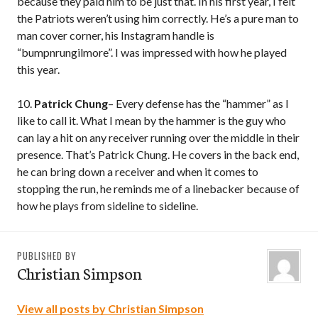
because they paid him to be just that. In his first year, I felt
the Patriots weren’t using him correctly. He’s a pure man to
man cover corner, his Instagram handle is
“bumpnrungilmore”. I was impressed with how he played
this year.
10.
Patrick Chung
– Every defense has the “hammer” as I
like to call it. What I mean by the hammer is the guy who
can lay a hit on any receiver running over the middle in their
presence. That’s Patrick Chung. He covers in the back end,
he can bring down a receiver and when it comes to
stopping the run, he reminds me of a linebacker because of
how he plays from sideline to sideline.
PUBLISHED BY
Christian Simpson
View all posts by Christian Simpson