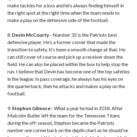
make tackles for a loss and he’s always finding himself in
the right spot at the right time when the team needs to
make a play on the defensive side of the football.
8.
Devin McCourty
– Number 32 is the Patriots best
defensive player. He’s a former corner that made the
transition to safety. It’s been a smooth change at that. He
can still cover of course and pick up a receiver down the
field. He can also be placed within the box to help stop the
run. I believe that Devin has become one of the top safeties
in the league. In pass coverage, he always has his eyes on
the quarterback, then he attacks and makes a play on the
football.
9.
Stephon Gilmore
– What a year he had in 2018. After
Malcolm Butler left the team for the Tennessee Titans
during the off-season, Stephon became the Patriots
number one cornerback on the depth chart as he should’ve