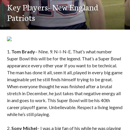
Key Players- New England
Patriots
1.
Tom Brady
– Nine. 9. N-I-N-E. That’s what number
Super Bowl this will be for the legend. That’s a Super Bowl
appearance every other year if you want to be technical.
The man has done it all, seen it all, played in every big game
imaginable yet he still finds himself trying to be great.
When everyone thought he was finished after a brutal
stretch in December, he just takes that negative energy all
in and goes to work. This Super Bowl will be his 40th
career playoff game. Unbelievable. Respect a living legend
while he’s still playing.
2.
Sony Michel
– I was a big fan of his while he was playing