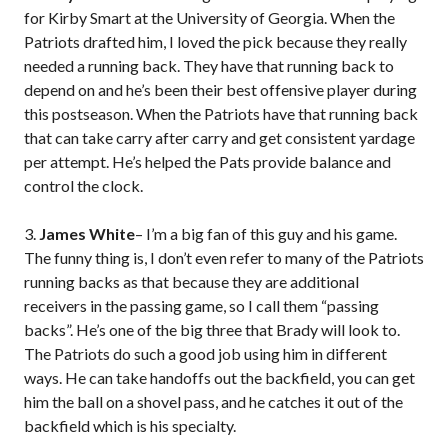
for Kirby Smart at the University of Georgia. When the
Patriots drafted him, I loved the pick because they really
needed a running back. They have that running back to
depend on and he’s been their best offensive player during
this postseason. When the Patriots have that running back
that can take carry after carry and get consistent yardage
per attempt. He’s helped the Pats provide balance and
control the clock.
3.
James White
– I’m a big fan of this guy and his game.
The funny thing is, I don’t even refer to many of the Patriots
running backs as that because they are additional
receivers in the passing game, so I call them “passing
backs”. He’s one of the big three that Brady will look to.
The Patriots do such a good job using him in different
ways. He can take handoffs out the backfield, you can get
him the ball on a shovel pass, and he catches it out of the
backfield which is his specialty.