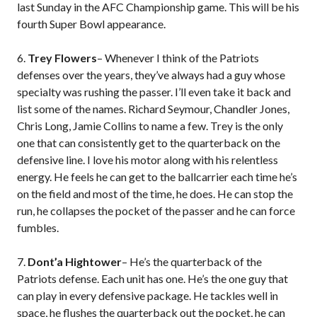
last Sunday in the AFC Championship game. This will be his
fourth Super Bowl appearance.
6.
Trey Flowers
– Whenever I think of the Patriots
defenses over the years, they’ve always had a guy whose
specialty was rushing the passer. I’ll even take it back and
list some of the names. Richard Seymour, Chandler Jones,
Chris Long, Jamie Collins to name a few. Trey is the only
one that can consistently get to the quarterback on the
defensive line. I love his motor along with his relentless
energy. He feels he can get to the ballcarrier each time he’s
on the field and most of the time, he does. He can stop the
run, he collapses the pocket of the passer and he can force
fumbles.
7.
Dont’a Hightower
– He’s the quarterback of the
Patriots defense. Each unit has one. He’s the one guy that
can play in every defensive package. He tackles well in
space, he flushes the quarterback out the pocket, he can