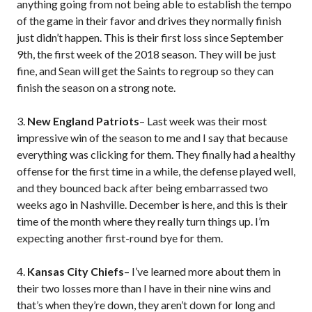
anything going from not being able to establish the tempo
of the game in their favor and drives they normally finish
just didn’t happen. This is their first loss since September
9th, the first week of the 2018 season. They will be just
fine, and Sean will get the Saints to regroup so they can
finish the season on a strong note.
3.
New England Patriots
– Last week was their most
impressive win of the season to me and I say that because
everything was clicking for them. They finally had a healthy
offense for the first time in a while, the defense played well,
and they bounced back after being embarrassed two
weeks ago in Nashville. December is here, and this is their
time of the month where they really turn things up. I’m
expecting another first-round bye for them.
4.
Kansas City Chiefs
– I’ve learned more about them in
their two losses more than I have in their nine wins and
that’s when they’re down, they aren’t down for long and