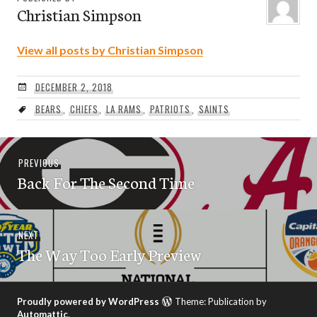
Christian Simpson
View all posts by Christian Simpson
DECEMBER 2, 2018
BEARS
,
CHIEFS
,
LA RAMS
,
PATRIOTS
,
SAINTS
Post
Previous
PREVIOUS
navigation
Back For The Second Time
post:
Next
NEXT
The Way Too Early Preview
post:
Proudly powered by WordPress
Theme: Publication by
Automattic
.