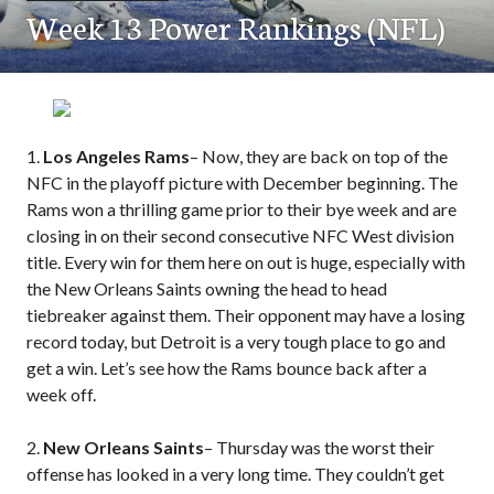
Week 13 Power Rankings (NFL)
1.
Los Angeles Rams
– Now, they are back on top of the
NFC in the playoff picture with December beginning. The
Rams won a thrilling game prior to their bye week and are
closing in on their second consecutive NFC West division
title. Every win for them here on out is huge, especially with
the New Orleans Saints owning the head to head
tiebreaker against them. Their opponent may have a losing
record today, but Detroit is a very tough place to go and
get a win. Let’s see how the Rams bounce back after a
week off.
2.
New Orleans Saints
– Thursday was the worst their
offense has looked in a very long time. They couldn’t get