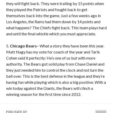
they will fight back. They were trailing by 15 points when
they played the Patriots and fought back to get
themselves back into the game. Just a few weeks ago in
Los Angeles, the Rams had them down by 14 points and
what happens? The Chiefs fight back. This team plays hard
and until the final whistle which you must appreciate.
5.
Chicago Bears
– What a story they have been this year.
Matt Nagy has my vote for coach of the year and Tarik
Cohen said it perfectly: He’s one of us but with more
authority. The Bears got solid play from Chase Daniel and
they just needed him to control the clock and not turn the
ball over. This is the best defense in the league and they’re
having fun while playing which is also a big positive. With a
win today against the Giants, the Bears will clinch a
winning season for the first time since 2012.
PUBLISHED BY